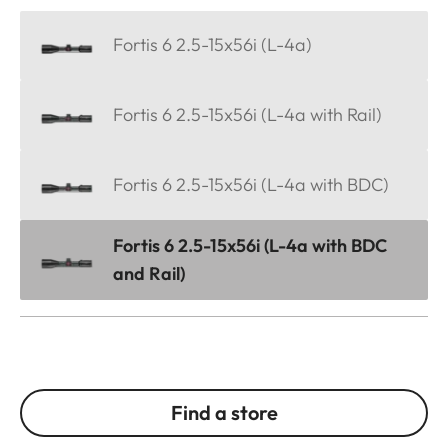
Fortis 6 2.5-15x56i (L-4a)
Fortis 6 2.5-15x56i (L-4a with Rail)
Fortis 6 2.5-15x56i (L-4a with BDC)
Fortis 6 2.5-15x56i (L-4a with BDC
and Rail)
Find a store