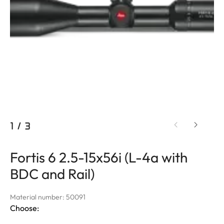
1
/
3
Fortis 6 2.5-15x56i (L-4a with
BDC and Rail)
Material number: 50091
Choose: