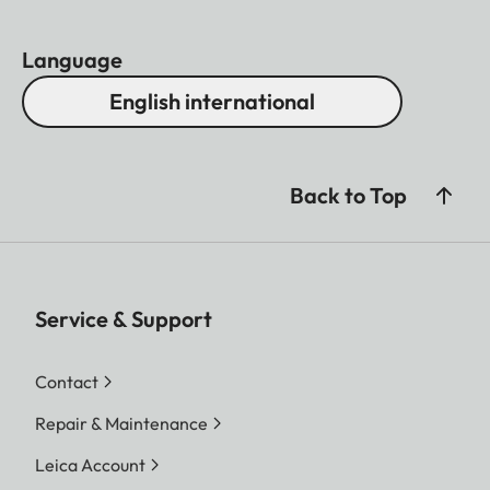
Language
English international
Back to Top
Service & Support
Contact
Repair & Maintenance
Leica Account