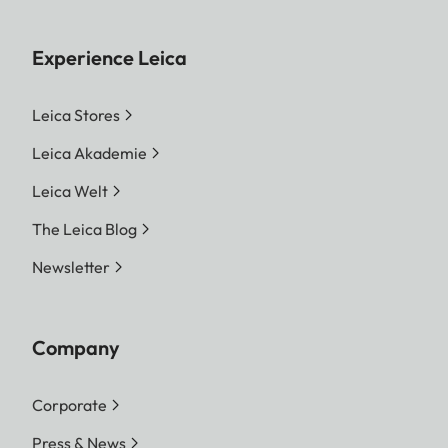
Experience Leica
Leica Stores
Leica Akademie
Leica Welt
The Leica Blog
Newsletter
Company
Corporate
Press & News