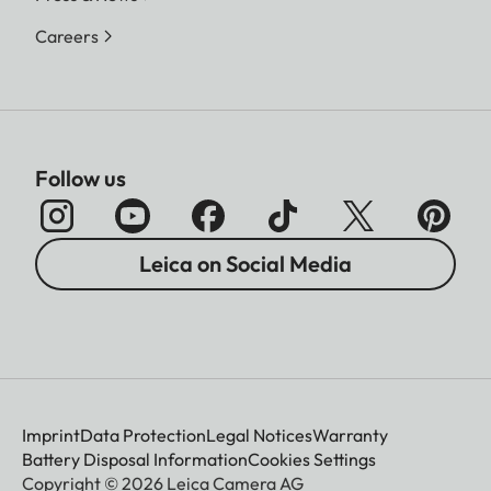
Careers
Follow us
Leica on Social Media
Imprint
Data Protection
Legal Notices
Warranty
Battery Disposal Information
Cookies Settings
Copyright © 2026 Leica Camera AG