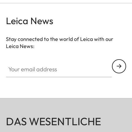
hunting situation, whether stalking, driven hunt or
hide hunting.
Leica News
Stay connected to the world of Leica with our
Leica News:
Your email address
DAS WESENTLICHE