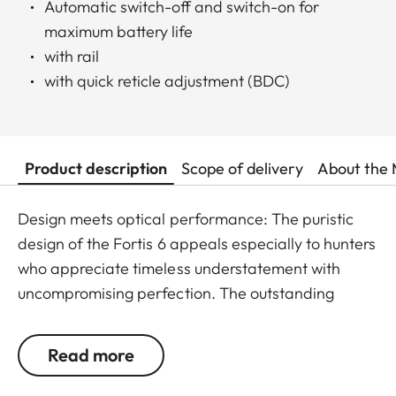
Automatic switch-off and switch-on for
maximum battery life
with rail
with quick reticle adjustment (BDC)
Product description
Scope of delivery
About the 
Design meets optical performance: The puristic
design of the Fortis 6 appeals especially to hunters
who appreciate timeless understatement with
uncompromising perfection. The outstanding
detail recognition and the unique image sharpness
ensure great observation comfort right down to the
Read more
last rifle light. The large magnification adjustment
range enables flexible and versatile use in any