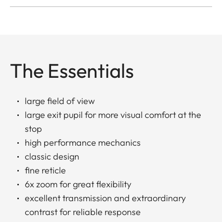
The Essentials
large field of view
large exit pupil for more visual comfort at the
stop
high performance mechanics
classic design
fine reticle
6x zoom for great flexibility
excellent transmission and extraordinary
contrast for reliable response