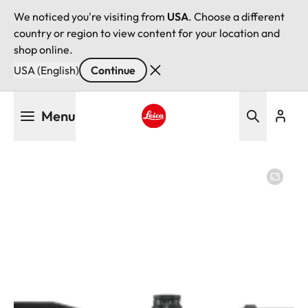
We noticed you're visiting from
USA
. Choose a different
country or region to view content for your location and
shop online.
USA (English)
Continue
Skip
Menu
to
main
Leica logo - Home
content