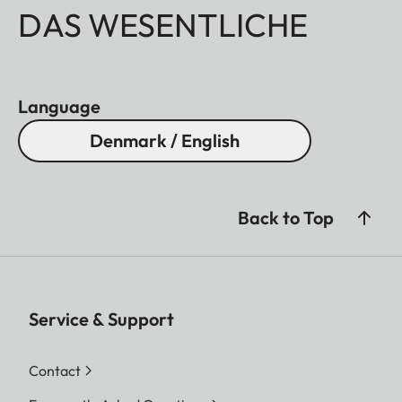
DAS WESENTLICHE
Language
Denmark / English
Back to Top
Service & Support
Contact