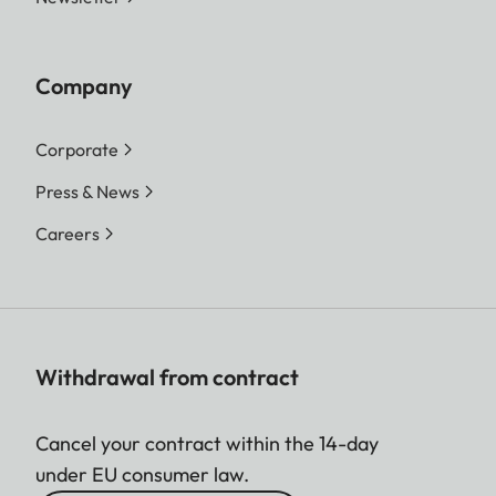
Company
Corporate
Press & News
Careers
Withdrawal from contract
Cancel your contract within the 14-day
under EU consumer law.