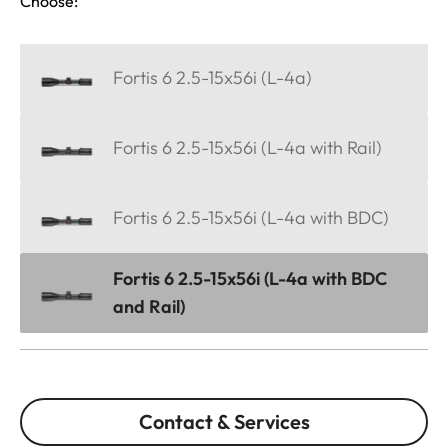
Choose:
Fortis 6 2.5-15x56i (L-4a)
Fortis 6 2.5-15x56i (L-4a with Rail)
Fortis 6 2.5-15x56i (L-4a with BDC)
Fortis 6 2.5-15x56i (L-4a with BDC
and Rail)
Contact & Services