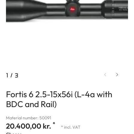
1
/
3
Fortis 6 2.5-15x56i (L-4a with
BDC and Rail)
Material number: 50091
*
20.400,00 kr.
* incl. VAT