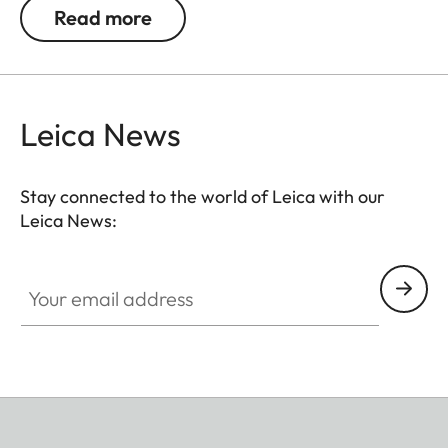
ensure great observation comfort right down to the
Read more
last rifle light. The large magnification adjustment
range enables flexible and versatile use in any
hunting situation, whether stalking, driven hunt or
hide hunting.
Leica News
Stay connected to the world of Leica with our
Leica News:
Your email address