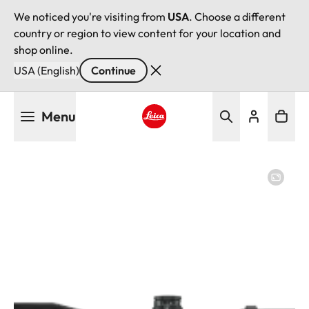
We noticed you're visiting from
USA
. Choose a different
country or region to view content for your location and
shop online.
USA (English)
Continue
Skip
Menu
to
main
Leica logo - Home
content