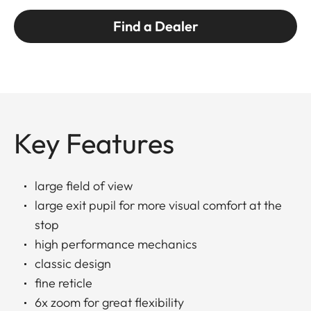
Find a Dealer
Key Features
large field of view
large exit pupil for more visual comfort at the
stop
high performance mechanics
classic design
fine reticle
6x zoom for great flexibility