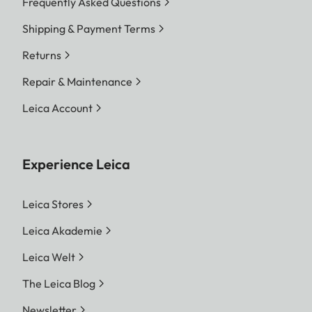
Frequently Asked Questions
Shipping & Payment Terms
Returns
Repair & Maintenance
Leica Account
Experience Leica
Leica Stores
Leica Akademie
Leica Welt
The Leica Blog
Newsletter