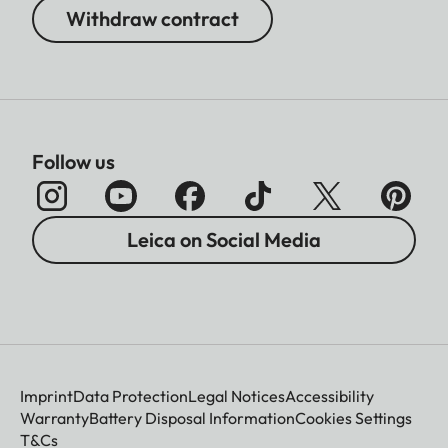
Withdraw contract
Follow us
Leica on Social Media
Imprint
Data Protection
Legal Notices
Accessibility
Warranty
Battery Disposal Information
Cookies Settings
T&Cs