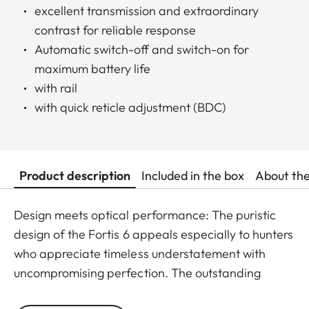
excellent transmission and extraordinary
contrast for reliable response
Automatic switch-off and switch-on for
maximum battery life
with rail
with quick reticle adjustment (BDC)
Product description
Included in the box
About th
Design meets optical performance: The puristic
design of the Fortis 6 appeals especially to hunters
who appreciate timeless understatement with
uncompromising perfection. The outstanding
detail recognition and the unique image sharpness