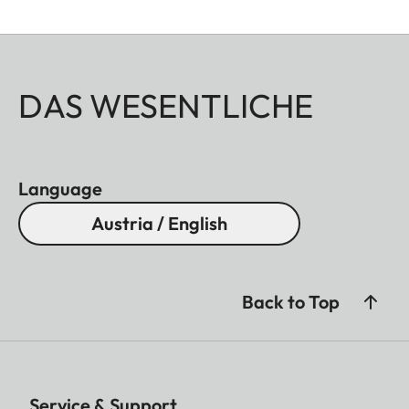
DAS WESENTLICHE
Language
Austria / English
Back to Top
Service & Support