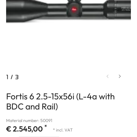
1
/
3
Fortis 6 2.5-15x56i (L-4a with
BDC and Rail)
Material number: 50091
*
€ 2.545,00
* incl. VAT