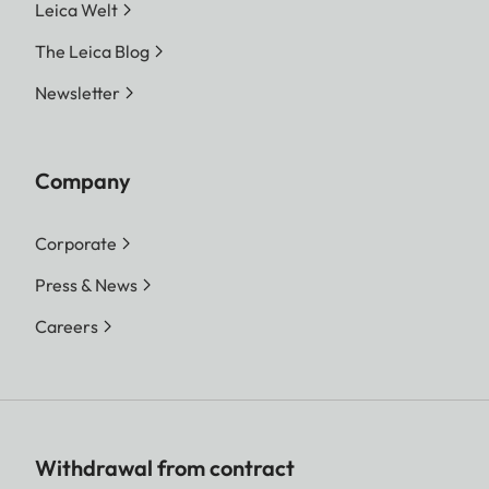
Leica Welt
The Leica Blog
Newsletter
Company
Corporate
Press & News
Careers
Withdrawal from contract