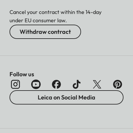
Cancel your contract within the 14-day
under EU consumer law.
Withdraw contract
Follow us
Leica on Social Media