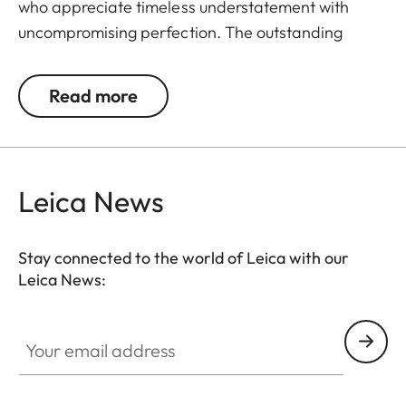
who appreciate timeless understatement with
uncompromising perfection. The outstanding
detail recognition and the unique image sharpness
ensure great observation comfort right down to the
Read more
last rifle light. The large magnification adjustment
range enables flexible and versatile use in any
hunting situation, whether stalking, driven hunt or
hide hunting.
Leica News
Stay connected to the world of Leica with our
Leica News:
Your email address