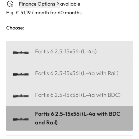
Finance Options
available
E.g. € 51,19 / month for 60 months
Choose:
Fortis 6 2.5-15x56i (L-4a)
Fortis 6 2.5-15x56i (L-4a with Rail)
Fortis 6 2.5-15x56i (L-4a with BDC)
Fortis 6 2.5-15x56i (L-4a with BDC
and Rail)