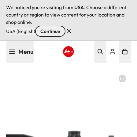
We noticed you're visiting from
USA
. Choose a different
country or region to view content for your location and
shop online.
USA (English)
Continue
Skip
Menu
to
main
Leica logo - Home
content