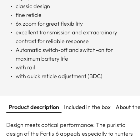
classic design
fine reticle
6x zoom for great flexibility
excellent transmission and extraordinary
contrast for reliable response
Automatic switch-off and switch-on for
maximum battery life
with rail
with quick reticle adjustment (BDC)
Product description
Included in the box
About th
Design meets optical performance: The puristic
design of the Fortis 6 appeals especially to hunters