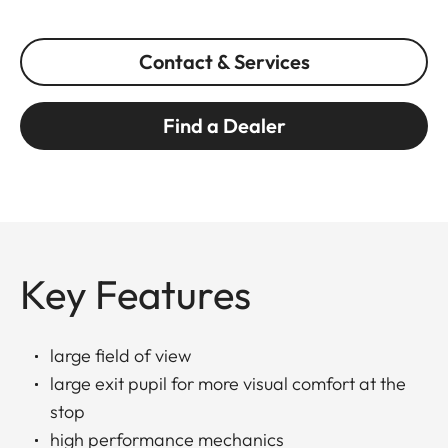
Contact & Services
Find a Dealer
Key Features
large field of view
large exit pupil for more visual comfort at the
stop
high performance mechanics