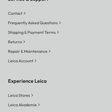
Contact
Frequently Asked Questions
Shipping & Payment Terms
Returns
Repair & Maintenance
Leica Account
Experience Leica
Leica Stores
Leica Akademie