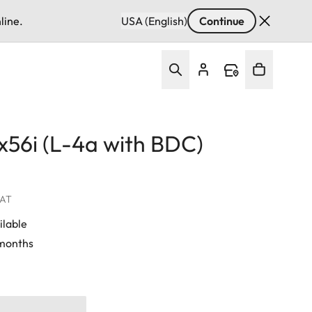
line.
USA (English)
Continue
5x56i (L-4a with BDC)
VAT
ilable
 months