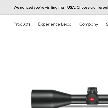
We noticed you're visiting from
USA
. Choose a differen
Skip
to
Products
Experience Leica
Company
S
main
content