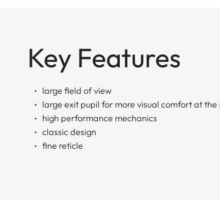
Key Features
large field of view
large exit pupil for more visual comfort at the
high performance mechanics
classic design
fine reticle