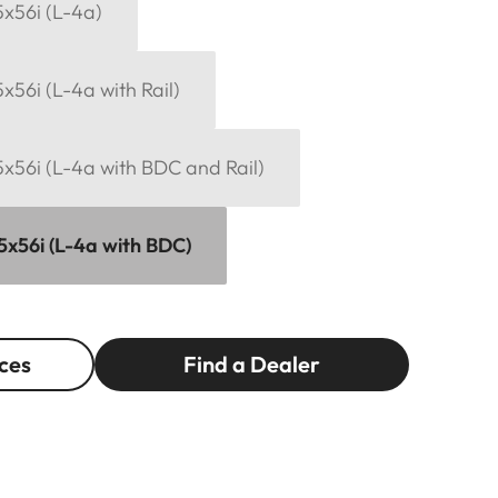
15x56i (L-4a)
5x56i (L-4a with Rail)
15x56i (L-4a with BDC and Rail)
15x56i (L-4a with BDC)
ces
Find a Dealer