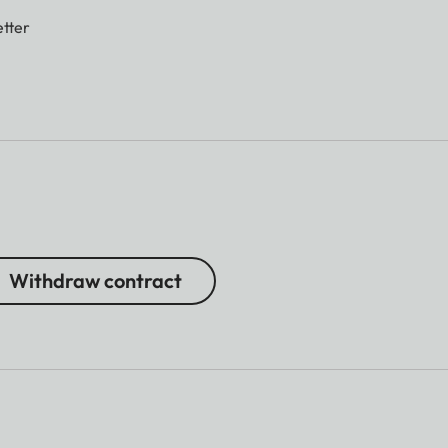
tter
Withdraw contract