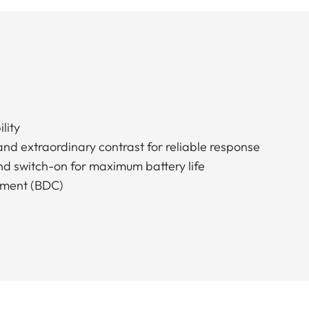
lity
and extraordinary contrast for reliable response
nd switch-on for maximum battery life
stment (BDC)