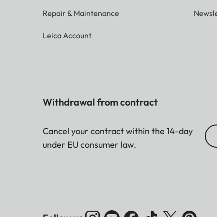
Repair & Maintenance
Newsle
Leica Account
Withdrawal from contract
Cancel your contract within the 14-day
under EU consumer law.