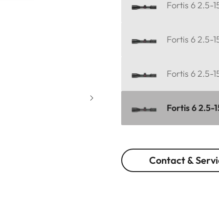
Fortis 6 2.5-
Fortis 6 2.5-1
Fortis 6 2.5-
Fortis 6 2.5-
Contact & Servi