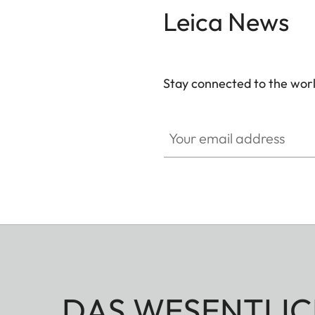
Leica News
Stay connected to the worl
Your email address
DAS WESENTLIC