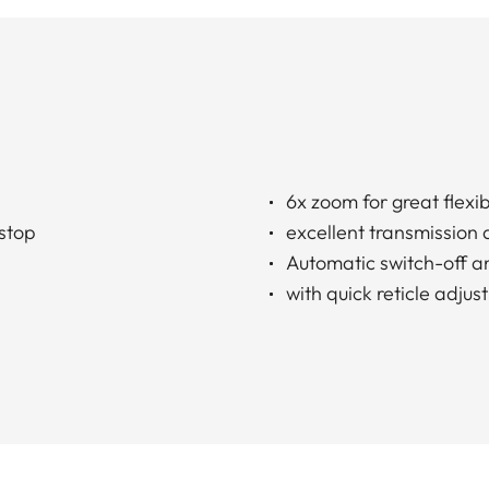
6x zoom for great flexibi
 stop
excellent transmission 
Automatic switch-off a
with quick reticle adju