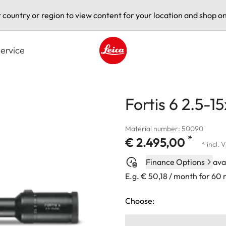
t country or region to view content for your location and shop on
ervice
Leica logo - Home
Fortis 6 2.5-1
Material number: 50090
*
€ 2.495,00
* incl. 
Finance Options
ava
E.g. € 50,18 / month for 60
Choose: