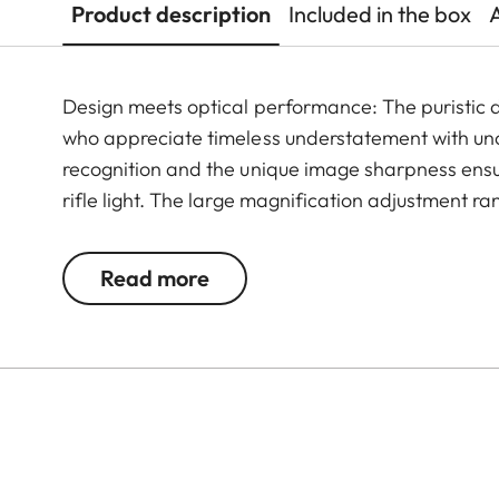
Product description
Included in the box
Design meets optical performance: The puristic de
who appreciate timeless understatement with un
recognition and the unique image sharpness ensur
rifle light. The large magnification adjustment ra
situation, whether stalking, driven hunt or hide hu
Read more