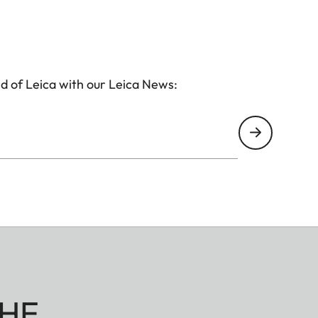
d of Leica with our Leica News:
HE