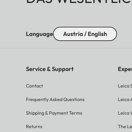
Language
Austria / English
Service & Support
Expe
Contact
Leica 
Frequently Asked Questions
Leica
Shipping & Payment Terms
Leica 
Returns
The Le