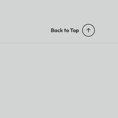
Back to Top