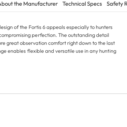
About the Manufacturer
Technical Specs
Safety 
sign of the Fortis 6 appeals especially to hunters
compromising perfection. The outstanding detail
e great observation comfort right down to the last
nge enables flexible and versatile use in any hunting
nting.