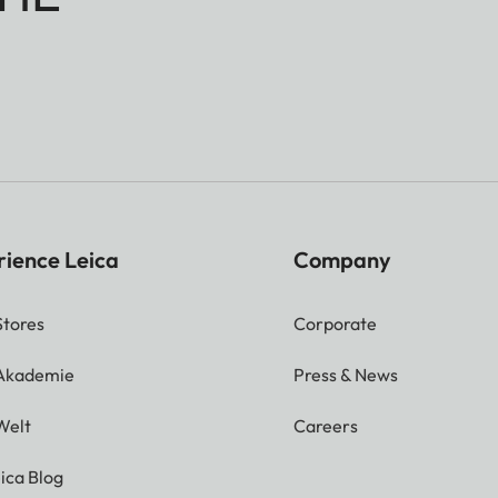
rience Leica
Company
Stores
Corporate
 Akademie
Press & News
Welt
Careers
ica Blog