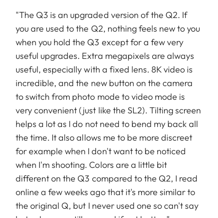
"The Q3 is an upgraded version of the Q2. If
you are used to the Q2, nothing feels new to you
when you hold the Q3 except for a few very
useful upgrades. Extra megapixels are always
useful, especially with a fixed lens. 8K video is
incredible, and the new button on the camera
to switch from photo mode to video mode is
very convenient (just like the SL2). Tilting screen
helps a lot as I do not need to bend my back all
the time. It also allows me to be more discreet
for example when I don't want to be noticed
when I'm shooting. Colors are a little bit
different on the Q3 compared to the Q2, I read
online a few weeks ago that it's more similar to
the original Q, but I never used one so can't say