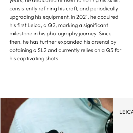
years, he dedicated himself to honing his skills,
consistently refining his craft, and periodically
upgrading his equipment. In 2021, he acquired
his first Leica, a Q2, marking a significant
milestone in his photography journey. Since
then, he has further expanded his arsenal by
obtaining a SL2 and currently relies on a Q3 for
his captivating shots.
LEIC