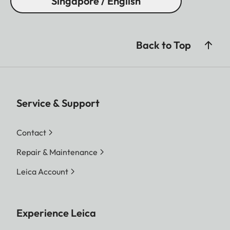
Singapore / English
Back to Top
Service & Support
Contact
Repair & Maintenance
Leica Account
Experience Leica