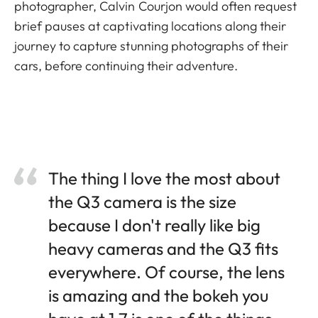
photographer, Calvin Courjon would often request
brief pauses at captivating locations along their
journey to capture stunning photographs of their
cars, before continuing their adventure.
The thing I love the most about
the Q3 camera is the size
because I don't really like big
heavy cameras and the Q3 fits
everywhere. Of course, the lens
is amazing and the bokeh you