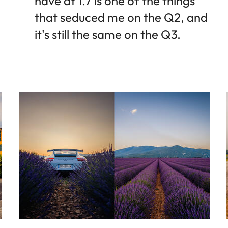
have at 1.7 is one of the things
that seduced me on the Q2, and
it's still the same on the Q3.