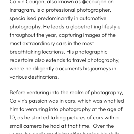
Calvin Courjon, also known as @ccourjon on
Instagram, is a professional photographer,
specialised predominantly in automotive
photography. He leads a globetrotting lifestyle
throughout the year, capturing images of the
most extraordinary cars in the most
breathtaking locations. His photographic
repertoire also extends to travel photography,
where he diligently documents his journeys in
various destinations.
Before venturing into the realm of photography,
Calvin's passion was in cars, which was what led
him to venturing into photography at the age of
10, as he started taking pictures of cars with a
small camera he had at that time. Over the