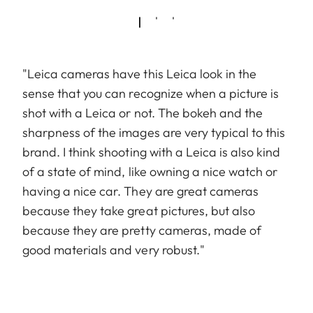
"Leica cameras have this Leica look in the
sense that you can recognize when a picture is
shot with a Leica or not. The bokeh and the
sharpness of the images are very typical to this
brand. I think shooting with a Leica is also kind
of a state of mind, like owning a nice watch or
having a nice car. They are great cameras
because they take great pictures, but also
because they are pretty cameras, made of
good materials and very robust."