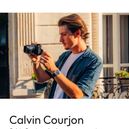
Calvin Courjon