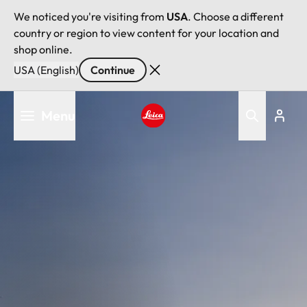
We noticed you're visiting from
USA
. Choose a different
country or region to view content for your location and
shop online.
USA (English)
Continue
Skip
Menu
to
main
Leica logo - Home
content