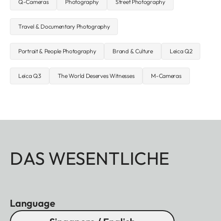
Q-Cameras
Photography
Street Photography
Travel & Documentary Photography
Portrait & People Photography
Brand & Culture
Leica Q2
Leica Q3
The World Deserves Witnesses
M-Cameras
DAS WESENTLICHE
Language