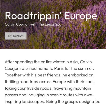
Roadtrippin' Europe
Calvin Courjon with the Leica Q3.
19/07/2023
After spending the entire winter in Asia, Calvin
Courjon returned home to Paris for the summer.
Together with his best friends, he embarked on
thrilling road trips across Europe with their cars,
taking countryside roads, traversing mountain
passes and indulging in scenic routes with awe-
inspiring landscapes. Being the group's designated