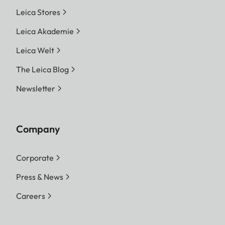
Leica Stores
Leica Akademie
Leica Welt
The Leica Blog
Newsletter
Company
Corporate
Press & News
Careers