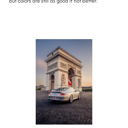
but colors are still as good if not better."