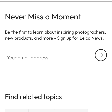
Never Miss a Moment
Be the first to learn about inspiring photographers,
new products, and more - Sign up for Leica News:
WIL002
Your email address
Find related topics