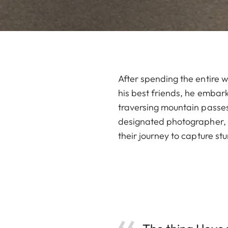
After spending the entire w
his best friends, he embark
traversing mountain passes
designated photographer, C
their journey to capture st