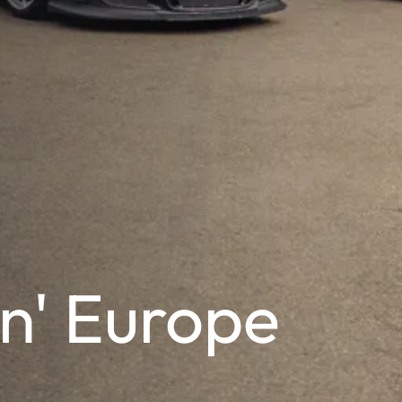
n' Europe