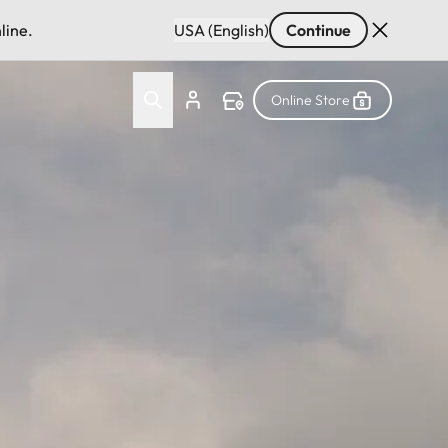
line.
USA (English)
Continue
Online Store