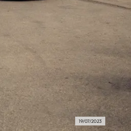
19/07/2023