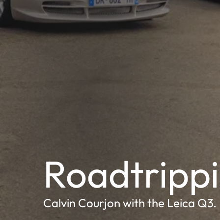
Roadtrippi
Calvin Courjon with the Leica Q3.