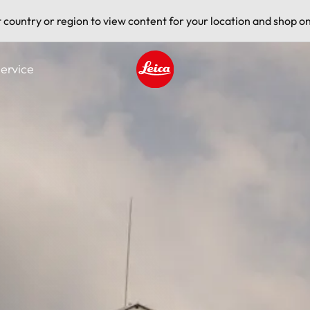
t country or region to view content for your location and shop on
ervice
Leica logo - Home