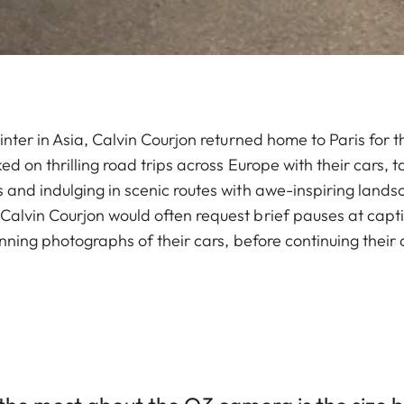
inter in Asia, Calvin Courjon returned home to Paris for
ed on thrilling road trips across Europe with their cars, 
 and indulging in scenic routes with awe-inspiring lands
alvin Courjon would often request brief pauses at capti
unning photographs of their cars, before continuing their