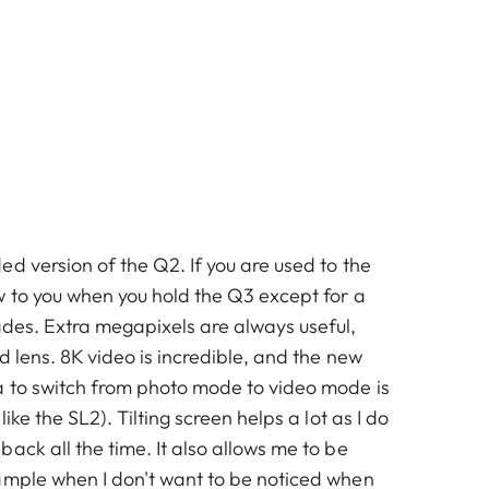
d version of the Q2. If you are used to the
w to you when you hold the Q3 except for a
ades. Extra megapixels are always useful,
ed lens. 8K video is incredible, and the new
 to switch from photo mode to video mode is
like the SL2). Tilting screen helps a lot as I do
ack all the time. It also allows me to be
ample when I don't want to be noticed when