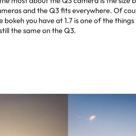
 the most about the Q3 camera is the size b
ameras and the Q3 fits everywhere. Of cours
 bokeh you have at 1.7 is one of the thing
 still the same on the Q3.