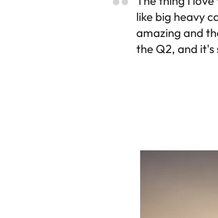
The thing I love
like big heavy c
amazing and the
the Q2, and it's