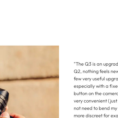
"The Q3 is an upgrade
Q2, nothing feels ne
few very useful upgr
especially with a fix
button on the camera
very convenient (just 
not need to bend my b
more discreet for ex