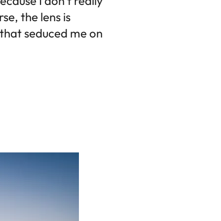
ecause I don't really
e, the lens is
s that seduced me on