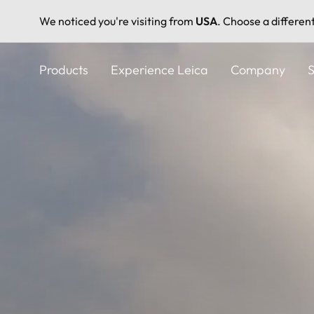
We noticed you're visiting from
USA
. Choose a differen
Skip
to
Products
Experience Leica
Company
S
main
content