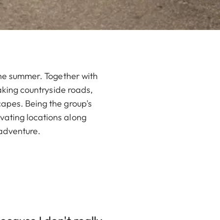
 the summer. Together with
taking countryside roads,
capes. Being the group's
vating locations along
 adventure.