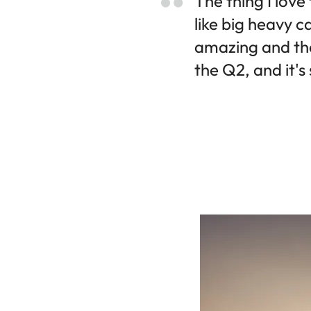
The thing I love
like big heavy c
amazing and the
the Q2, and it's