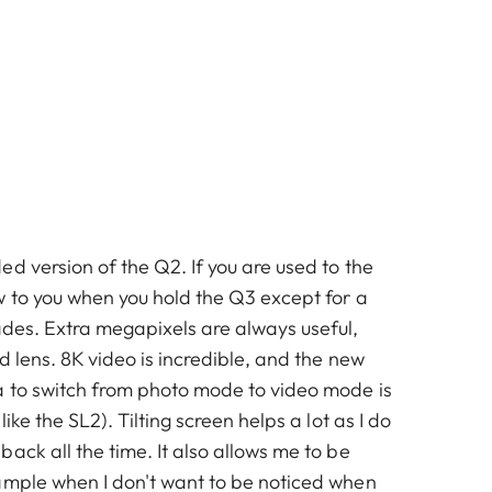
d version of the Q2. If you are used to the
w to you when you hold the Q3 except for a
ades. Extra megapixels are always useful,
ed lens. 8K video is incredible, and the new
 to switch from photo mode to video mode is
like the SL2). Tilting screen helps a lot as I do
ack all the time. It also allows me to be
ample when I don't want to be noticed when