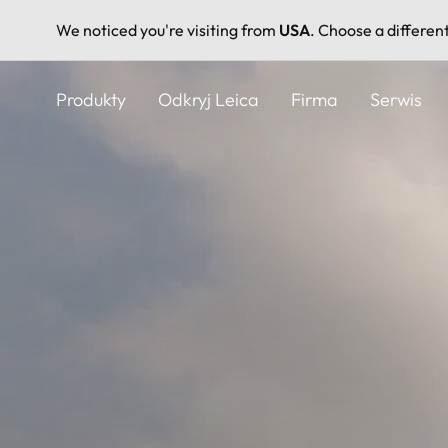
We noticed you're visiting from
USA
. Choose a differen
Przejdź
do
Produkty
Odkryj Leica
Firma
Serwis
treści