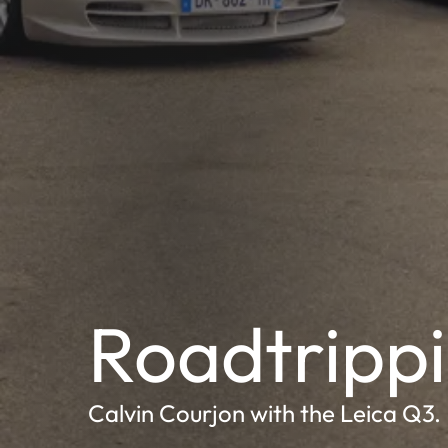
Roadtrippi
Calvin Courjon with the Leica Q3.