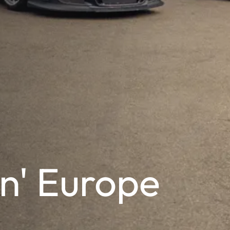
n' Europe