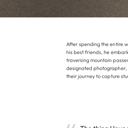
After spending the entire w
his best friends, he embark
traversing mountain passes
designated photographer, C
their journey to capture st