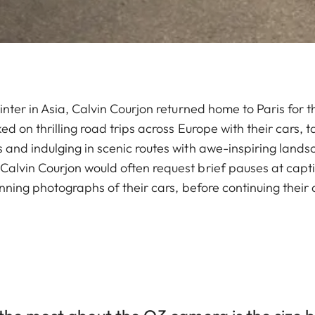
inter in Asia, Calvin Courjon returned home to Paris for
ed on thrilling road trips across Europe with their cars, 
 and indulging in scenic routes with awe-inspiring lands
alvin Courjon would often request brief pauses at capti
unning photographs of their cars, before continuing their