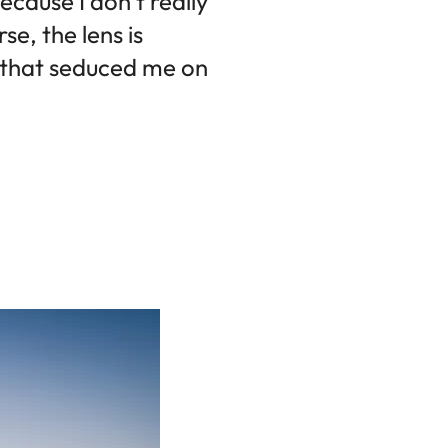
ecause I don't really
e, the lens is
s that seduced me on