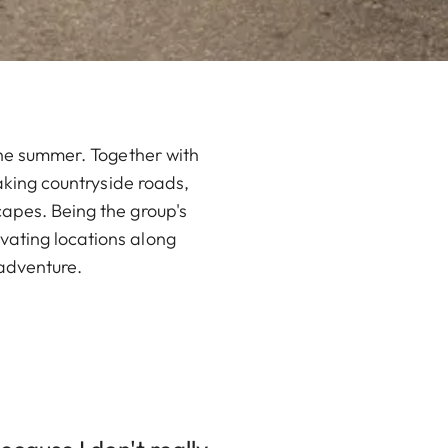
 the summer. Together with
taking countryside roads,
capes. Being the group's
vating locations along
 adventure.