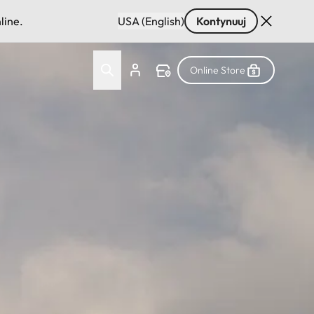
line.
USA (English)
Kontynuuj
Online Store