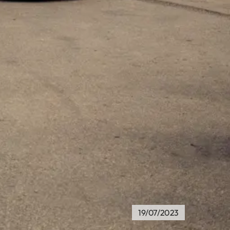
19/07/2023