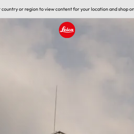
t country or region to view content for your location and shop on
Leica logo - Home