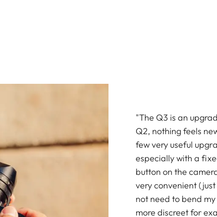
"The Q3 is an upgrade
Q2, nothing feels ne
few very useful upgr
especially with a fix
button on the camera
very convenient (just 
not need to bend my b
more discreet for ex