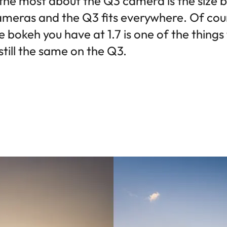
 the most about the Q3 camera is the size b
ameras and the Q3 fits everywhere. Of cours
 bokeh you have at 1.7 is one of the thing
 still the same on the Q3.