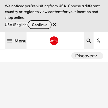
We noticed you're visiting from
USA
. Choose a different
country or region to view content for your location and
shop online.
USA (English)
Continue
Skip
Menu
to
main
Leica logo - Home
content
Discover