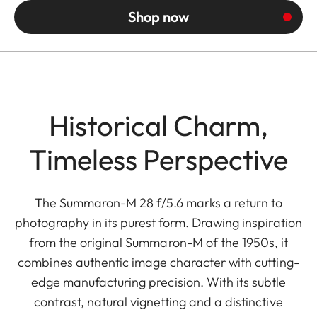
Shop now
Historical Charm,
Timeless Perspective
The Summaron-M 28 f/5.6 marks a return to
photography in its purest form. Drawing inspiration
from the original Summaron-M of the 1950s, it
combines authentic image character with cutting-
edge manufacturing precision. With its subtle
contrast, natural vignetting and a distinctive