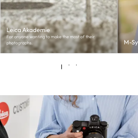
Leica Akademie
For anyone wanting to make the most of their
M-Sy
photographs.