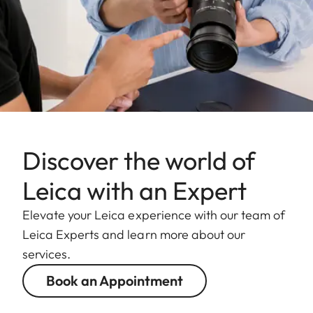
Discover the world of
Leica with an Expert
Elevate your Leica experience with our team of
Leica Experts and learn more about our
services.
Book an Appointment