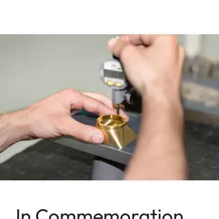
In Commemoration