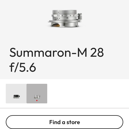
Summaron-M 28
f/5.6
Find a store