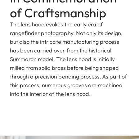
of Craftsmanship
The lens hood evokes the early era of
rangefinder photography. Not only its design,
but also the intricate manufacturing process
has been carried over from the historical
Summaron model. The lens hood is initially
milled from solid brass before being shaped
through a precision bending process. As part of
this process, numerous grooves are machined
into the interior of the lens hood.