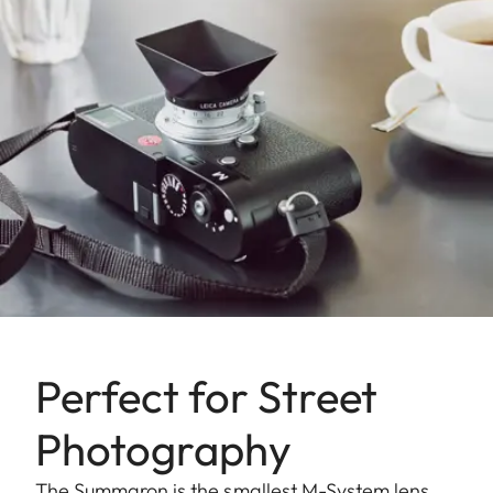
Perfect for Street
Photography
The Summaron is the smallest M-System lens.