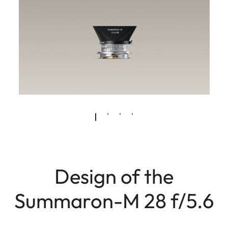
Design of the
Summaron-M 28 f/5.6