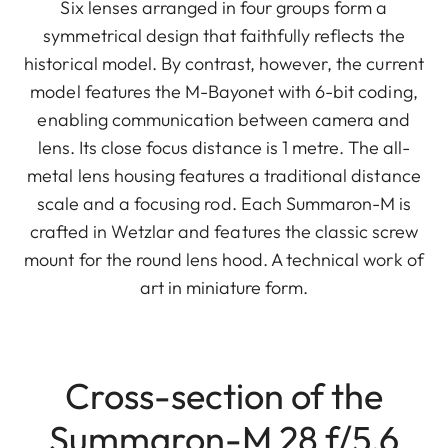
Six lenses arranged in four groups form a
symmetrical design that faithfully reflects the
historical model. By contrast, however, the current
model features the M-Bayonet with 6-bit coding,
enabling communication between camera and
lens. Its close focus distance is 1 metre. The all-
metal lens housing features a traditional distance
scale and a focusing rod. Each Summaron-M is
crafted in Wetzlar and features the classic screw
mount for the round lens hood. A technical work of
art in miniature form.
Cross-section of the
Summaron-M 28 f/5.6