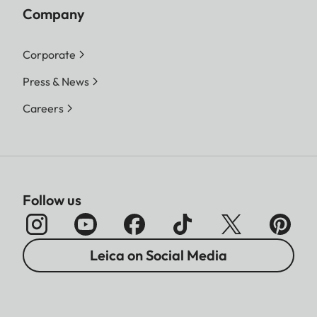
Company
Corporate
Press & News
Careers
Follow us
Leica on Social Media