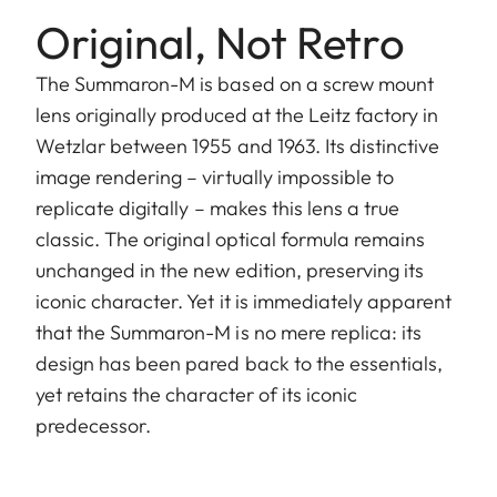
Original, Not Retro
The Summaron-M is based on a screw mount
lens originally produced at the Leitz factory in
Wetzlar between 1955 and 1963. Its distinctive
image rendering – virtually impossible to
replicate digitally – makes this lens a true
classic. The original optical formula remains
unchanged in the new edition, preserving its
iconic character. Yet it is immediately apparent
that the Summaron-M is no mere replica: its
design has been pared back to the essentials,
yet retains the character of its iconic
predecessor.