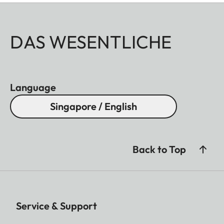
DAS WESENTLICHE
Language
Singapore / English
Back to Top
Service & Support