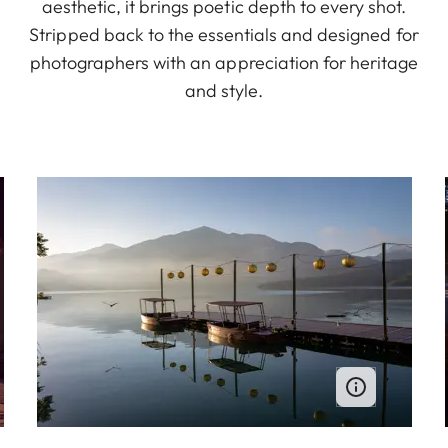
aesthetic, it brings poetic depth to every shot.
Stripped back to the essentials and designed for
photographers with an appreciation for heritage
and style.