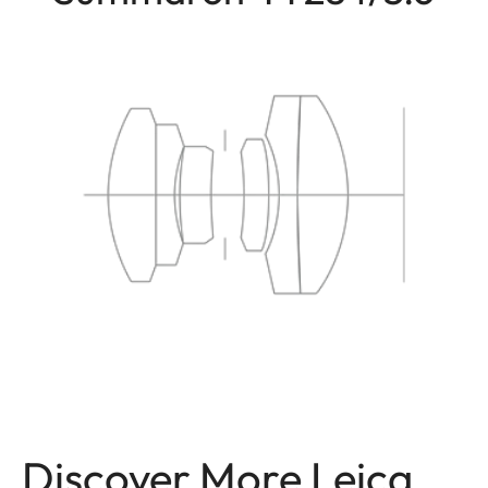
Discover More Leica