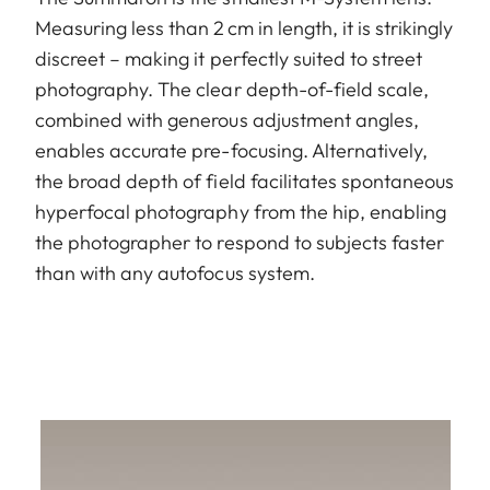
Measuring less than 2 cm in length, it is strikingly
discreet – making it perfectly suited to street
photography. The clear depth-of-field scale,
combined with generous adjustment angles,
enables accurate pre-focusing. Alternatively,
the broad depth of field facilitates spontaneous
hyperfocal photography from the hip, enabling
the photographer to respond to subjects faster
than with any autofocus system.