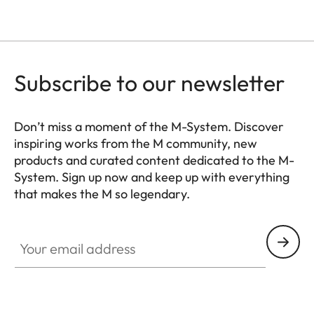
Subscribe to our newsletter
Don’t miss a moment of the M-System. Discover
inspiring works from the M community, new
products and curated content dedicated to the M-
System. Sign up now and keep up with everything
that makes the M so legendary.
HQ_GEN_M
Your email address