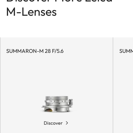
M-Lenses
SUMMARON-M 28 F/5.6
SUMMI
Discover