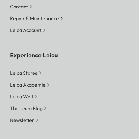
Contact
Repair & Maintenance
Leica Account
Experience Leica
Leica Stores
Leica Akademie
Leica Welt
The Leica Blog
Newsletter