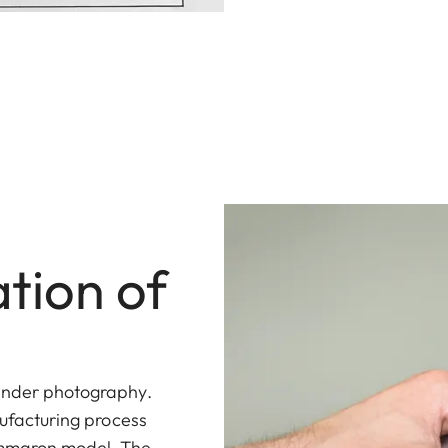
tion of
finder photography.
nufacturing process
Summaron model. The