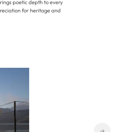
 brings poetic depth to every
reciation for heritage and