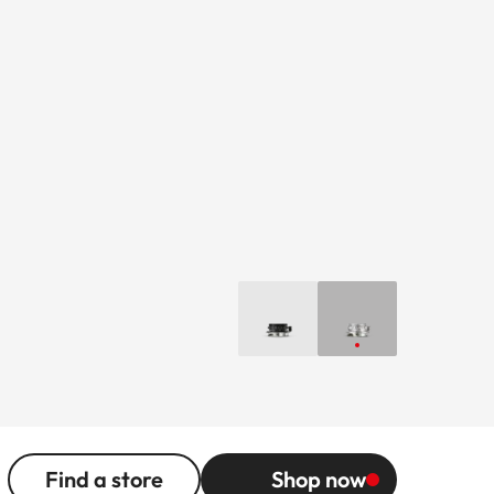
Find a store
Shop now