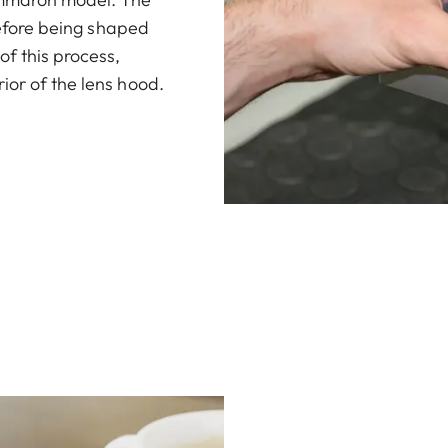
 before being shaped
of this process,
ior of the lens hood.