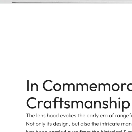
In Commemora
Craftsmanship
The lens hood evokes the early era of range
Not only its design, but also the intricate ma
has been carried over from the historical 