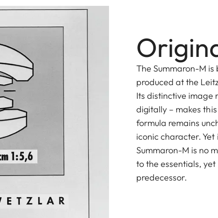
Origina
The Summaron-M is b
produced at the Leit
Its distinctive image 
digitally – makes this
formula remains unch
iconic character. Yet
Summaron-M is no me
to the essentials, yet
predecessor.