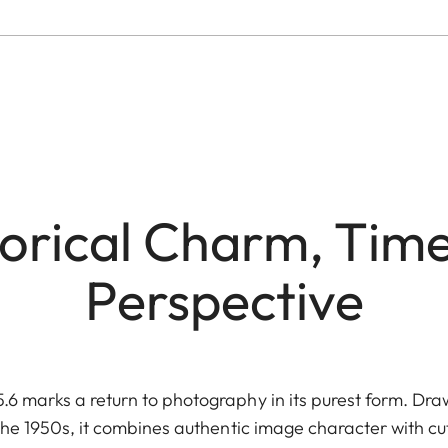
torical Charm, Time
Perspective
 marks a return to photography in its purest form. Draw
he 1950s, it combines authentic image character with c