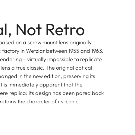
l, Not Retro
ased on a screw mount lens originally
z factory in Wetzlar between 1955 and 1963.
rendering – virtually impossible to replicate
 lens a true classic. The original optical
anged in the new edition, preserving its
 it is immediately apparent that the
re replica: its design has been pared back
 retains the character of its iconic