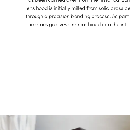
lens hood is initially milled from solid brass
through a precision bending process. As part 
numerous grooves are machined into the inter