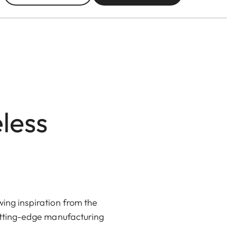
less
ing inspiration from the
utting-edge manufacturing