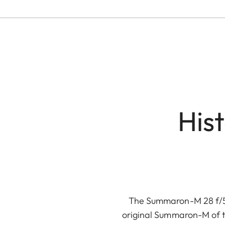
His
The Summaron-M 28 f/5.6
original Summaron-M of t