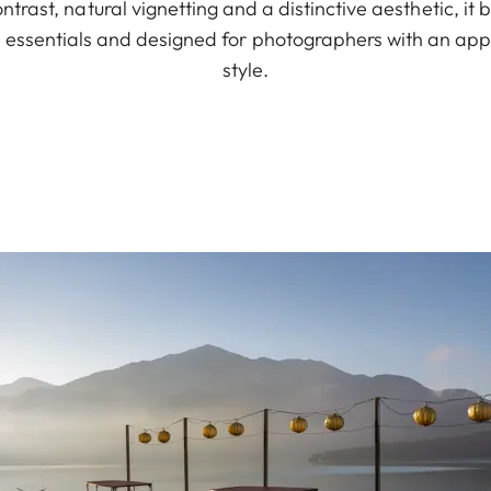
ontrast, natural vignetting and a distinctive aesthetic, it
e essentials and designed for photographers with an app
style.