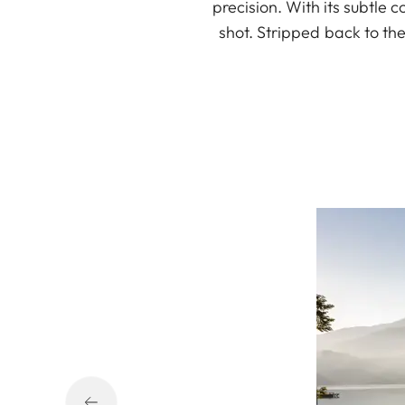
precision. With its subtle c
shot. Stripped back to th