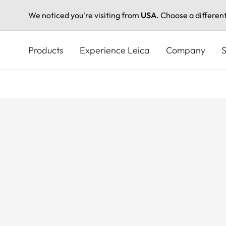
We noticed you're visiting from
USA
. Choose a differen
Skip
to
Products
Experience Leica
Company
S
main
content