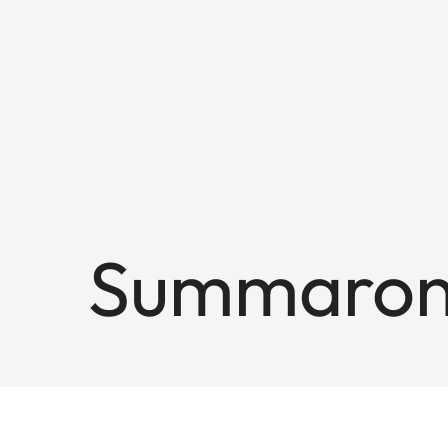
Summaron-