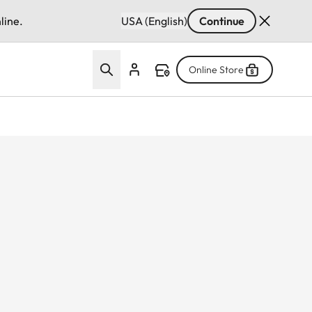
line.
USA (English)
Continue
Online Store