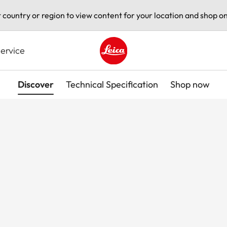
t country or region to view content for your location and shop on
ervice
Leica logo - Home
Discover
Technical Specification
Shop now