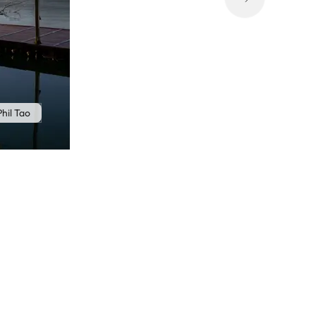
hil Tao