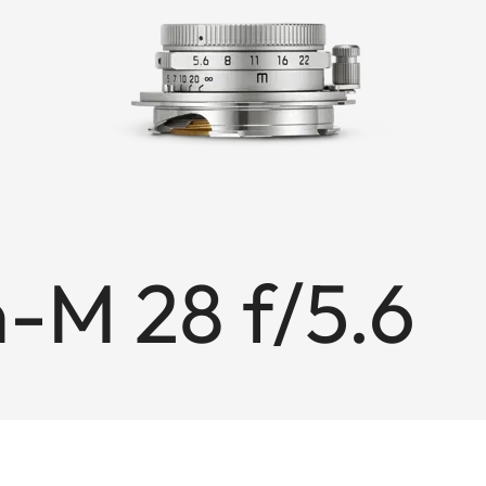
M 28 f/5.6