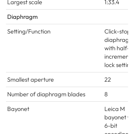
Largest scale
1:33.4
Diaphragm
Setting/Function
Click-stop
diaphragm
with half-
increment
lock setting
Smallest aperture
22
Number of diaphragm blades
8
Bayonet
Leica M
bayonet wi
6-bit
encoding