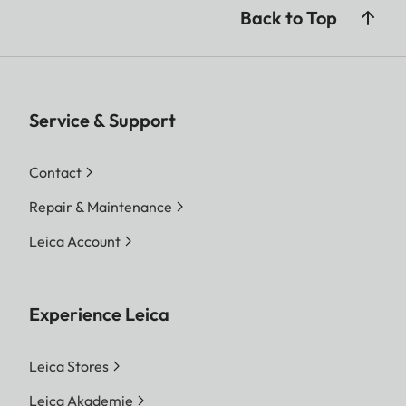
Back to Top
Service & Support
Contact
Repair & Maintenance
Leica Account
Experience Leica
Leica Stores
Leica Akademie