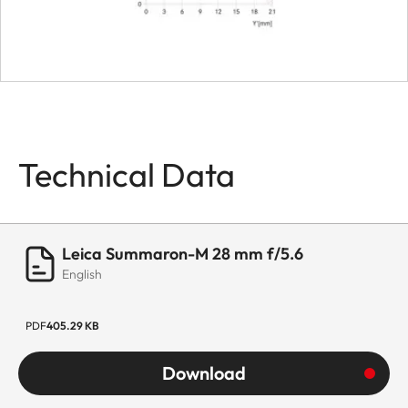
Technical Data
Leica Summaron-M 28 mm f/5.6
English
PDF
405.29 KB
Download