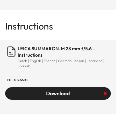
Instructions
LEICA SUMMARON-M 28 mm f/5.6 -
Instructions
Dutch | English | French | German | Italian | Japanese |
Spanish
PDF
1015.55 KB
Download