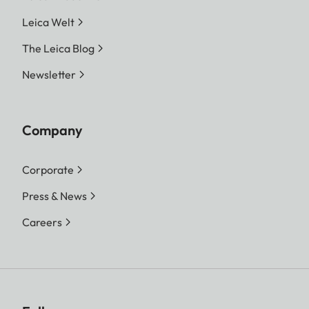
Leica Welt
The Leica Blog
Newsletter
Company
Corporate
Press & News
Careers