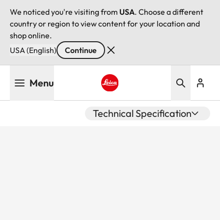
We noticed you're visiting from
USA
. Choose a different
country or region to view content for your location and
shop online.
USA (English)
Continue
Skip
Menu
to
main
Leica logo - Home
content
Technical Specification