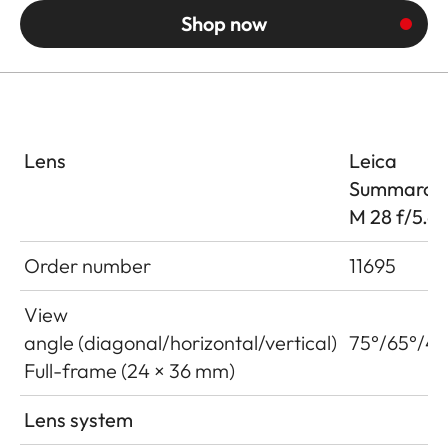
Shop now
Lens
Leica
Summaron
M 28 f/5.6
Order number
11695
View
angle (diagonal/horizontal/vertical)
75°/65°/46
Full-frame (24 × 36 mm)
Lens system