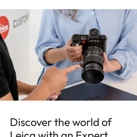
Discover the world of
Leica with an Expert