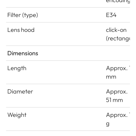
Filter (type)
E34
Lens hood
click-on
(rectangula
Dimensions
Length
Approx. 18
mm
Diameter
Approx.
51 mm
Weight
Approx. 16
g