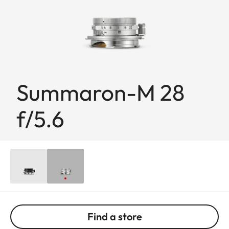
Summaron-M 28
f/5.6
Find a store