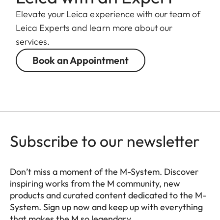
Elevate your Leica experience with our team of
Leica Experts and learn more about our
services.
Book an Appointment
Subscribe to our newsletter
Don’t miss a moment of the M-System. Discover
inspiring works from the M community, new
products and curated content dedicated to the M-
System. Sign up now and keep up with everything
that makes the M so legendary.