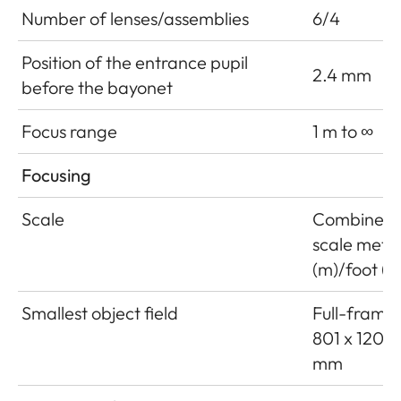
Number of lenses/assemblies
6/4
Position of the entrance pupil
2.4 mm
before the bayonet
Focus range
1 m to ∞
Focusing
Scale
Combined
scale mete
(m)/foot (ft
Smallest object field
Full-frame:
801 x 1201
mm