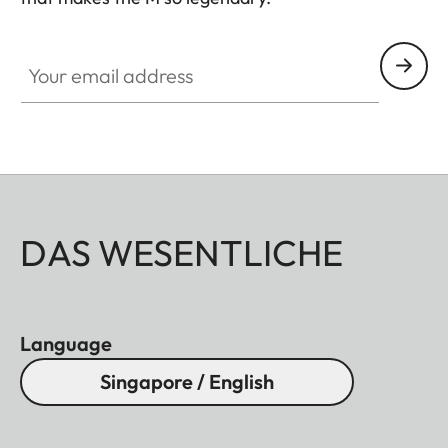
HQ_GEN_M
Your email address
DAS WESENTLICHE
Language
Singapore / English