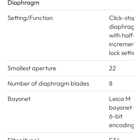
Diaphragm
Setting/Function
Click-stop
diaphragm
with half-
increment
lock setting
Smallest aperture
22
Number of diaphragm blades
8
Bayonet
Leica M
bayonet wi
6-bit
encoding