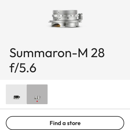
Summaron-M 28
f/5.6
Find a store