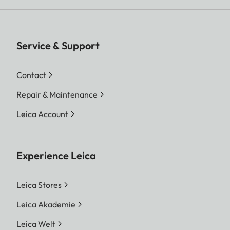
Service & Support
Contact
Repair & Maintenance
Leica Account
Experience Leica
Leica Stores
Leica Akademie
Leica Welt