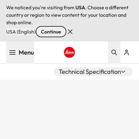
We noticed you're visiting from
USA
. Choose a different
country or region to view content for your location and
shop online.
USA (English)
Continue
Skip
Menu
to
main
Leica logo - Home
content
Technical Specification