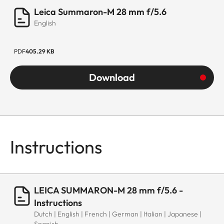
Leica Summaron-M 28 mm f/5.6
English
PDF
405.29 KB
Download
Instructions
LEICA SUMMARON-M 28 mm f/5.6 -
Instructions
Dutch | English | French | German | Italian | Japanese |
Spanish