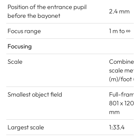
Position of the entrance pupil
2.4 mm
before the bayonet
Focus range
1 m to ∞
Focusing
Scale
Combined
scale mete
(m)/foot (ft
Smallest object field
Full-frame:
801 x 1201
mm
Largest scale
1:33.4