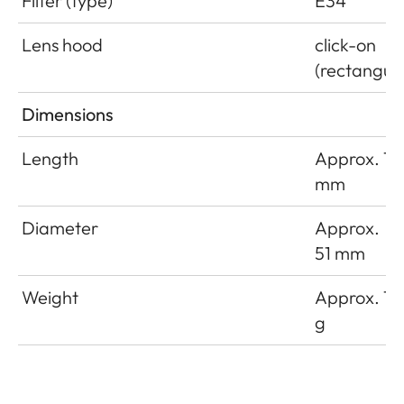
Filter (type)
E34
Lens hood
click-on
(rectangula
Dimensions
Length
Approx. 18
mm
Diameter
Approx.
51 mm
Weight
Approx. 16
g