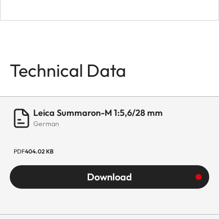
Technical Data
Leica Summaron-M 1:5,6/28 mm
German
PDF
404.02 KB
Download