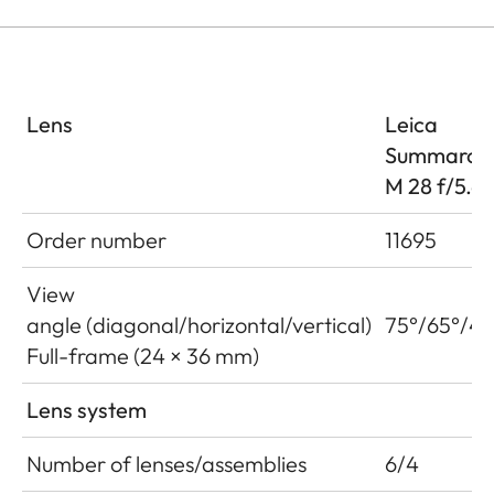
Lens
Leica
Summaron
M 28 f/5.6
Order number
11695
View
angle (diagonal/horizontal/vertical)
75°/65°/46
Full-frame (24 × 36 mm)
Lens system
Number of lenses/assemblies
6/4