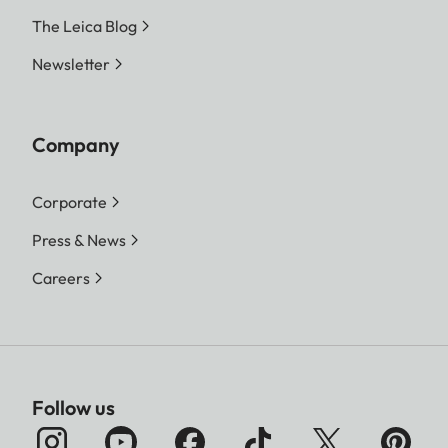
The Leica Blog
Newsletter
Company
Corporate
Press & News
Careers
Follow us