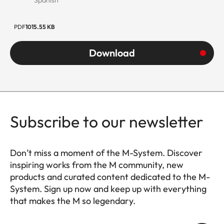
PDF
1015.55 KB
Download
Subscribe to our newsletter
Don’t miss a moment of the M-System. Discover
inspiring works from the M community, new
products and curated content dedicated to the M-
System. Sign up now and keep up with everything
that makes the M so legendary.
HQ_GEN_M