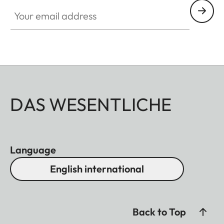
Your email address
DAS WESENTLICHE
Language
English international
Back to Top