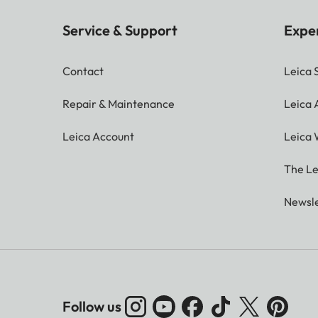
Service & Support
Expe
Contact
Leica 
Repair & Maintenance
Leica
Leica Account
Leica 
The Le
Newsle
Follow us