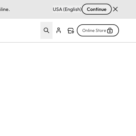
line.
USA (English)
Continue
Online Store