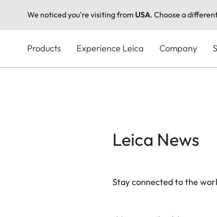
We noticed you're visiting from
USA
. Choose a differen
Skip
to
Products
Experience Leica
Company
S
main
content
Leica News
Stay connected to the worl
Your email address