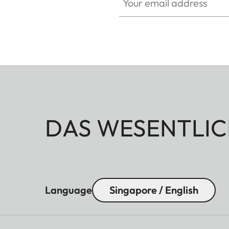
DAS WESENTLIC
Language
Singapore / English