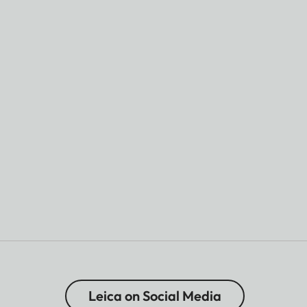
Leica on Social Media