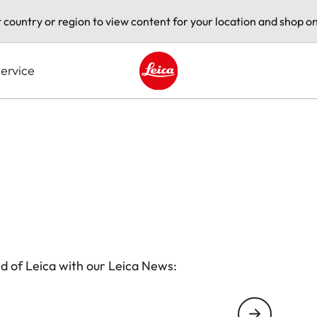
t country or region to view content for your location and shop on
ervice
Leica logo - Home
d of Leica with our Leica News: