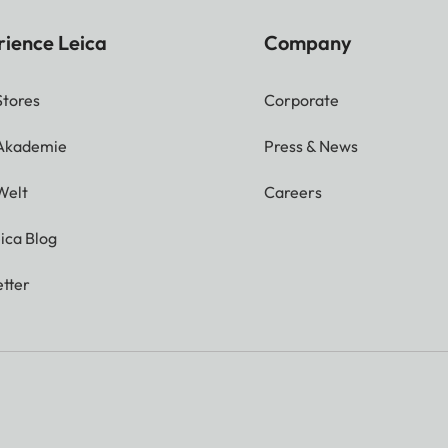
rience Leica
Company
Stores
Corporate
 Akademie
Press & News
Welt
Careers
ica Blog
tter