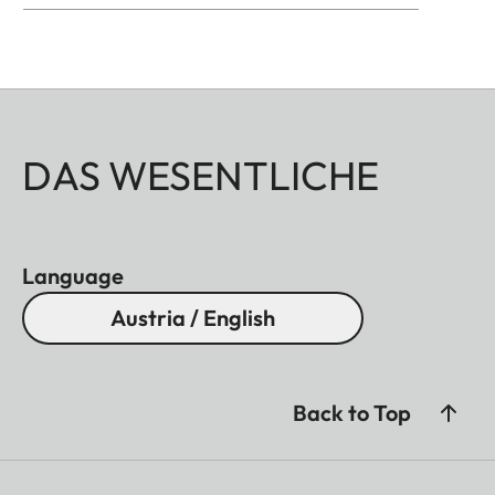
DAS WESENTLICHE
Language
Austria / English
Back to Top