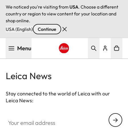
We noticed you're visiting from
USA
. Choose a different
country or region to view content for your location and
shop online.
USA (English)
Continue
Skip
Menu
to
main
Leica logo - Home
content
Leica News
Stay connected to the world of Leica with our
Leica News:
Your email address