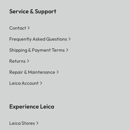
Service & Support
Contact
Frequently Asked Questions
Shipping & Payment Terms
Returns
Repair & Maintenance
Leica Account
Experience Leica
Leica Stores