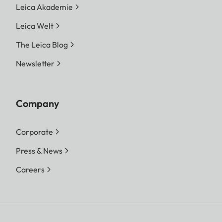
Leica Akademie
Leica Welt
The Leica Blog
Newsletter
Company
Corporate
Press & News
Careers