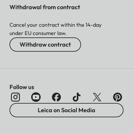
Withdrawal from contract
Cancel your contract within the 14-day
under EU consumer law.
Withdraw contract
Follow us
Leica on Social Media