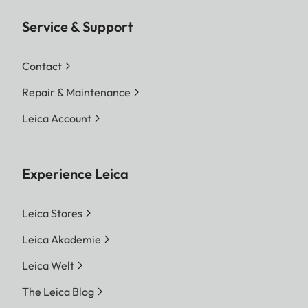
Service & Support
Contact
Repair & Maintenance
Leica Account
Experience Leica
Leica Stores
Leica Akademie
Leica Welt
The Leica Blog