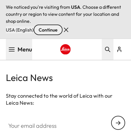
We noticed you're visiting from
USA
. Choose a different
country or region to view content for your location and
shop online.
USA (English)
Continue
Skip
Menu
to
main
Leica logo - Home
content
Leica News
Stay connected to the world of Leica with our
Leica News:
Your email address