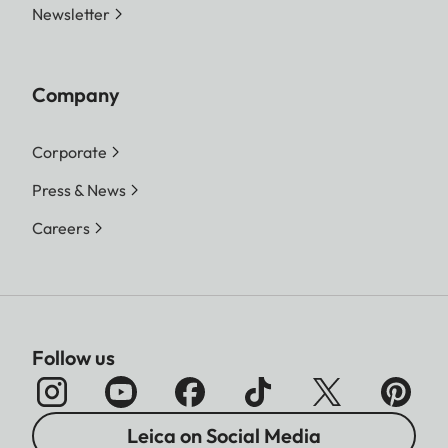
Newsletter
Company
Corporate
Press & News
Careers
Follow us
Leica on Social Media