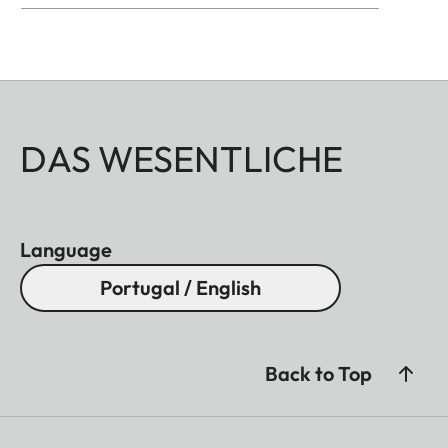
DAS WESENTLICHE
Language
Portugal / English
Back to Top