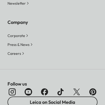
Newsletter
Company
Corporate
Press & News
Careers
Follow us
Leica on Social Media