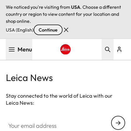
We noticed you're visiting from
USA
. Choose a different
country or region to view content for your location and
shop online.
USA (English)
Continue
Skip
Menu
to
main
Leica logo - Home
content
Leica News
Stay connected to the world of Leica with our
Leica News:
Your email address