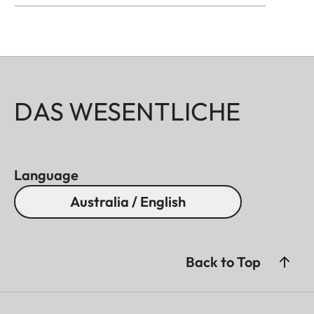
DAS WESENTLICHE
Language
Australia / English
Back to Top