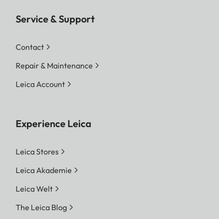
Service & Support
Contact
Repair & Maintenance
Leica Account
Experience Leica
Leica Stores
Leica Akademie
Leica Welt
The Leica Blog