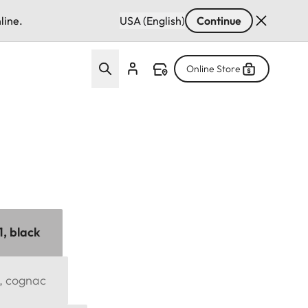
line.
USA (English)
Continue
Online Store
1, black
1, cognac