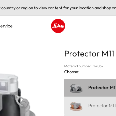
t country or region to view content for your location and shop on
ervice
Leica logo - Home
Protector M11
Material number: 24032
Choose:
Protector M1
Protector M1