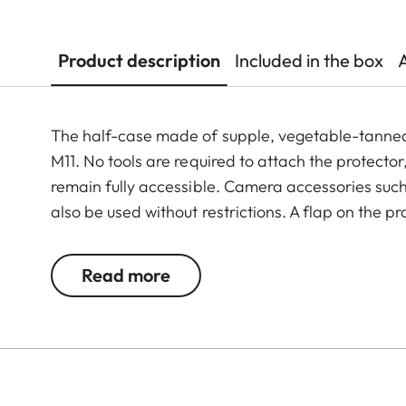
Product description
Included in the box
The half-case made of supple, vegetable-tanned I
M11. No tools are required to attach the protector
remain fully accessible. Camera accessories such 
also be used without restrictions. A flap on the p
and memory card, whereas an additional compart
M11 is always ready to shoot.
Read more