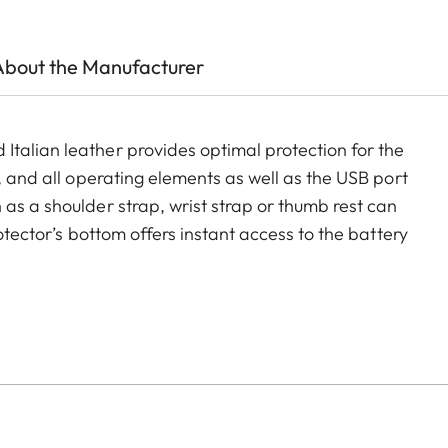
About the Manufacturer
talian leather provides optimal protection for the
, and all operating elements as well as the USB port
as a shoulder strap, wrist strap or thumb rest can
rotector’s bottom offers instant access to the battery
ment for an additional SD-Card ensures that your