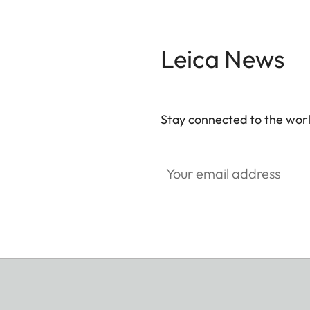
Leica News
Stay connected to the worl
Your email address