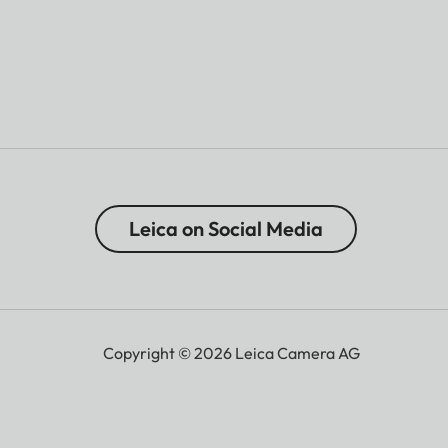
Leica on Social Media
Copyright © 2026 Leica Camera AG