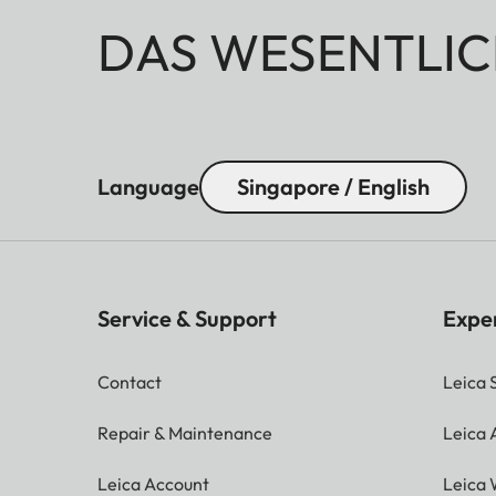
DAS WESENTLIC
Language
Singapore / English
Service & Support
Expe
Contact
Leica 
Repair & Maintenance
Leica
Leica Account
Leica 