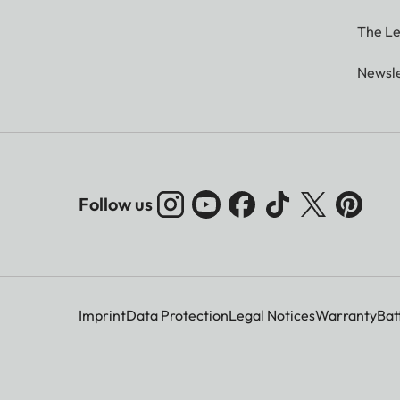
The Le
Newsle
Follow us
Imprint
Data Protection
Legal Notices
Warranty
Bat