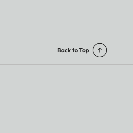
Back to Top