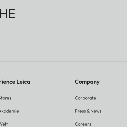
HE
rience Leica
Company
Stores
Corporate
 Akademie
Press & News
Welt
Careers