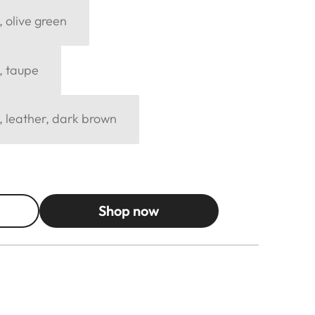
, olive green
, taupe
, leather, dark brown
Shop now