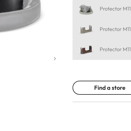
Protector M11
Protector M11
Protector M11
Find a store