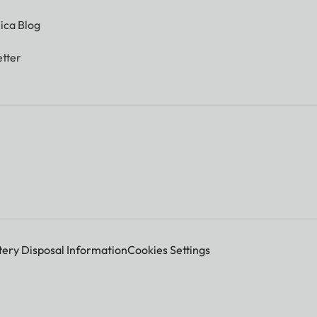
ica Blog
tter
tery Disposal Information
Cookies Settings