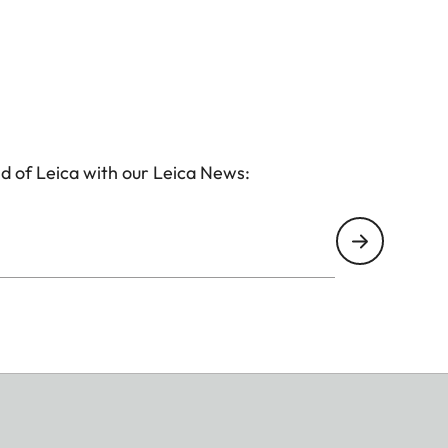
d of Leica with our Leica News: