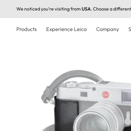
We noticed you're visiting from
USA
. Choose a differen
Skip
to
Products
Experience Leica
Company
S
main
content