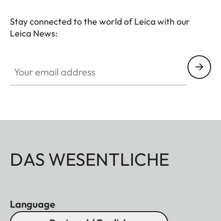
Stay connected to the world of Leica with our
Leica News:
Your email address
DAS WESENTLICHE
Language