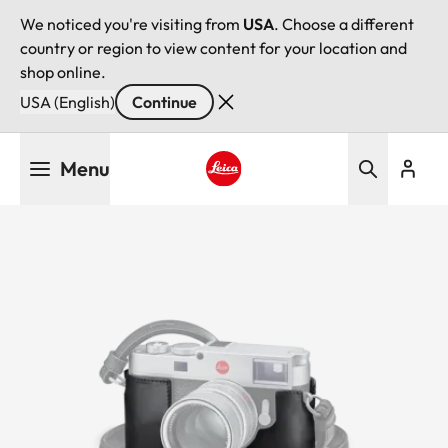
We noticed you're visiting from
USA
. Choose a different
country or region to view content for your location and
shop online.
USA (English)
Continue
Skip
Menu
to
main
Leica logo - Home
content