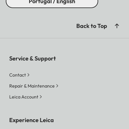
Portugal / English
Back to Top
Service & Support
Contact
Repair & Maintenance
Leica Account
Experience Leica