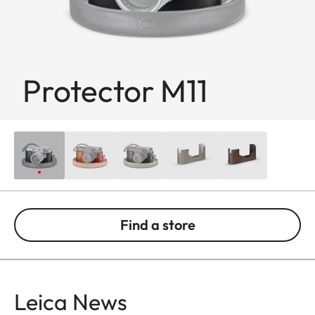
Protector M11
Find a store
Leica News