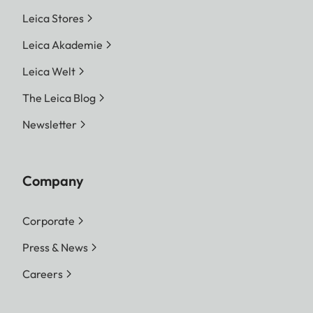
Leica Stores
Leica Akademie
Leica Welt
The Leica Blog
Newsletter
Company
Corporate
Press & News
Careers