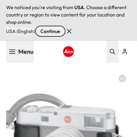
We noticed you're visiting from
USA
. Choose a different
country or region to view content for your location and
shop online.
USA (English)
Continue
Skip
Menu
to
main
Leica logo - Home
content