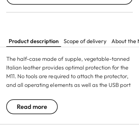
Product description
Scope of delivery
About the 
The half-case made of supple, vegetable-tanned
Italian leather provides optimal protection for the
M11. No tools are required to attach the protector,
and all operating elements as well as the USB port
remain fully accessible. Camera accessories such
as a shoulder strap, wrist strap or thumb rest can
Read more
also be used without restrictions. A flap on the
protector’s bottom offers instant access to the
battery and memory card, whereas an additional
compartment for an additional SD-Card ensures