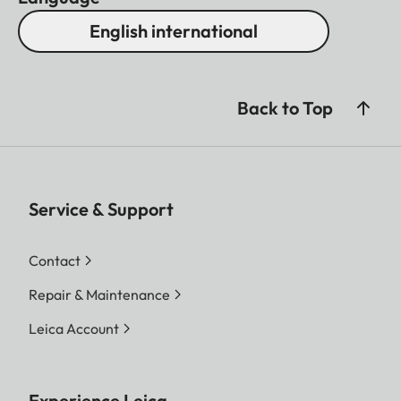
English international
Back to Top
Service & Support
Contact
Repair & Maintenance
Leica Account
Experience Leica