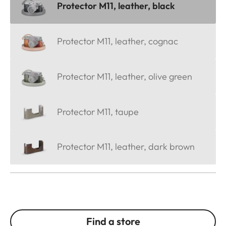
Protector M11, leather, black
Protector M11, leather, cognac
Protector M11, leather, olive green
Protector M11, taupe
Protector M11, leather, dark brown
Find a store