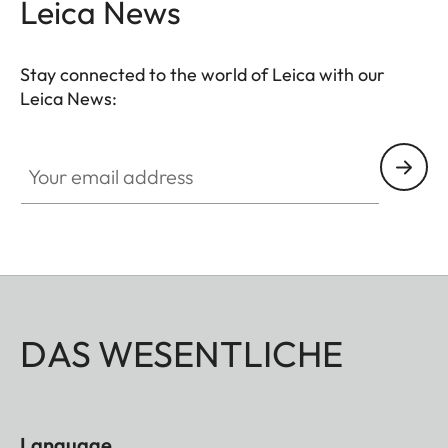
Leica News
that your M11 is always ready to shoot.
Stay connected to the world of Leica with our
Leica News:
Your email address
DAS WESENTLICHE
Language