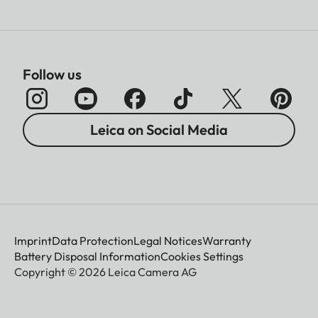
Follow us
Leica on Social Media
Imprint
Data Protection
Legal Notices
Warranty
Battery Disposal Information
Cookies Settings
Copyright © 2026 Leica Camera AG