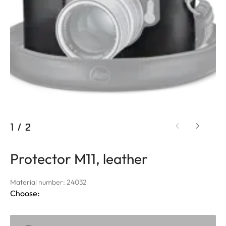
1
/
2
Protector M11, leather
Material number: 24032
Choose: