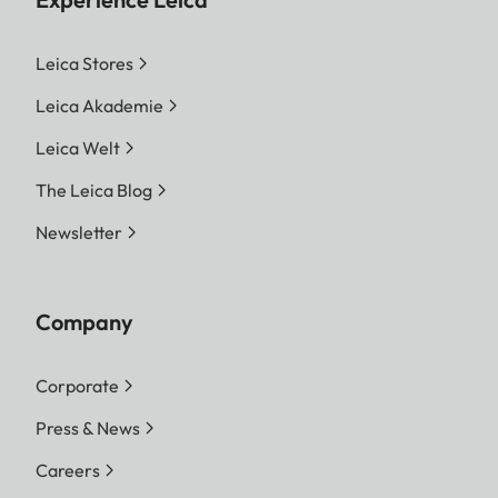
Leica Stores
Leica Akademie
Leica Welt
The Leica Blog
Newsletter
Company
Corporate
Press & News
Careers