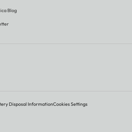
ica Blog
tter
tery Disposal Information
Cookies Settings