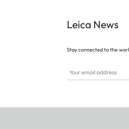
Leica News
Stay connected to the worl
Your email address