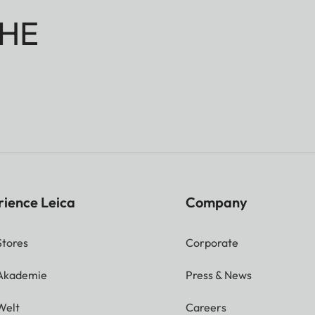
HE
rience Leica
Company
Stores
Corporate
 Akademie
Press & News
Welt
Careers