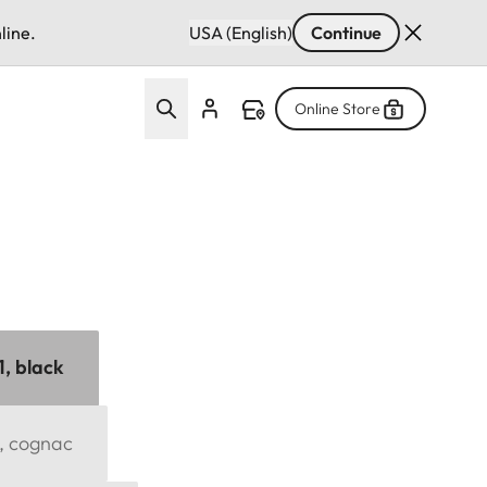
line.
USA (English)
Continue
Online Store
1, black
1, cognac