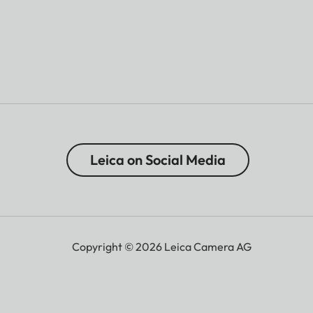
Leica on Social Media
Copyright © 2026 Leica Camera AG