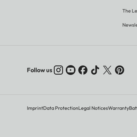
The Le
Newsle
Follow us
Imprint
Data Protection
Legal Notices
Warranty
Bat