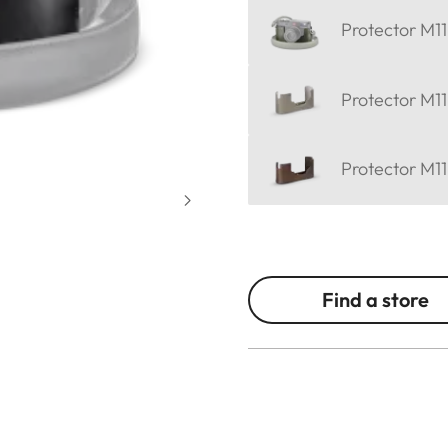
Protector M11
Protector M11
Protector M11
Find a store