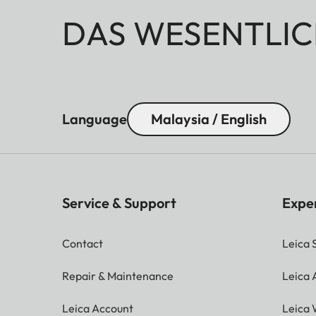
DAS WESENTLIC
Language
Malaysia / English
Service & Support
Expe
Contact
Leica 
Repair & Maintenance
Leica
Leica Account
Leica 