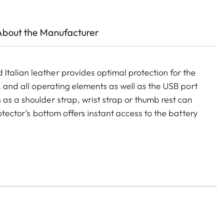
About the Manufacturer
talian leather provides optimal protection for the
, and all operating elements as well as the USB port
as a shoulder strap, wrist strap or thumb rest can
rotector’s bottom offers instant access to the battery
ment for an additional SD-Card ensures that your