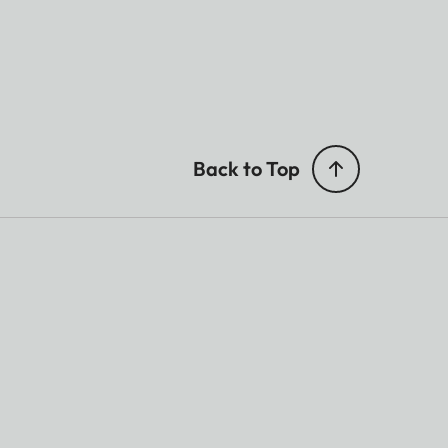
Back to Top