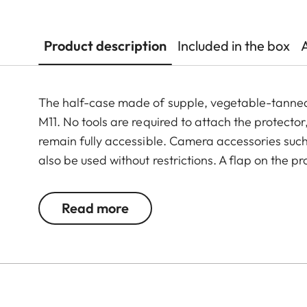
Product description
Included in the box
The half-case made of supple, vegetable-tanned I
M11. No tools are required to attach the protector
remain fully accessible. Camera accessories such 
also be used without restrictions. A flap on the p
and memory card, whereas an additional compart
M11 is always ready to shoot.
Read more