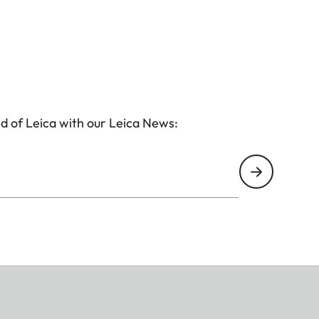
d of Leica with our Leica News: