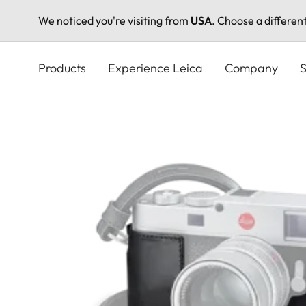
We noticed you're visiting from
USA
. Choose a differen
Skip
to
Products
Experience Leica
Company
S
main
content