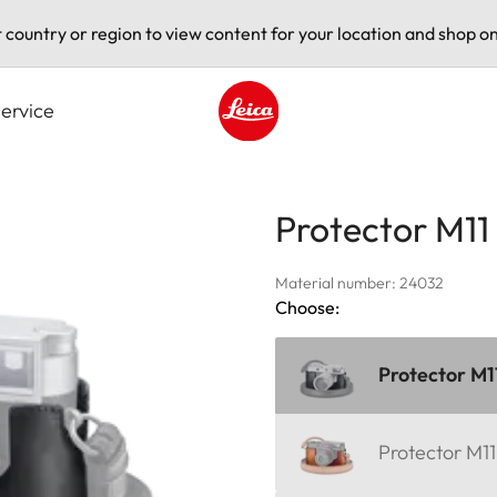
t country or region to view content for your location and shop on
ervice
Leica logo - Home
Protector M11
Material number: 24032
Choose:
Protector M1
Protector M1