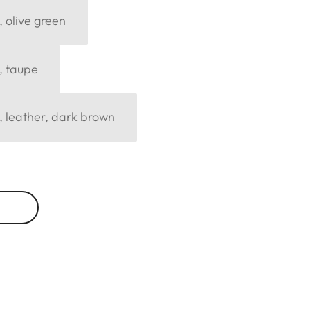
, olive green
, taupe
, leather, dark brown