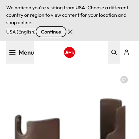
We noticed you're visiting from
USA
. Choose a different
country or region to view content for your location and
shop online.
USA (English)
Continue
Skip
Menu
to
main
Leica logo - Home
content