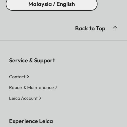
Malaysia / English
Back to Top
Service & Support
Contact
Repair & Maintenance
Leica Account
Experience Leica