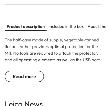
Product description
Included in the box
About th
The half-case made of supple, vegetable-tanned
Italian leather provides optimal protection for the
M11. No tools are required to attach the protector,
and all operating elements as well as the USB port
remain fully accessible. Camera accessories such
as a shoulder strap, wrist strap or thumb rest can
Read more
also be used without restrictions. A flap on the
protector’s bottom offers instant access to the
battery and memory card, whereas an additional
compartment for an additional SD-Card ensures
Leica News