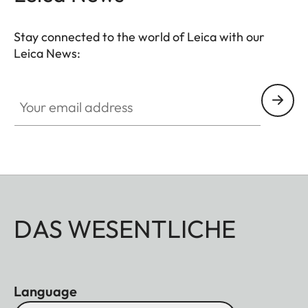
that your M11 is always ready to shoot.
Stay connected to the world of Leica with our
Leica News:
Your email address
DAS WESENTLICHE
Language