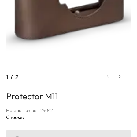
1
/
2
Protector M11
Material number: 24042
Choose: