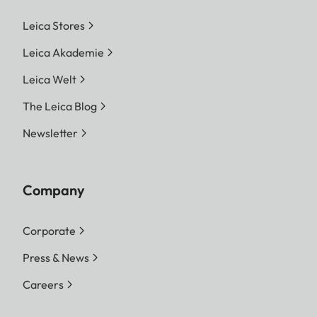
Leica Stores
Leica Akademie
Leica Welt
The Leica Blog
Newsletter
Company
Corporate
Press & News
Careers