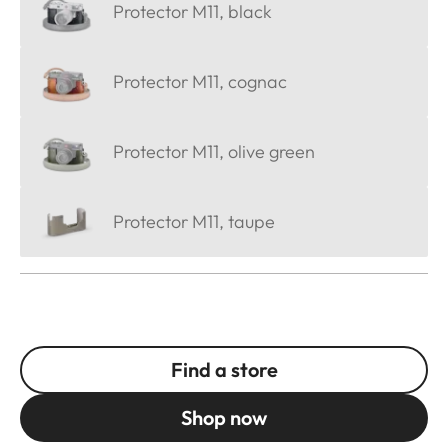
Protector M11, black
Protector M11, cognac
Protector M11, olive green
Protector M11, taupe
Find a store
Shop now