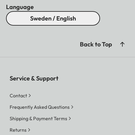
Language
Sweden / English
Back to Top
Service & Support
Contact
Frequently Asked Questions
Shipping & Payment Terms
Returns