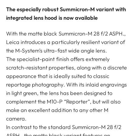
The especially robust Summicron-M variant with
integrated lens hood is now available
With the matte black Summicron-M 28 f/2 ASPH.,
Leica introduces a particularly resilient variant of
the M-System’s ultra-fast wide angle lens.
The specialist-paint finish offers extremely
scratch-resistant properties, along with a discrete
appearance that is ideally suited to classic
reportage photography. With its inlaid engravings
in light green, the lens has been designed to
complement the M10-P “Reporter”, but will also
make an excellent addition to any other M
camera.
In contrast to the standard Summicron-M 28 f/2
ASPH., the matte black variant features an