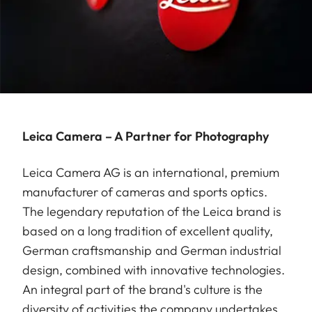
Leica Camera – A Partner for Photography
Leica Camera AG is an international, premium
manufacturer of cameras and sports optics.
The legendary reputation of the Leica brand is
based on a long tradition of excellent quality,
German craftsmanship and German industrial
design, combined with innovative technologies.
An integral part of the brand's culture is the
diversity of activities the company undertakes