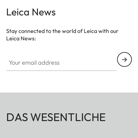
Leica News
Stay connected to the world of Leica with our
Leica News:
Your email address
DAS WESENTLICHE