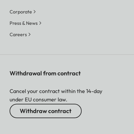
Corporate
Press & News
Careers
Withdrawal from contract
Cancel your contract within the 14-day
under EU consumer law.
Withdraw contract