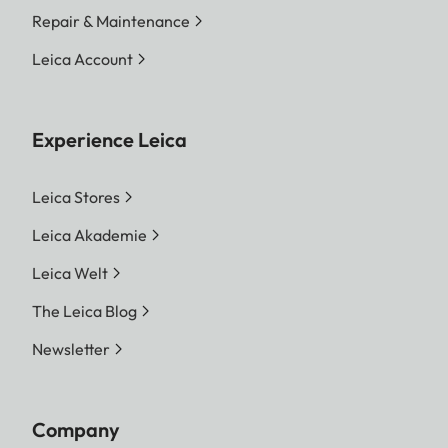
Repair & Maintenance
Leica Account
Experience Leica
Leica Stores
Leica Akademie
Leica Welt
The Leica Blog
Newsletter
Company