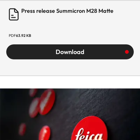
Press release Summicron M28 Matte
PDF
63.92 KB
Download