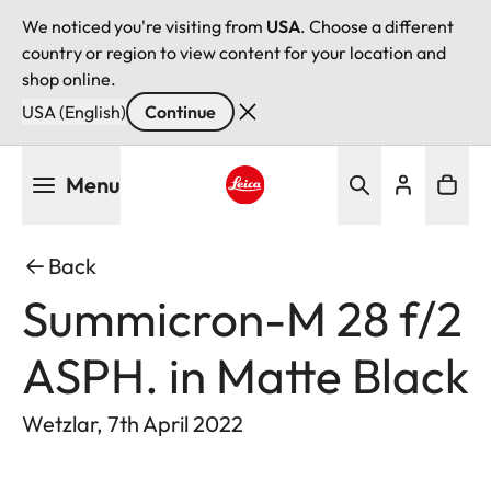
We noticed you're visiting from
USA
. Choose a different
country or region to view content for your location and
shop online.
USA (English)
Continue
Skip
Menu
to
main
Leica logo - Home
content
Back
Summicron-M 28 f/2
ASPH. in Matte Black
Wetzlar, 7th April 2022