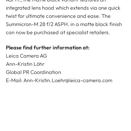
integrated lens hood which extends via one quick
twist for ultimate convenience and ease. The
Summicron-M 28 f/2 ASPH. in a matte black finish
can now be purchased at specialist retailers.
Please find further information at:
Leica Camera AG
Ann-Kristin Löhr
Global PR Coordination
E-Mail:
Ann-Kristin.Loehr@leica-camera.com