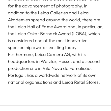
for the advancement of photography. In
addition to the Leica Galleries and Leica
Akademies spread around the world, there are
the Leica Hall of Fame Award and, in particular,
the Leica Oskar Barnack Award (LOBA), which
is considered one of the most innovative
sponsorship awards existing today.
Furthermore, Leica Camera AG, with its
headquarters in Wetzlar, Hesse, and a second
production site in Vila Nova de Famalicão,
Portugal, has a worldwide network of its own
national organisations and Leica Retail Stores.