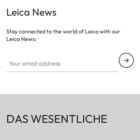
Leica News
Stay connected to the world of Leica with our
Leica News:
Your email address
DAS WESENTLICHE