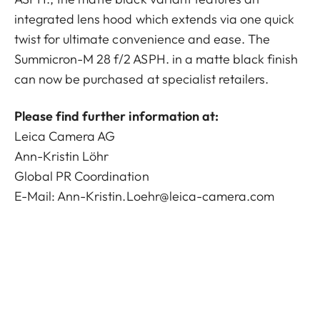
integrated lens hood which extends via one quick
twist for ultimate convenience and ease. The
Summicron-M 28 f/2 ASPH. in a matte black finish
can now be purchased at specialist retailers.
Please find further information at:
Leica Camera AG
Ann-Kristin Löhr
Global PR Coordination
E-Mail:
Ann-Kristin.Loehr@leica-camera.com