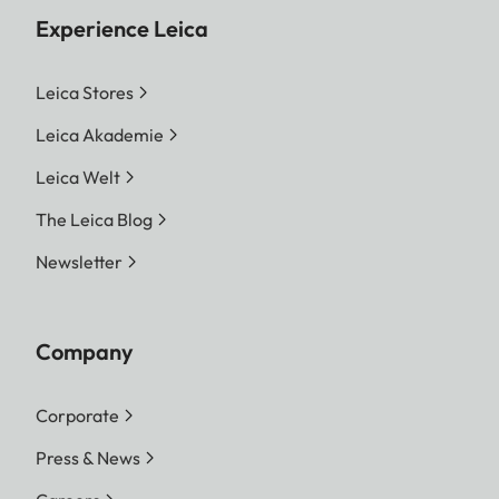
Experience Leica
Leica Stores
Leica Akademie
Leica Welt
The Leica Blog
Newsletter
Company
Corporate
Press & News