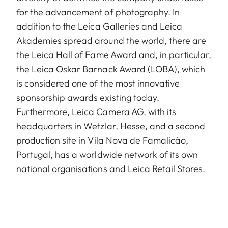
for the advancement of photography. In
addition to the Leica Galleries and Leica
Akademies spread around the world, there are
the Leica Hall of Fame Award and, in particular,
the Leica Oskar Barnack Award (LOBA), which
is considered one of the most innovative
sponsorship awards existing today.
Furthermore, Leica Camera AG, with its
headquarters in Wetzlar, Hesse, and a second
production site in Vila Nova de Famalicão,
Portugal, has a worldwide network of its own
national organisations and Leica Retail Stores.