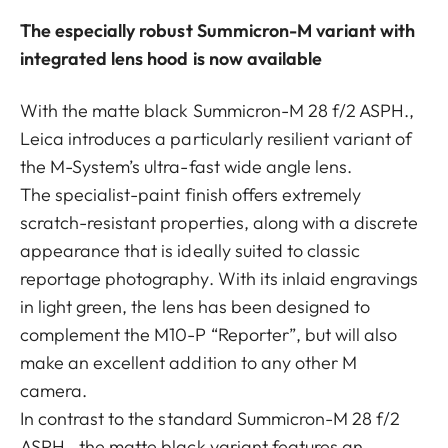
The especially robust Summicron-M variant with
integrated lens hood is now available
With the matte black Summicron-M 28 f/2 ASPH.,
Leica introduces a particularly resilient variant of
the M-System’s ultra-fast wide angle lens.
The specialist-paint finish offers extremely
scratch-resistant properties, along with a discrete
appearance that is ideally suited to classic
reportage photography. With its inlaid engravings
in light green, the lens has been designed to
complement the M10-P “Reporter”, but will also
make an excellent addition to any other M
camera.
In contrast to the standard Summicron-M 28 f/2
ASPH., the matte black variant features an