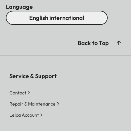
Language
English international
Back to Top
Service & Support
Contact
Repair & Maintenance
Leica Account