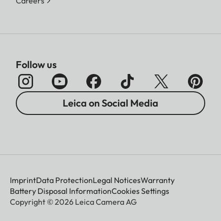
Careers
Follow us
Leica on Social Media
Imprint
Data Protection
Legal Notices
Warranty
Battery Disposal Information
Cookies Settings
Copyright © 2026 Leica Camera AG