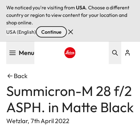
We noticed you're visiting from
USA
. Choose a different
country or region to view content for your location and
shop online.
USA (English)
Continue
Skip
Menu
to
main
Leica logo - Home
content
Back
Summicron-M 28 f/2
ASPH. in Matte Black
Wetzlar, 7th April 2022