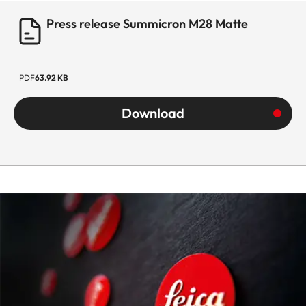
Press release Summicron M28 Matte
PDF
63.92 KB
Download