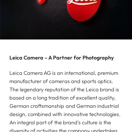
Leica Camera – A Partner for Photography
Leica Camera AG is an international, premium
manufacturer of cameras and sports optics.
The legendary reputation of the Leica brand is
based on a long tradition of excellent quality,
German craftsmanship and German industrial
design, combined with innovative technologies.
An integral part of the brand's culture is the
diversity of activities the company undertakes