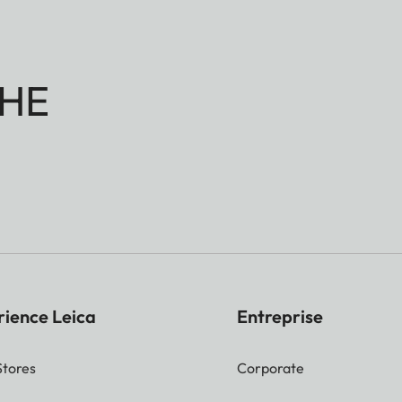
HE
rience Leica
Entreprise
Stores
Corporate