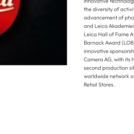
innovative technologi
the diversity of acti
advancement of photo
and Leica Akademies 
Leica Hall of Fame A
Barnack Award (LOBA)
innovative sponsorsh
Camera AG, with its 
second production si
worldwide network of
Retail Stores.