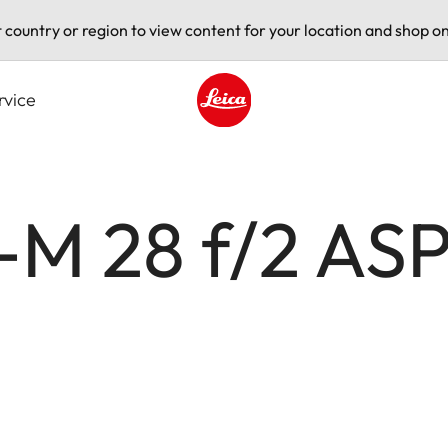
t country or region to view content for your location and shop on
rvice
Leica logo - Home
M 28 f/2 ASP