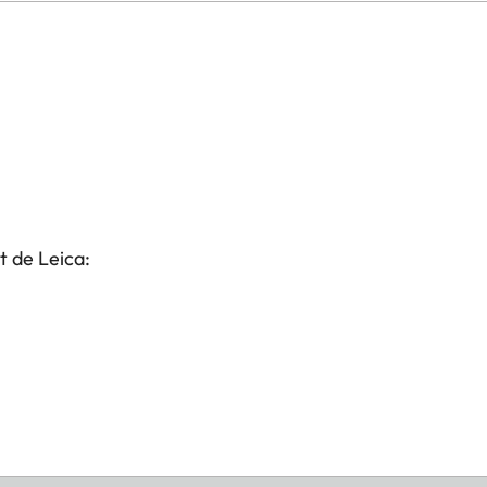
t de Leica: