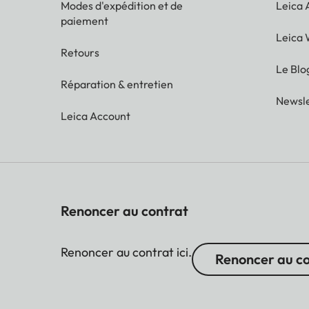
Modes d'expédition et de
Leica
paiement
Leica 
Retours
Le Blo
Réparation & entretien
Newsle
Leica Account
Renoncer au contrat
Renoncer au contrat ici.
Renoncer au c