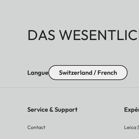
DAS WESENTLIC
Langue
Switzerland / French
Service & Support
Expé
Contact
Leica 