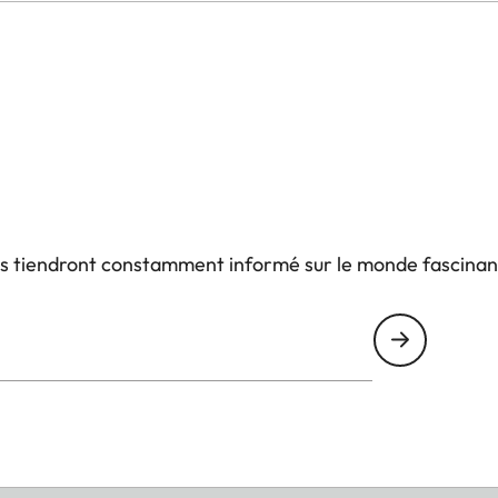
us tiendront constamment informé sur le monde fascinan