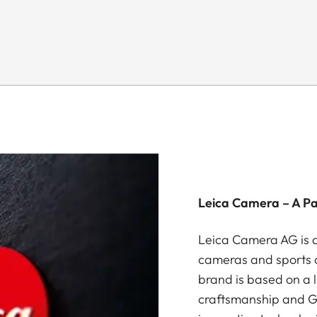
Leica Camera – A P
Leica Camera AG is a
cameras and sports o
brand is based on a l
craftsmanship and G