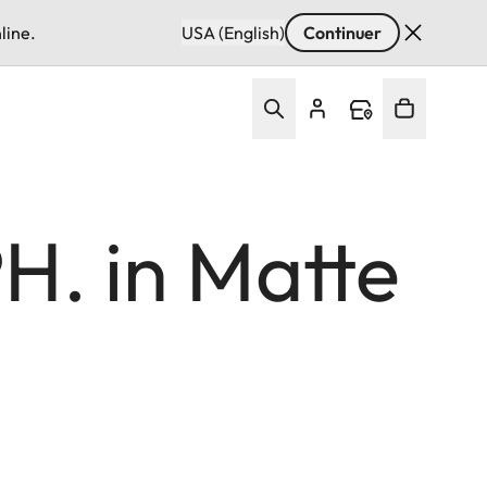
line.
USA (English)
Continuer
H. in Matte