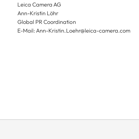
Leica Camera AG
Ann-Kristin Löhr
Global PR Coordination
E-Mail:
Ann-Kristin.Loehr@leica-camera.com