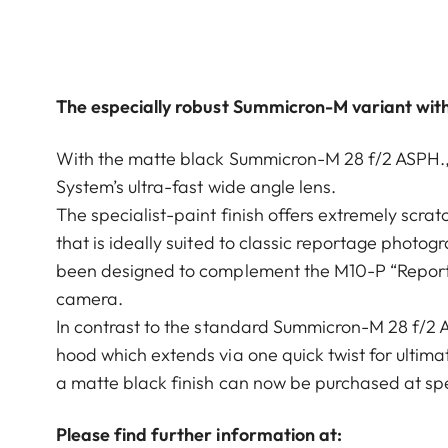
The especially robust Summicron-M variant with
With the matte black Summicron-M 28 f/2 ASPH., Le
System’s ultra-fast wide angle lens.
The specialist-paint finish offers extremely scra
that is ideally suited to classic reportage photogr
been designed to complement the M10-P “Reporter
camera.
In contrast to the standard Summicron-M 28 f/2 A
hood which extends via one quick twist for ulti
a matte black finish can now be purchased at spec
Please find further information at: