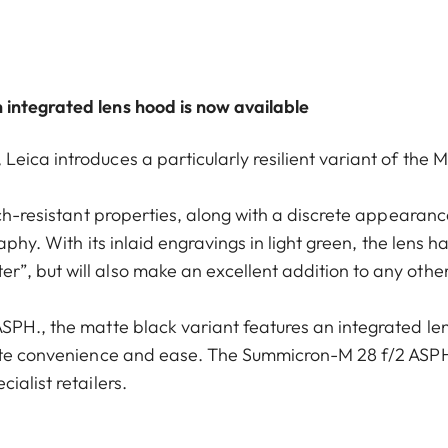
 integrated lens hood is now available
ica introduces a particularly resilient variant of the M
tch-resistant properties, along with a discrete appearanc
aphy. With its inlaid engravings in light green, the lens h
”, but will also make an excellent addition to any othe
SPH., the matte black variant features an integrated le
mate convenience and ease. The Summicron-M 28 f/2 ASPH
ialist retailers.