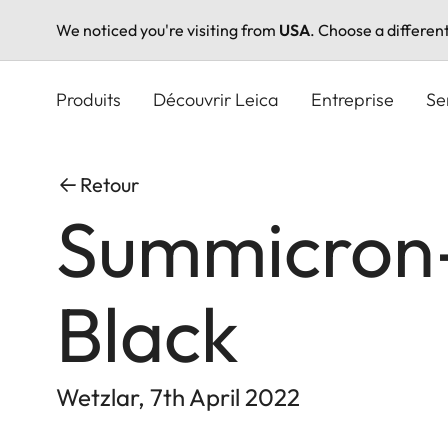
We noticed you're visiting from
USA
. Choose a differen
Aller
au
Produits
Découvrir Leica
Entreprise
Se
contenu
principal
Retour
Summicron-
Black
Wetzlar, 7th April 2022