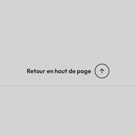
Retour en haut de page