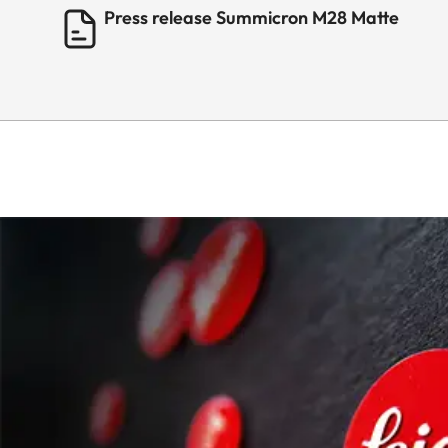
Press release Summicron M28 Matte