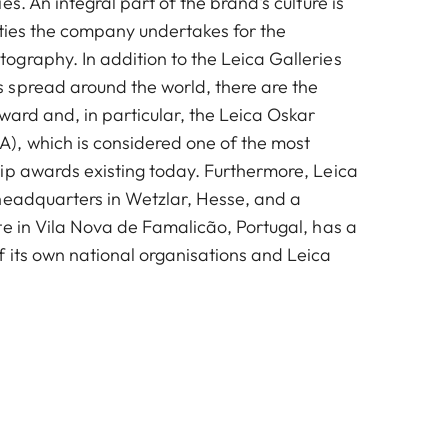
es. An integral part of the brand's culture is
vities the company undertakes for the
graphy. In addition to the Leica Galleries
spread around the world, there are the
ward and, in particular, the Leica Oskar
, which is considered one of the most
ip awards existing today. Furthermore, Leica
headquarters in Wetzlar, Hesse, and a
te in Vila Nova de Famalicão, Portugal, has a
 its own national organisations and Leica