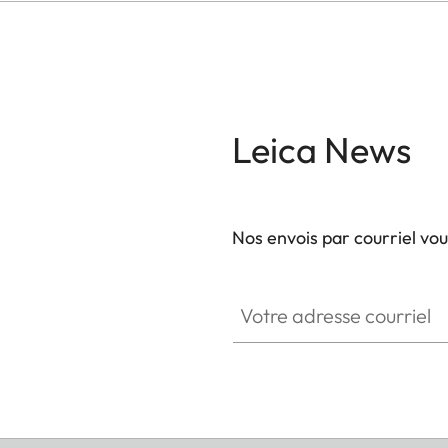
Leica News
Nos envois par courriel vo
Votre adresse courriel