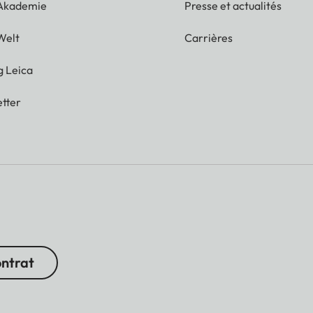
 Akademie
Presse et actualités
Welt
Carrières
g Leica
tter
ontrat