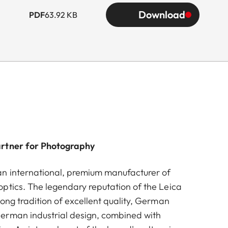
Download
PDF
63.92 KB
artner for Photography
n international, premium manufacturer of
ptics. The legendary reputation of the Leica
ong tradition of excellent quality, German
erman industrial design, combined with