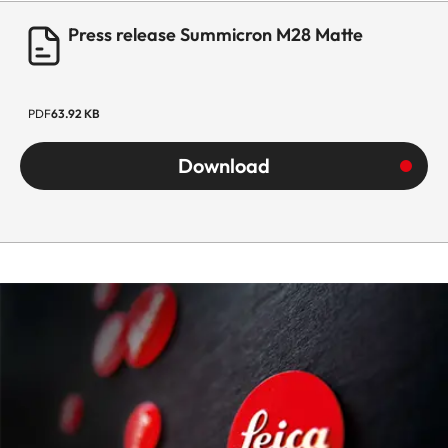
Press release Summicron M28 Matte
PDF
63.92 KB
Download