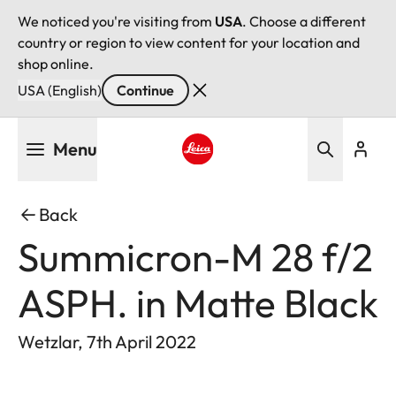
We noticed you're visiting from
USA
. Choose a different
country or region to view content for your location and
shop online.
USA (English)
Continue
Skip
Menu
to
main
Leica logo - Home
content
Back
Summicron-M 28 f/2
ASPH. in Matte Black
Wetzlar, 7th April 2022