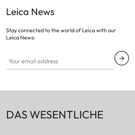
Leica News
Stay connected to the world of Leica with our
Leica News:
Your email address
DAS WESENTLICHE