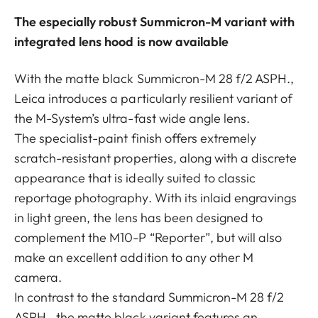
The especially robust Summicron-M variant with
integrated lens hood is now available
With the matte black Summicron-M 28 f/2 ASPH.,
Leica introduces a particularly resilient variant of
the M-System’s ultra-fast wide angle lens.
The specialist-paint finish offers extremely
scratch-resistant properties, along with a discrete
appearance that is ideally suited to classic
reportage photography. With its inlaid engravings
in light green, the lens has been designed to
complement the M10-P “Reporter”, but will also
make an excellent addition to any other M
camera.
In contrast to the standard Summicron-M 28 f/2
ASPH., the matte black variant features an