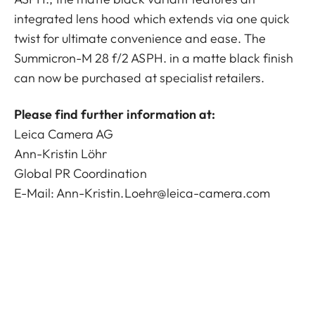
integrated lens hood which extends via one quick
twist for ultimate convenience and ease. The
Summicron-M 28 f/2 ASPH. in a matte black finish
can now be purchased at specialist retailers.
Please find further information at:
Leica Camera AG
Ann-Kristin Löhr
Global PR Coordination
E-Mail:
Ann-Kristin.Loehr@leica-camera.com