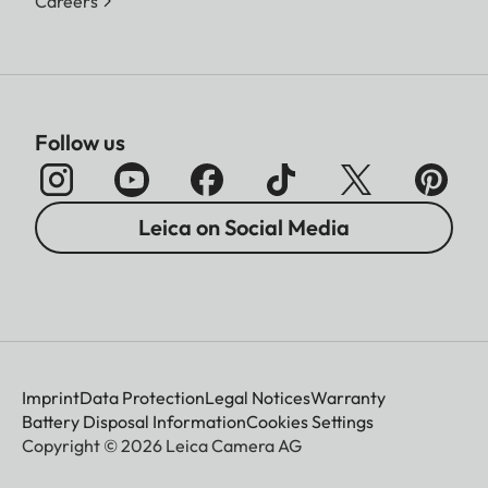
Careers
Follow us
Leica on Social Media
Imprint
Data Protection
Legal Notices
Warranty
Battery Disposal Information
Cookies Settings
Copyright © 2026 Leica Camera AG