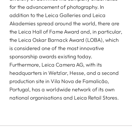
for the advancement of photography. In
addition to the Leica Galleries and Leica
Akademies spread around the world, there are
the Leica Hall of Fame Award and, in particular,
the Leica Oskar Barnack Award (LOBA), which
is considered one of the most innovative
sponsorship awards existing today.
Furthermore, Leica Camera AG, with its
headquarters in Wetzlar, Hesse, and a second
production site in Vila Nova de Famalicão,
Portugal, has a worldwide network of its own
national organisations and Leica Retail Stores.