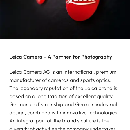
Leica Camera – A Partner for Photography
Leica Camera AG is an international, premium
manufacturer of cameras and sports optics.
The legendary reputation of the Leica brand is
based on a long tradition of excellent quality,
German craftsmanship and German industrial
design, combined with innovative technologies.
An integral part of the brand's culture is the
diversity of activities the company undertakes