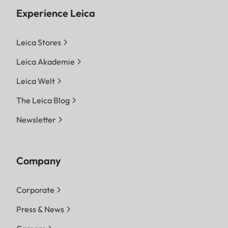
Experience Leica
Leica Stores
Leica Akademie
Leica Welt
The Leica Blog
Newsletter
Company
Corporate
Press & News