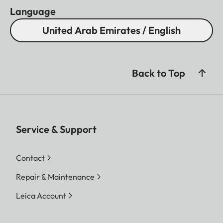
Language
United Arab Emirates / English
Back to Top
Service & Support
Contact
Repair & Maintenance
Leica Account