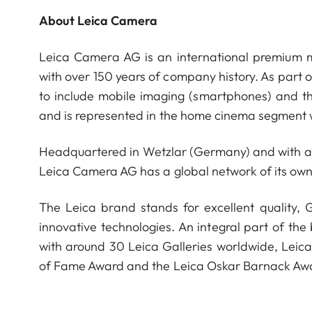
About Leica Camera
Leica Camera AG is an international premium m
with over 150 years of company history. As part 
to include mobile imaging (smartphones) and t
and is represented in the home cinema segment w
Headquartered in Wetzlar (Germany) and with a s
Leica Camera AG has a global network of its own
The Leica brand stands for excellent quality,
innovative technologies. An integral part of the
with around 30 Leica Galleries worldwide, Leic
of Fame Award and the Leica Oskar Barnack Aw