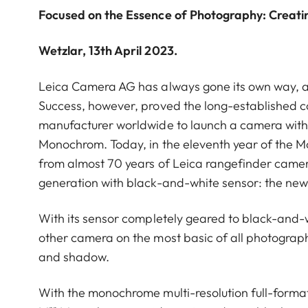
Focused on the Essence of Photography: Creati
Wetzlar, 13th April 2023.
Leica Camera AG has always gone its own way, a
Success, however, proved the long-established co
manufacturer worldwide to launch a camera with
Monochrom. Today, in the eleventh year of the M
from almost 70 years of Leica rangefinder came
generation with black-and-white sensor: the ne
With its sensor completely geared to black-and-
other camera on the most basic of all photographi
and shadow.
With the monochrome multi-resolution full-format