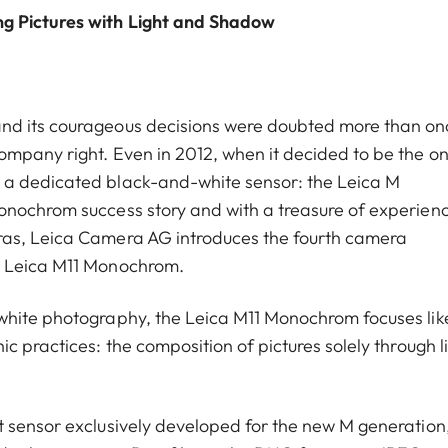
ng Pictures with Light and Shadow
nd its courageous decisions were doubted more than on
mpany right. Even in 2012, when it decided to be the on
 a dedicated black-and-white sensor: the Leica M
onochrom success story and with a treasure of experien
ras, Leica Camera AG introduces the fourth camera
w Leica M11 Monochrom.
white photography, the Leica M11 Monochrom focuses lik
c practices: the composition of pictures solely through l
 sensor exclusively developed for the new M generation