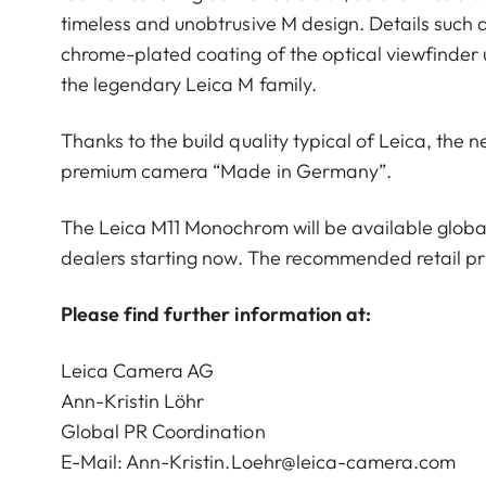
timeless and unobtrusive M design. Details such a
chrome-plated coating of the optical viewfinder 
the legendary Leica M family.
Thanks to the build quality typical of Leica, th
premium camera “Made in Germany”.
The Leica M11 Monochrom will be available globall
dealers starting now. The recommended retail pri
Please find further information at:
Leica Camera AG
Ann-Kristin Löhr
Global PR Coordination
E-Mail:
Ann-Kristin.Loehr@leica-camera.com