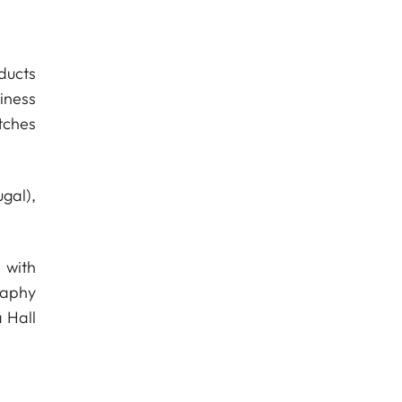
ducts
iness
tches
gal),
 with
raphy
 Hall