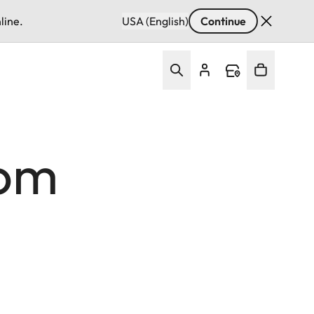
line.
USA (English)
Continue
rom