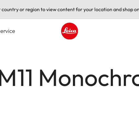
t country or region to view content for your location and shop on
ervice
Leica logo - Home
 M11 Monoch