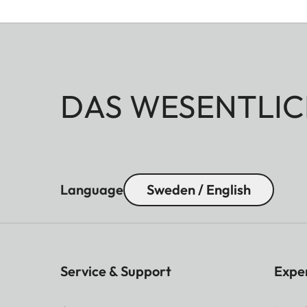
DAS WESENTLIC
Language
Sweden / English
Service & Support
Expe