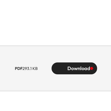
Download
PDF
293.1 KB