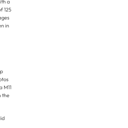
ith a
f 125
mages
en in
pp
otos
a M11
h the
lid