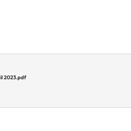
il 2023.pdf