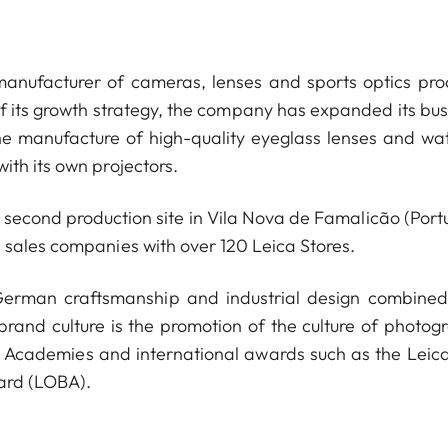
anufacturer of cameras, lenses and sports optics pro
of its growth strategy, the company has expanded its bus
he manufacture of high-quality eyeglass lenses and wa
ith its own projectors.
econd production site in Vila Nova de Famalicão (Portu
 sales companies with over 120 Leica Stores.
 German craftsmanship and industrial design combined
 brand culture is the promotion of the culture of photog
a Academies and international awards such as the Leica
ard (LOBA).