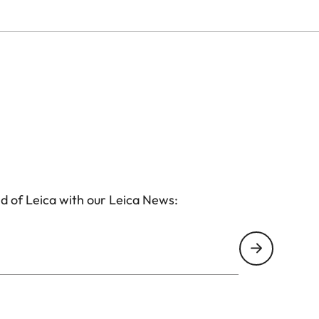
d of Leica with our Leica News: