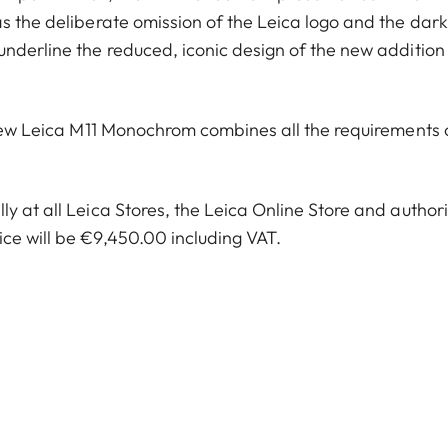
s the deliberate omission of the Leica logo and the dark
underline the reduced, iconic design of the new addition
e new Leica M11 Monochrom combines all the requirements 
y at all Leica Stores, the Leica Online Store and author
ce will be €9,450.00 including VAT.