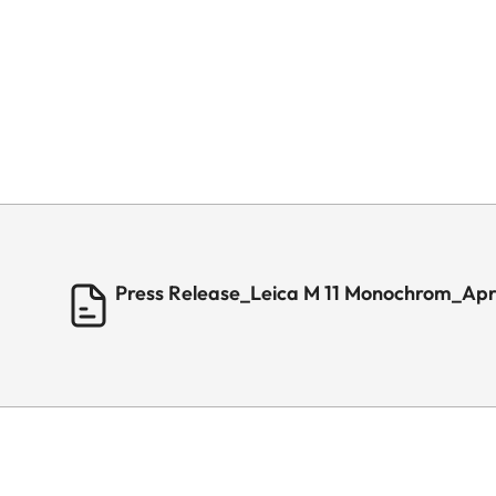
Press Release_Leica M 11 Monochrom_Apr