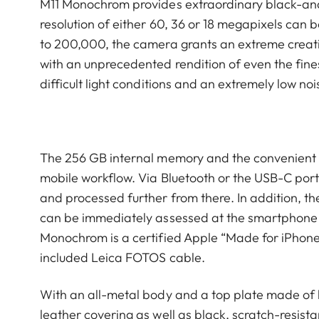
M11 Monochrom provides extraordinary black-and
resolution of either 60, 36 or 18 megapixels can 
to 200,000, the camera grants an extreme creativ
with an unprecedented rendition of even the fines
difficult light conditions and an extremely low no
The 256 GB internal memory and the convenient 
mobile workflow. Via Bluetooth or the USB-C port,
and processed further from there. In addition, t
can be immediately assessed at the smartphone o
Monochrom is a certified Apple “Made for iPhone 
included Leica FOTOS cable.
With an all-metal body and a top plate made of h
leather covering as well as black, scratch-resista