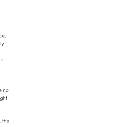
ce.
ly
ce
e no
ight
, the