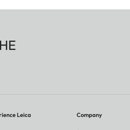
HE
rience Leica
Company