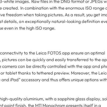
-white images. Raw files in the DNG format or JPEGs w
be created. In combination with the enormous ISO range o
e freedom when taking pictures. As a result, you get i
t details, an exceptionally natural-looking definition ev
ise even in the high ISO range.
connectivity to the Leica FOTOS app ensure an optimal
 pictures can be quickly and easily transferred to the a
he camera can be directly controlled with the app and ph
r tablet thanks to tethered preview. Moreover, the Leic
and iPad” accessory and thus offers unique options wit
igh-quality aluminium, with a sapphire glass display, so
nt paint finish, the M11 Monochrom presents itself in a