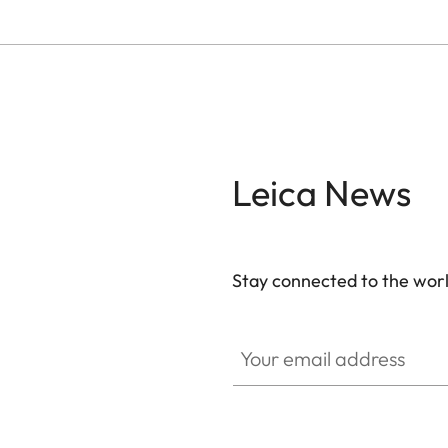
Leica News
Stay connected to the worl
Your email address