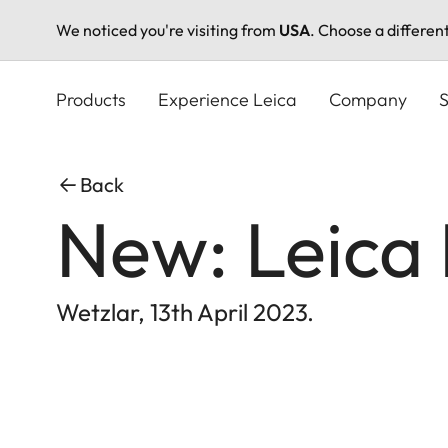
We noticed you're visiting from
USA
. Choose a differen
Skip
to
Products
Experience Leica
Company
S
main
content
Back
New: Leica
Wetzlar, 13th April 2023.