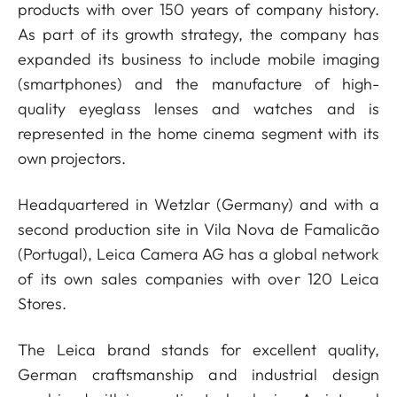
products with over 150 years of company history.
As part of its growth strategy, the company has
expanded its business to include mobile imaging
(smartphones) and the manufacture of high-
quality eyeglass lenses and watches and is
represented in the home cinema segment with its
own projectors.
Headquartered in Wetzlar (Germany) and with a
second production site in Vila Nova de Famalicão
(Portugal), Leica Camera AG has a global network
of its own sales companies with over 120 Leica
Stores.
The Leica brand stands for excellent quality,
German craftsmanship and industrial design