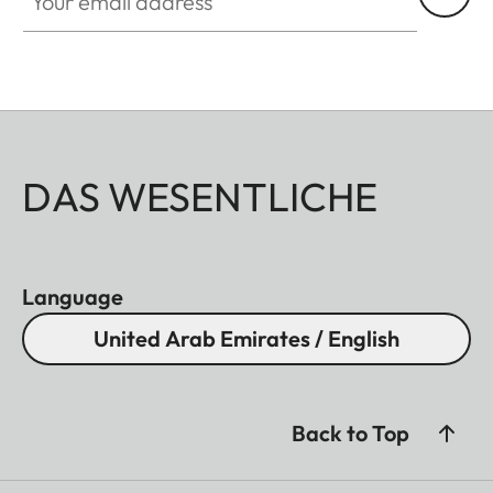
DAS WESENTLICHE
Language
United Arab Emirates / English
Back to Top