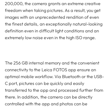
200,000, the camera grants an extreme creative
freedom when taking pictures. As a result, you get
images with an unprecedented rendition of even
the finest details, an exceptionally natural-looking
definition even in difficult light conditions and an
extremely low noise even in the high ISO range.
The 256 GB internal memory and the convenient
connectivity to the Leica FOTOS app ensure an
optimal mobile workflow. Via Bluetooth or the USB-
C port, pictures can be quickly and easily
transferred to the app and processed further from
there. In addition, the camera can be directly
controlled with the app and photos can be