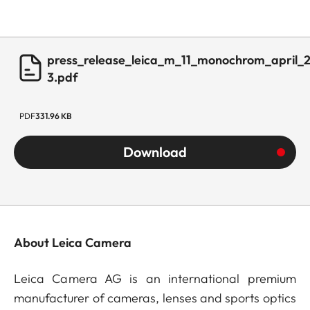
press_release_leica_m_11_monochrom_april_
3.pdf
PDF
331.96 KB
Download
About Leica Camera
Leica Camera AG is an international premium
manufacturer of cameras, lenses and sports optics