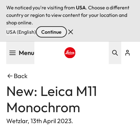
We noticed you're visiting from
USA
. Choose a different
country or region to view content for your location and
shop online.
USA (English)
Continue
Skip
Menu
to
main
Leica logo - Home
content
Back
New: Leica M11
Monochrom
Wetzlar, 13th April 2023.