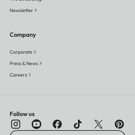
Newsletter
Company
Corporate
Press & News
Careers
Follow us