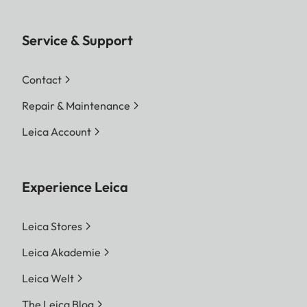
Service & Support
Contact
Repair & Maintenance
Leica Account
Experience Leica
Leica Stores
Leica Akademie
Leica Welt
The Leica Blog