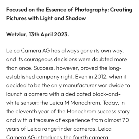
Focused on the Essence of Photography: Creating
Pictures with Light and Shadow
Wetzlar, 13th April 2023.
Leica Camera AG has always gone its own way,
and its courageous decisions were doubted more
than once. Success, however, proved the long-
established company right. Even in 2012, when it
decided to be the only manufacturer worldwide to
launch a camera with a dedicated black-and-
white sensor: the Leica M Monochrom. Today, in
the eleventh year of the Monochrom success story
and with a treasure of experience from almost 70
years of Leica rangefinder cameras, Leica
Camera AG introduces the fourth camera