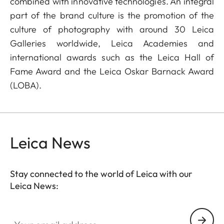
combined with innovative technologies. An integral
part of the brand culture is the promotion of the
culture of photography with around 30 Leica
Galleries worldwide, Leica Academies and
international awards such as the Leica Hall of
Fame Award and the Leica Oskar Barnack Award
(LOBA).
Leica News
Stay connected to the world of Leica with our
Leica News:
Your email address