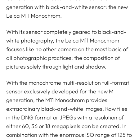
generation with black-and-white sensor: the new
Leica M11 Monochrom.
With its sensor completely geared to black-and-
white photography, the Leica M11 Monochrom
focuses like no other camera on the most basic of
all photographic practices: the composition of
pictures solely through light and shadow.
With the monochrome multi-resolution full-format
sensor exclusively developed for the new M
generation, the M11 Monochrom provides
extraordinary black-and-white images. Raw files
in the DNG format or JPEGs with a resolution of
either 60, 36 or 18 megapixels can be created. In
combination with the enormous ISO range of 125 to