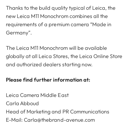
Thanks to the build quality typical of Leica, the
new Leica M11 Monochrom combines all the
requirements of a premium camera “Made in
Germany”.
The Leica M11 Monochrom will be available
globally at all Leica Stores, the Leica Online Store
and authorized dealers starting now.
Please find further information at:
Leica Camera Middle East
Carla Abboud
Head of Marketing and PR Communications
E-Mail: Carla@thebrand-avenue.com