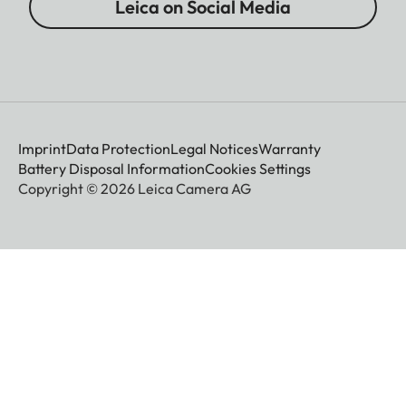
Leica on Social Media
Imprint
Data Protection
Legal Notices
Warranty
Battery Disposal Information
Cookies Settings
Copyright © 2026 Leica Camera AG