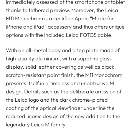
immediately assessed at the smartphone or tablet
thanks to tethered preview. Moreover, the Leica
M11 Monochrom is a certified Apple “Made for
iPhone and iPad” accessory and thus offers unique
options with the included Leica FOTOS cable.
With an all-metal body and a top plate made of
high-quality aluminium, with a sapphire glass
display, solid leather covering as well as black,
scratch-resistant paint finish, the M11 Monochrom
presents itself in a timeless and unobtrusive M
design. Details such as the deliberate omission of
the Leica logo and the dark chrome-plated
coating of the optical viewfinder underline the
reduced, iconic design of the new addition to the
legendary Leica M family.