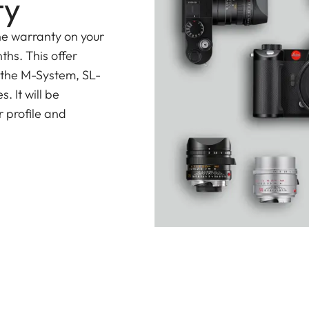
ty
he warranty on your
ths. This offer
 the M-System, SL-
 It will be
 profile and