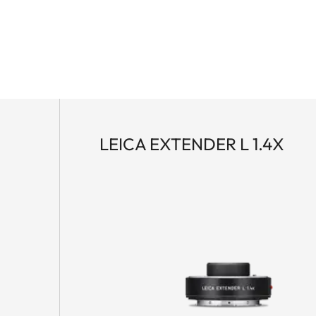
LEICA EXTENDER L 1.4X