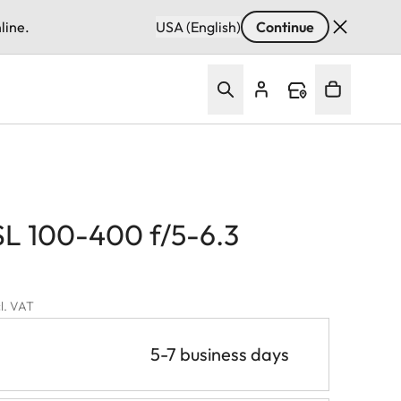
line.
USA (English)
Continue
SL 100-400 f/5-6.3
cl. VAT
5-7 business days