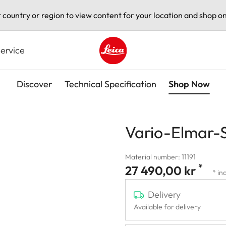
t country or region to view content for your location and shop on
ervice
Leica logo - Home
Discover
Technical Specification
Shop Now
Vario-Elmar-
Material number: 11191
*
27 490,00 kr
* in
Delivery
Available for delivery