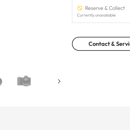
Reserve & Collect
Currently unavailable
Contact & Servi