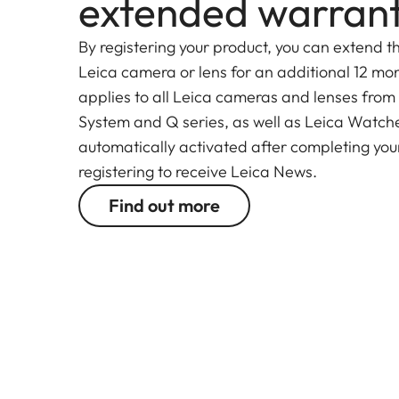
extended warran
By registering your product, you can extend t
Leica camera or lens for an additional 12 mon
applies to all Leica cameras and lenses from
System and Q series, as well as Leica Watches.
automatically activated after completing your
registering to receive Leica News.
Find out more