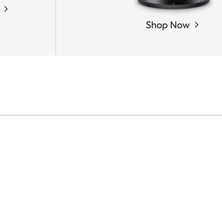
Shop Now