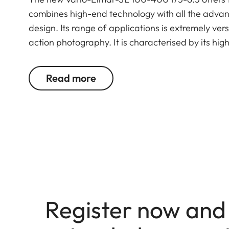
combines high-end technology with all the advan
design. Its range of applications is extremely versa
action photography. It is characterised by its hi
zoom and aperture range.
As an additional option, the new Leica Extender 
Read more
100-400 f/5-6.3 even further to a range of 14
Register now and