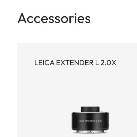
Accessories
LEICA EXTENDER L 2.0X