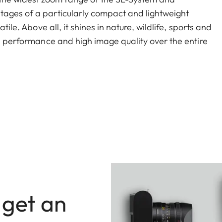
tages of a particularly compact and lightweight
tile. Above all, it shines in nature, wildlife, sports and
gh performance and high image quality over the entire
L 1.4x extends the focal length of the Vario-Elmar-SL
0-560mm.
 get an