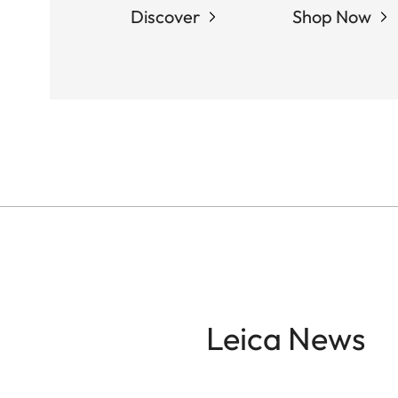
Discover
Shop Now
Leica News