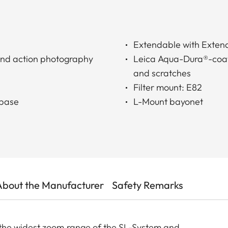
Extendable with Extend
t and action photography
Leica Aqua-Dura®-coatin
and scratches
Filter mount: E82
 base
L-Mount bayonet
About the Manufacturer
Safety Remarks
the widest zoom range of the SL-System and