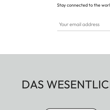
Stay connected to the worl
Your email address
DAS WESENTLIC