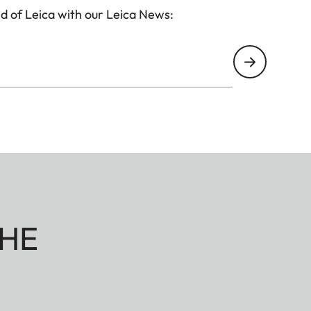
d of Leica with our Leica News:
HE