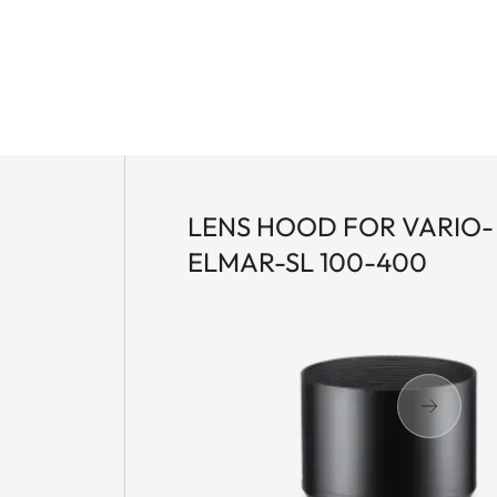
LENS HOOD FOR VARIO-
ELMAR-SL 100-400