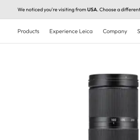
We noticed you're visiting from
USA
. Choose a differen
Skip
to
Products
Experience Leica
Company
S
main
content