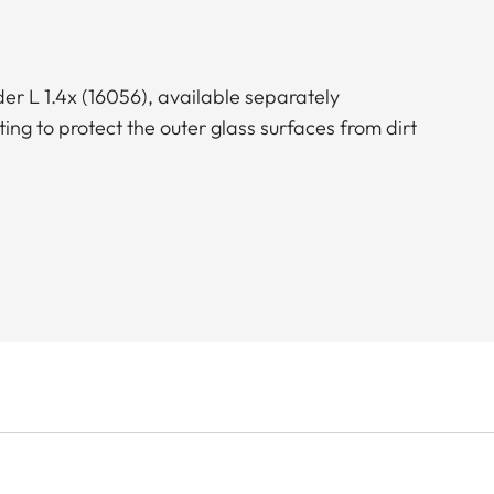
er L 1.4x (16056), available separately
g to protect the outer glass surfaces from dirt