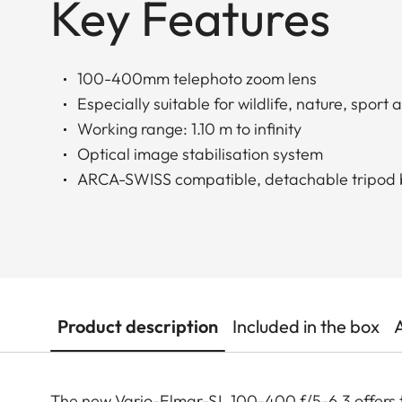
Key Features
100-400mm telephoto zoom lens
Especially suitable for wildlife, nature, spor
Working range: 1.10 m to infinity
Optical image stabilisation system
ARCA-SWISS compatible, detachable tripod
Product description
Included in the box
The new Vario-Elmar-SL 100-400 f/5-6.3 offers 