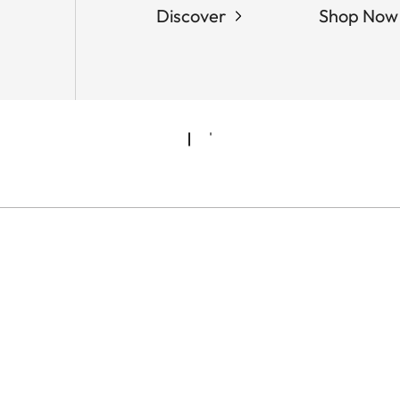
Discover
Shop Now