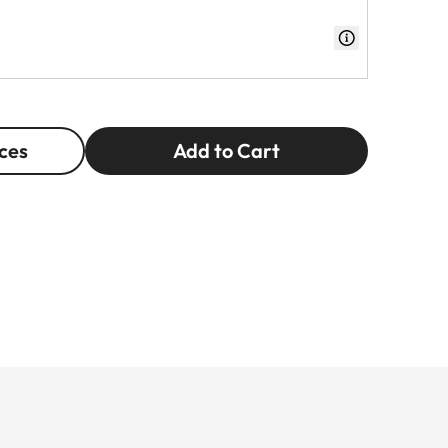
ces
Add to Cart