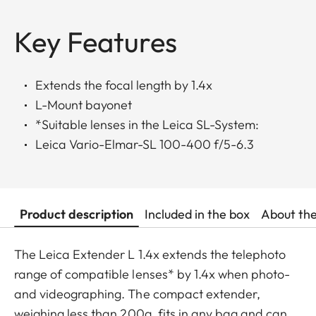
Key Features
Extends the focal length by 1.4x
L-Mount bayonet
*Suitable lenses in the Leica SL-System:
Leica Vario-Elmar-SL 100-400 f/5-6.3
Product description
Included in the box
About th
The Leica Extender L 1.4x extends the telephoto
range of compatible lenses* by 1.4x when photo-
and videographing. The compact extender,
weighing less than 200g, fits in any bag and can