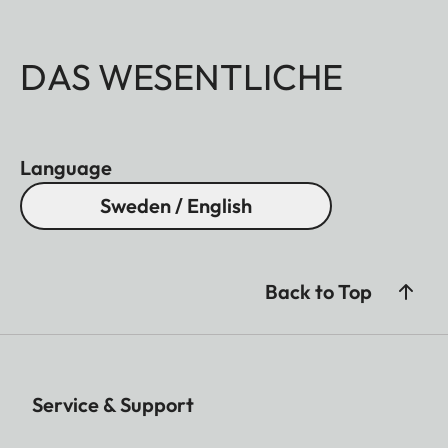
DAS WESENTLICHE
Language
Sweden / English
Back to Top
Service & Support