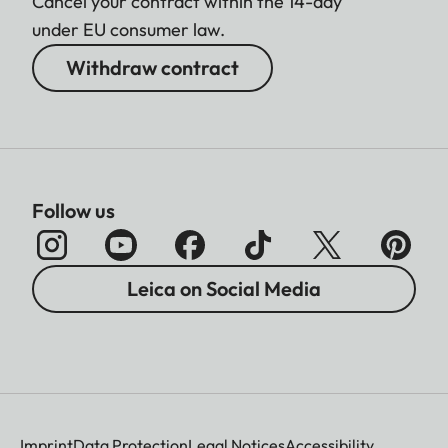
Cancel your contract within the 14-day
under EU consumer law.
Withdraw contract
Follow us
Leica on Social Media
Imprint
Data Protection
Legal Notices
Accessibility