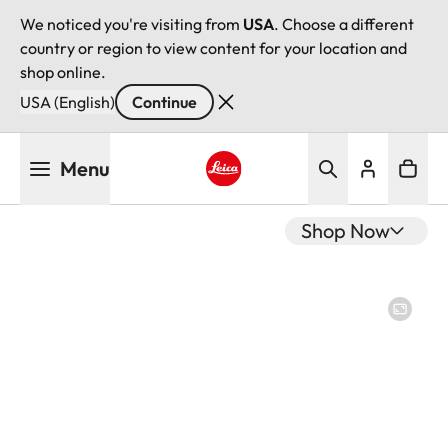
We noticed you're visiting from
USA
. Choose a different
country or region to view content for your location and
shop online.
USA (English)
Continue
Skip
Menu
to
main
Leica logo - Home
content
Shop Now