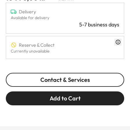
Delivery
Available for delivery
5-7 business days
Reserve & Collect
Currently unavailable
Contact & Services
Add to Cart