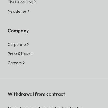
The Leica Blog
Newsletter
Company
Corporate
Press & News
Careers
Withdrawal from contract