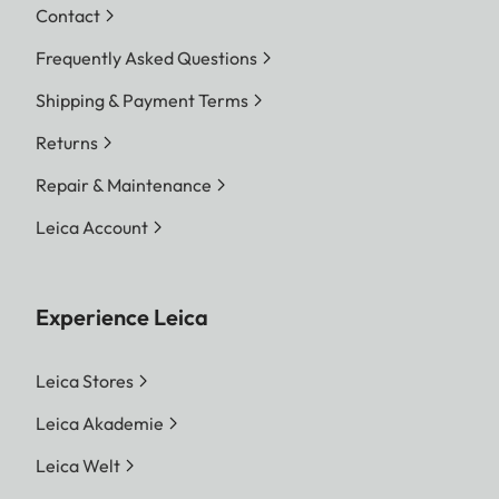
Contact
Frequently Asked Questions
Shipping & Payment Terms
Returns
Repair & Maintenance
Leica Account
Experience Leica
Leica Stores
Leica Akademie
Leica Welt