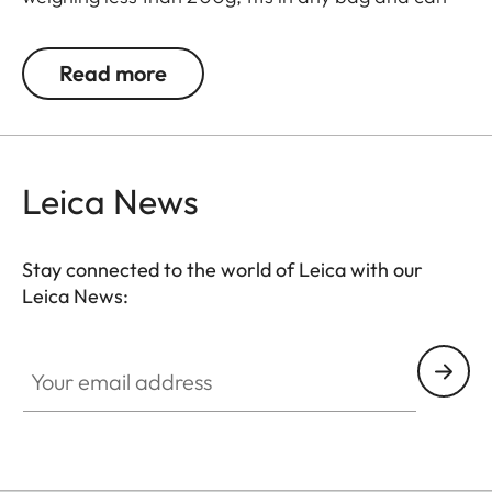
be quickly and easily attached between the
camera and lens.
Read more
Once the extender and lens are connected, the
camera recognises the extended focal length and
aperture, and automatically writes them into the
Leica News
image data.
Stay connected to the world of Leica with our
Leica News:
Your email address