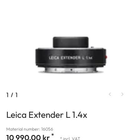
1
/
1
Leica Extender L 1.4x
Material number: 16056
*
10 990,00 kr
* incl. VAT