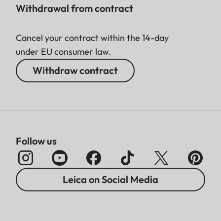
Withdrawal from contract
Cancel your contract within the 14-day
under EU consumer law.
Withdraw contract
Follow us
Leica on Social Media