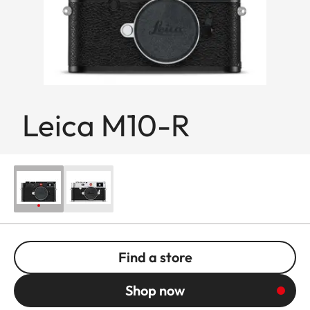
Leica M10-R
Find a store
Shop now