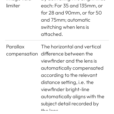
limiter
each: For 35 and 135mm, or
PISEN Electronics Co., Ltd.,
for 28 and 90mm, or for 50
Made in China, Operating
and 75mm; automatic
conditions: 0°C - + 35°C
switching when lens is
GPS (only
attached.
with Leica
Optional (not available
Parallax
The horizontal and vertical
Visoflex
everywhere due to country-
compensation
difference between the
viewfinder
specific legislation, i.e. enforced
viewfinder and the lens is
attached,
automatic shutdown in those
automatically compensated
available
countries), data are written to
according to the relevant
as an
EXIF header in picture files
distance setting, i.e. the
accessory)
viewfinder bright-line
Wi-Fi
Complies with IEEE 802.11b/g/n
automatically aligns with the
standard (standard Wifi
subject detail recorded by
protocol), channel 1-11,
the lens.