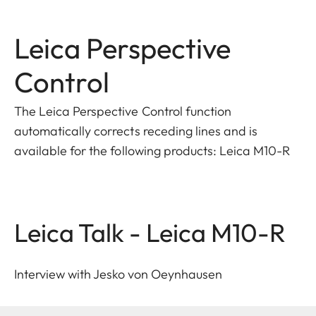
Leica Perspective
Control
The Leica Perspective Control function
automatically corrects receding lines and is
available for the following products: Leica M10-R
Leica Talk - Leica M10-R
Interview with Jesko von Oeynhausen