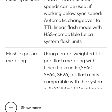
Magnification
(For all lenses) 0.73 x
speeds can be used, if
Long-base
Split or superimposed image
working below sync speed:
rangefinder
range finder shown as a
Automatic changeover to
bright field in the centre of
TTL linear flash mode with
the viewfinder image
HSS-compatible Leica
system flash units
Effective
50.6mm (mechanical
metering
measurement basis 69.31mm
Flash exposure
Using centre-weighted TTL
base
x viewfinder magnification
metering
pre-flash metering with
0.73x)
Leica flash units (SF40,
SF64, SF26), or flash units
compatible with the system
with SCA3502 M5 adapter
Flash
2 silicon photo diodes with
measurement
collection lens on the
Show more