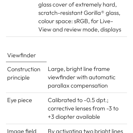
glass cover of extremely hard,
Power
1 Lithium-ion rechargeable
scratch-resistant Gorilla® glass,
supply
battery, nominal voltage 7.4V,
colour space: sRGB, for Live-
capacity 1100mAh.; maximum
View and review mode, displays
charging current/voltage: DC
1000mA, 7.4V; Model No.: BP-
SCL5; Manufacturer: PT. VARTA
Viewfinder
Microbattery, Made in Indonesia,
Operating conditions (in
Large, bright line frame
Construction
camera): 0°C - + 40°C
viewfinder with automatic
principle
parallax compensation
Charger
Inputs: 100-240V AC, 50/60Hz,
300mA, automatic switching, or
Eye piece
Calibrated to -0.5 dpt.;
12V DC, 1.3A; Output: DC 7.4V,
corrective lenses from -3 to
1000mA/max. 8.25V, 1100mA;
+3 diopter available
Model No.: BC-SCL5;
Image field
By activating two bright lines
Manufacturer: Guangdong