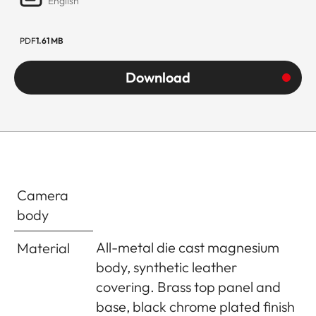
English
PDF
1.61 MB
Download
Camera
body
All-metal die cast magnesium
Material
body, synthetic leather
covering. Brass top panel and
base, black chrome plated finish