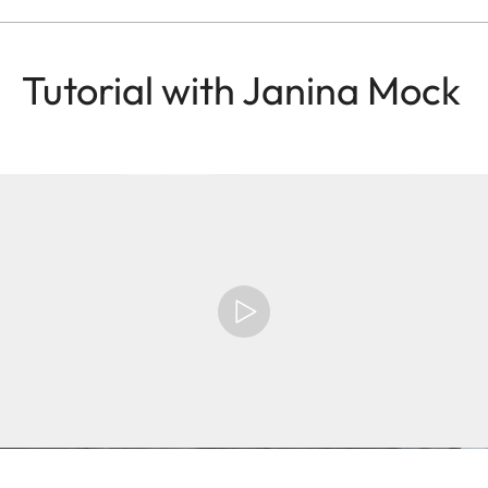
Tutorial with Janina Mock