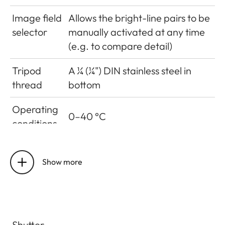
Image field
Allows the bright-line pairs to be
selector
manually activated at any time
(e.g. to compare detail)
Tripod
A ¼ (¼") DIN stainless steel in
thread
bottom
Operating
0–40 °C
conditions
Interfaces
ISO accessory shoe with
additional contacts for Leica
Show more
Visoflex viewfinder (available as
an accessory
Dimensions
Shutter