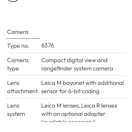
cell
camera base
Flash exposure
±3EV in1⁄3EV increments
compensation
Camera
Displays in flash
6376
Type no.
mode (in
Using flash symbol LED
viewfinder only)
Camera
Compact digital view and
type
rangefinder system camera
Lens
Leica M bayonet with additional
attachment
sensor for 6-bit coding
Lens
Leica M lenses, Leica R lenses
system
with an optional adapter
(available accessory)