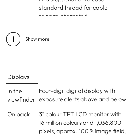
standard thread for cable
release integrated
Self-timer
Delay optionally 2s (aperture
priority and manual exposure
Show more
setting) or 12s, set in menu,
indicated by flashing LED on
front of camera and
corresponding display in monitor
Displays
Turning
Using main switch on top of
Four-digit digital display with
In the
the
camera; optional automatic
exposure alerts above and below
viewfinder
camera
shutdown of camera electronics
on/off
after approx. 2/5/10 minutes;
On back
3" colour TFT LCD monitor with
reactivated by tapping the
16 million colours and 1,036,800
shutter release
pixels, approx. 100 % image field,