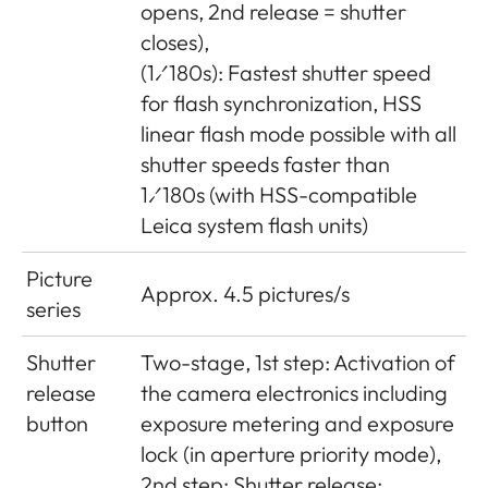
opens, 2nd release = shutter
closes),
(1⁄180s): Fastest shutter speed
for flash synchronization, HSS
linear flash mode possible with all
shutter speeds faster than
1⁄180s (with HSS-compatible
Leica system flash units)
Picture
Approx. 4.5 pictures/s
series
Shutter
Two-stage, 1st step: Activation of
release
the camera electronics including
button
exposure metering and exposure
lock (in aperture priority mode),
2nd step: Shutter release;