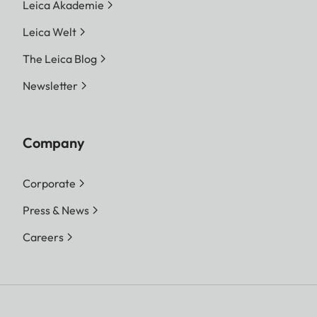
increments, choice of automatic
Leica Akademie
control or manual setting
Leica Welt
Exposure
Choice of automatic shutter
The Leica Blog
modes
speed control with manual
Newsletter
aperture preselection -
aperture priority A, or manual
shutter speed and aperture
Company
setting
Corporate
Press & News
Careers