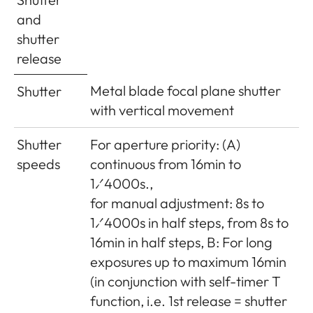
(width x
approx. 139 x 38.5 x 80mm
and
depth x
shutter
height)
release
Weight
approx. 660g (with battery)
Metal blade focal plane shutter
Shutter
with vertical movement
Scope of
Charger 100-240V with 2 mains
Delivery
cables (Euro, USA, varies in
Shutter
For aperture priority: (A)
some export markets) and 1 car
speeds
continuous from 16min to
charging cable, lithium ion
1⁄4000s.,
battery, carrying strap, body
for manual adjustment: 8s to
bayonet cover, cover for
1⁄4000s in half steps, from 8s to
accessory shoe
16min in half steps, B: For long
exposures up to maximum 16min
(in conjunction with self-timer T
function, i.e. 1st release = shutter