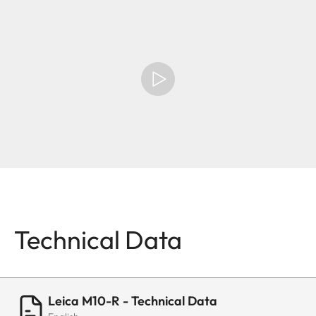
Technical Data
Leica M10-R - Technical Data