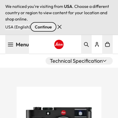
We noticed you're visiting from
USA
. Choose a different
country or region to view content for your location and
shop online.
USA (English)
Continue
Skip
Menu
to
main
Leica logo - Home
content
Technical Specification