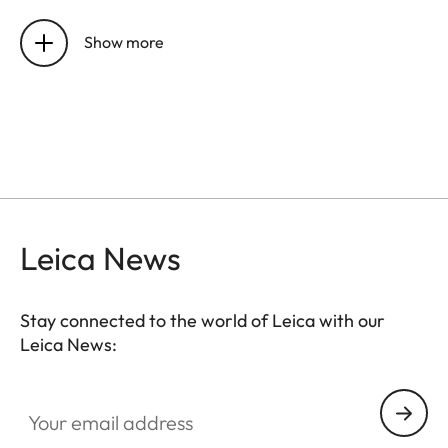
Sensor
CMOS chip, active area
approx. 24x36 mm, without
Show more
low-pass filter
Resolution
DNG™: 7864 x 5200 pixels
(40,89 MP),
JPEG: 7840 x 5184 pixels (40,64
MP), 5472 x 3648 pixels (20
MP), 2976 x 1984 pixels (6MP)
Leica News
Data
DNG™ (raw data, 14 bit,
formats
compressed loss-free), JPEG (8
Stay connected to the world of Leica with our
bit)
Leica News:
File size
DNG™: 40-60 MB, JPEG
Your email address
(40MP)10-20 MB: Depending
on resolution and picture