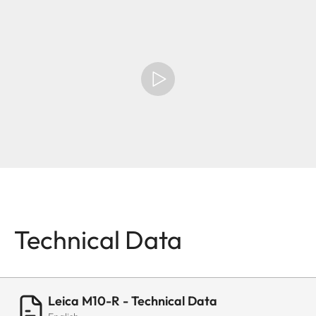
Technical Data
Leica M10-R - Technical Data