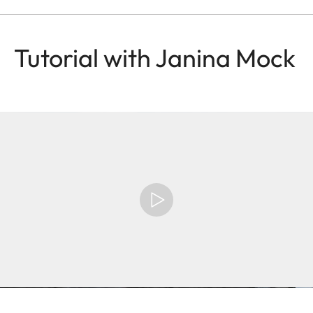
Tutorial with Janina Mock