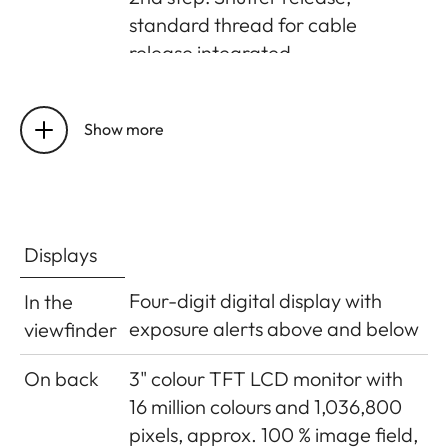
standard thread for cable
release integrated
Self-timer
Delay optionally 2s (aperture
priority and manual exposure
Show more
setting) or 12s, set in menu,
indicated by flashing LED on
front of camera and
corresponding display in monitor
Displays
Turning
Using main switch on top of
Four-digit digital display with
In the
the
camera; optional automatic
exposure alerts above and below
viewfinder
camera
shutdown of camera electronics
on/off
after approx. 2/5/10 minutes;
On back
3" colour TFT LCD monitor with
reactivated by tapping the
16 million colours and 1,036,800
shutter release
pixels, approx. 100 % image field,