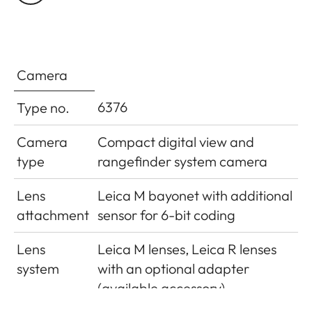
cell
camera base
Flash exposure
±3EV in1⁄3EV increments
compensation
Camera
Displays in flash
6376
Type no.
mode (in
Using flash symbol LED
viewfinder only)
Camera
Compact digital view and
type
rangefinder system camera
Lens
Leica M bayonet with additional
attachment
sensor for 6-bit coding
Lens
Leica M lenses, Leica R lenses
system
with an optional adapter
(available accessory)