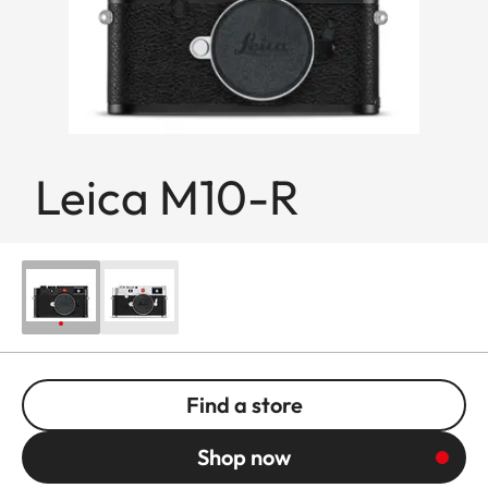
Leica M10-R
Find a store
Shop now