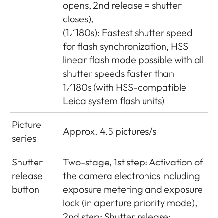
opens, 2nd release = shutter
closes),
(1⁄180s): Fastest shutter speed
for flash synchronization, HSS
linear flash mode possible with all
shutter speeds faster than
1⁄180s (with HSS-compatible
Leica system flash units)
Picture
Approx. 4.5 pictures/s
series
Shutter
Two-stage, 1st step: Activation of
release
the camera electronics including
button
exposure metering and exposure
lock (in aperture priority mode),
2nd step: Shutter release;