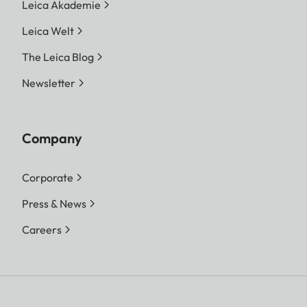
increments, choice of automatic
Leica Akademie
control or manual setting
Leica Welt
Exposure
Choice of automatic shutter
The Leica Blog
modes
speed control with manual
Newsletter
aperture preselection -
aperture priority A, or manual
shutter speed and aperture
Company
setting
Corporate
Press & News
Careers