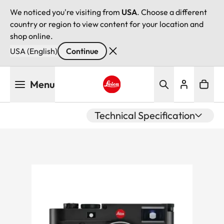
We noticed you're visiting from
USA
. Choose a different
country or region to view content for your location and
shop online.
USA (English)
Continue
Skip
Menu
to
main
Leica logo - Home
content
Technical Specification