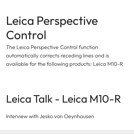
Leica Perspective
Control
The Leica Perspective Control function
automatically corrects receding lines and is
available for the following products: Leica M10-R
Leica Talk - Leica M10-R
Interview with Jesko von Oeynhausen