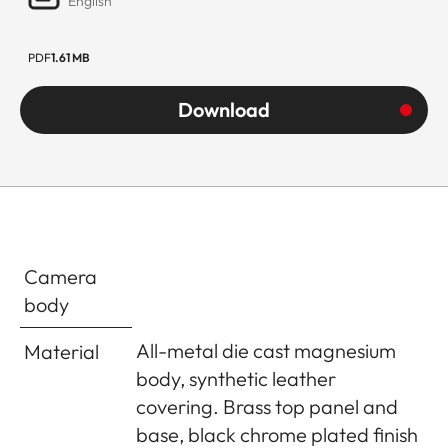
English
PDF
1.61 MB
Download
Camera
body
All-metal die cast magnesium
Material
body, synthetic leather
covering. Brass top panel and
base, black chrome plated finish