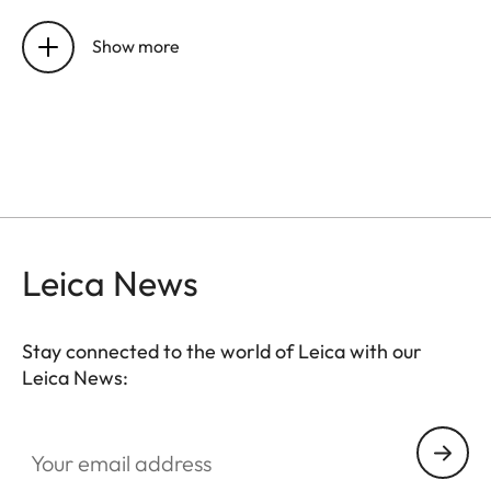
Sensor
CMOS chip, active area
approx. 24x36 mm, without
Show more
low-pass filter
Resolution
DNG™: 7864 x 5200 pixels
(40,89 MP),
JPEG: 7840 x 5184 pixels (40,64
MP), 5472 x 3648 pixels (20
MP), 2976 x 1984 pixels (6MP)
Leica News
Data
DNG™ (raw data, 14 bit,
formats
compressed loss-free), JPEG (8
Stay connected to the world of Leica with our
bit)
Leica News:
File size
DNG™: 40-60 MB, JPEG
Your email address
(40MP)10-20 MB: Depending
on resolution and picture