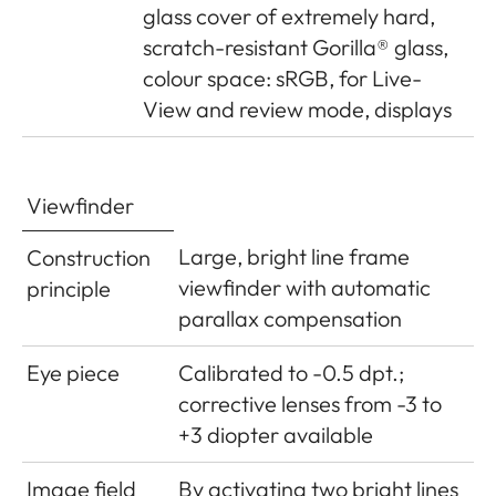
glass cover of extremely hard,
Power
1 Lithium-ion rechargeable
scratch-resistant Gorilla® glass,
supply
battery, nominal voltage 7.4V,
colour space: sRGB, for Live-
capacity 1100mAh.; maximum
View and review mode, displays
charging current/voltage: DC
1000mA, 7.4V; Model No.: BP-
SCL5; Manufacturer: PT. VARTA
Viewfinder
Microbattery, Made in Indonesia,
Operating conditions (in
Large, bright line frame
Construction
camera): 0°C - + 40°C
viewfinder with automatic
principle
parallax compensation
Charger
Inputs: 100-240V AC, 50/60Hz,
300mA, automatic switching, or
Eye piece
Calibrated to -0.5 dpt.;
12V DC, 1.3A; Output: DC 7.4V,
corrective lenses from -3 to
1000mA/max. 8.25V, 1100mA;
+3 diopter available
Model No.: BC-SCL5;
Image field
By activating two bright lines
Manufacturer: Guangdong