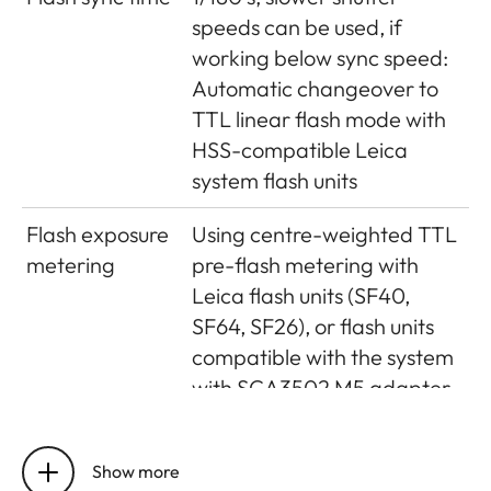
Magnification
(For all lenses) 0.73 x
speeds can be used, if
Long-base
Split or superimposed image
working below sync speed:
rangefinder
range finder shown as a
Automatic changeover to
bright field in the centre of
TTL linear flash mode with
the viewfinder image
HSS-compatible Leica
system flash units
Effective
50.6mm (mechanical
metering
measurement basis 69.31mm
Flash exposure
Using centre-weighted TTL
base
x viewfinder magnification
metering
pre-flash metering with
0.73x)
Leica flash units (SF40,
SF64, SF26), or flash units
compatible with the system
with SCA3502 M5 adapter
Flash
2 silicon photo diodes with
measurement
collection lens on the
Show more