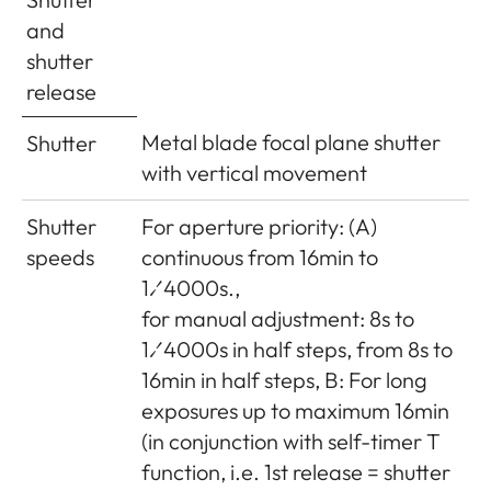
(width x
approx. 139 x 38.5 x 80mm
and
depth x
shutter
height)
release
Weight
approx. 660g (with battery)
Metal blade focal plane shutter
Shutter
with vertical movement
Scope of
Charger 100-240V with 2 mains
Delivery
cables (Euro, USA, varies in
Shutter
For aperture priority: (A)
some export markets) and 1 car
speeds
continuous from 16min to
charging cable, lithium ion
1⁄4000s.,
battery, carrying strap, body
for manual adjustment: 8s to
bayonet cover, cover for
1⁄4000s in half steps, from 8s to
accessory shoe
16min in half steps, B: For long
exposures up to maximum 16min
(in conjunction with self-timer T
function, i.e. 1st release = shutter