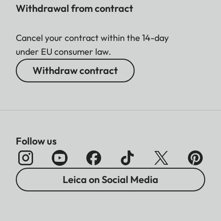
Withdrawal from contract
Cancel your contract within the 14-day
under EU consumer law.
Withdraw contract
Follow us
Leica on Social Media