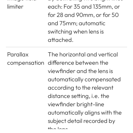
limiter
each: For 35 and 135mm, or
PISEN Electronics Co., Ltd.,
for 28 and 90mm, or for 50
Made in China, Operating
and 75mm; automatic
conditions: 0°C - + 35°C
switching when lens is
GPS (only
attached.
with Leica
Optional (not available
Parallax
The horizontal and vertical
Visoflex
everywhere due to country-
compensation
difference between the
viewfinder
specific legislation, i.e. enforced
viewfinder and the lens is
attached,
automatic shutdown in those
automatically compensated
available
countries), data are written to
according to the relevant
as an
EXIF header in picture files
distance setting, i.e. the
accessory)
viewfinder bright-line
Wi-Fi
Complies with IEEE 802.11b/g/n
automatically aligns with the
standard (standard Wifi
subject detail recorded by
protocol), channel 1-11,
the lens.