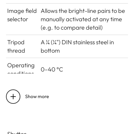
Image field
Allows the bright-line pairs to be
selector
manually activated at any time
(e.g. to compare detail)
Tripod
A ¼ (¼") DIN stainless steel in
thread
bottom
Operating
0–40 °C
conditions
Interfaces
ISO accessory shoe with
additional contacts for Leica
Show more
Visoflex viewfinder (available as
an accessory
Dimensions
Shutter