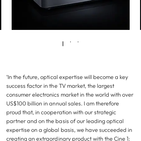
‘In the future, optical expertise will become a key
success factor in the TV market, the largest
consumer electronics market in the world with over
US$100 billion in annual sales. I am therefore
proud that, in cooperation with our strategic
partner and on the basis of our leading optical
expertise on a global basis, we have succeeded in
creating an extraordinary product with the Cine 1: