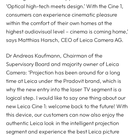
‘Optical high-tech meets design.’ With the Cine 1,
consumers can experience cinematic pleasure
within the comfort of their own homes at the
highest audiovisual level – cinema is coming home,’
says Matthias Harsch, CEO of Leica Camera AG.
Dr Andreas Kaufmann, Chairman of the
Supervisory Board and majority owner of Leica
Camera: ‘Projection has been around for a long
time at Leica under the Pradovit brand, which is
why the new entry into the laser TV segment is a
logical step. I would like to say one thing about our
new Leica Cine 1: welcome back to the future! With
this device, our customers can now also enjoy the
authentic Leica look in the intelligent projection
segment and experience the best Leica picture