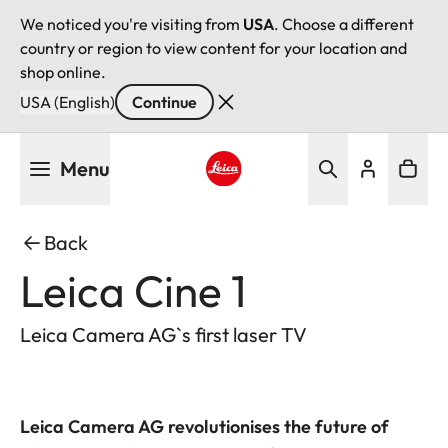
We noticed you're visiting from
USA
. Choose a different
country or region to view content for your location and
shop online.
USA (English)
Continue
Skip
Menu
to
main
Leica logo - Home
content
Back
Leica Cine 1
Leica Camera AG`s first laser TV
Leica Camera AG revolutionises the future of