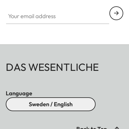
Your email address
DAS WESENTLICHE
Language
Sweden / English
Back to Top