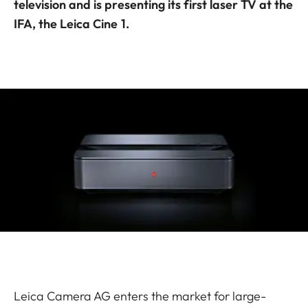
television and is presenting its first laser TV at the
IFA, the Leica Cine 1.
Leica Camera AG enters the market for large-