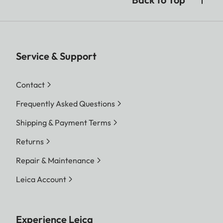
Service & Support
Contact
Frequently Asked Questions
Shipping & Payment Terms
Returns
Repair & Maintenance
Leica Account
Experience Leica