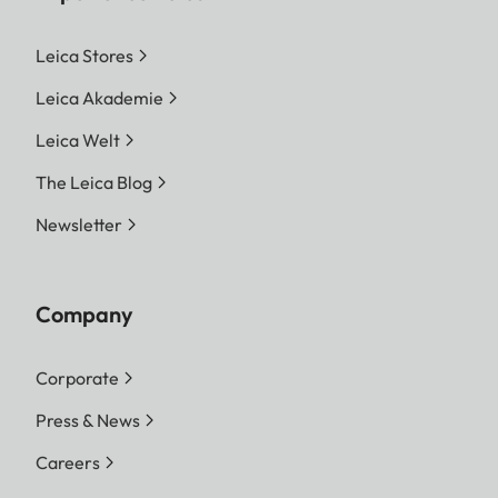
Leica Stores
Leica Akademie
Leica Welt
The Leica Blog
Newsletter
Company
Corporate
Press & News
Careers