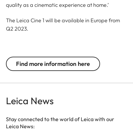
quality as a cinematic experience at home.’
The Leica Cine 1 will be available in Europe from
Q2 2023.
Find more information here
Leica News
Stay connected to the world of Leica with our
Leica News: