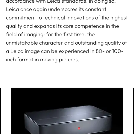
accordance with Leica standards. In doing so,
Leica once again underscores its constant
commitment to technical innovations of the highest
quality and expands its core competence in the
field of imaging: for the first time, the
unmistakable character and outstanding quality of
a Leica image can be experienced in 80- or 100-
inch format in moving pictures.