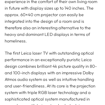
experience in the comfort of their own living room
in future with display sizes up to 140 inches. The
approx. 60×40 cm projector can easily be
integrated into the design of a room and is
therefore also an interesting alternative to the
heavy and dominant LED displays in terms of
homeliness.
The first Leica laser TV with outstanding optical
performance in an exceptionally puristic Leica
design combines brilliant 4k picture quality in 80-
and 100-inch displays with an impressive Dolby
Atmos audio system as well as intuitive handling
and user-friendliness. At its core is the projection
system with triple RGB laser technology and a
sophisticated optical system manufactured in