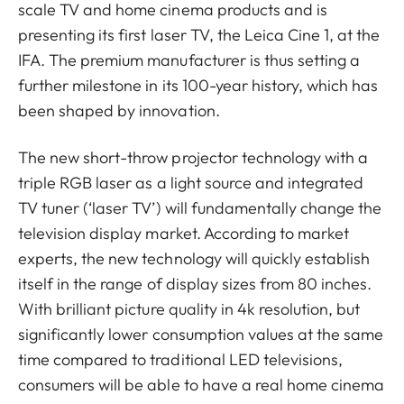
scale TV and home cinema products and is
presenting its first laser TV, the Leica Cine 1, at the
IFA. The premium manufacturer is thus setting a
further milestone in its 100-year history, which has
been shaped by innovation.
The new short-throw projector technology with a
triple RGB laser as a light source and integrated
TV tuner (‘laser TV’) will fundamentally change the
television display market. According to market
experts, the new technology will quickly establish
itself in the range of display sizes from 80 inches.
With brilliant picture quality in 4k resolution, but
significantly lower consumption values at the same
time compared to traditional LED televisions,
consumers will be able to have a real home cinema