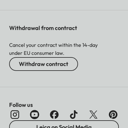
Withdrawal from contract
Cancel your contract within the 14-day
under EU consumer law.
Withdraw contract
Follow us
Leica on Social Media