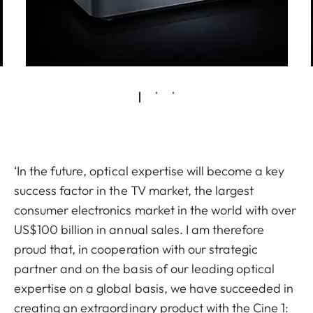
‘In the future, optical expertise will become a key
success factor in the TV market, the largest
consumer electronics market in the world with over
US$100 billion in annual sales. I am therefore
proud that, in cooperation with our strategic
partner and on the basis of our leading optical
expertise on a global basis, we have succeeded in
creating an extraordinary product with the Cine 1: