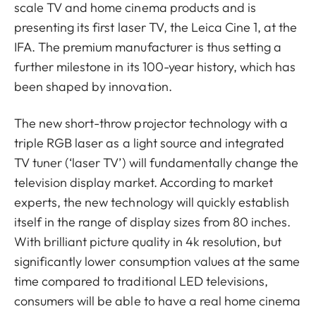
scale TV and home cinema products and is
presenting its first laser TV, the Leica Cine 1, at the
IFA. The premium manufacturer is thus setting a
further milestone in its 100-year history, which has
been shaped by innovation.
The new short-throw projector technology with a
triple RGB laser as a light source and integrated
TV tuner (‘laser TV’) will fundamentally change the
television display market. According to market
experts, the new technology will quickly establish
itself in the range of display sizes from 80 inches.
With brilliant picture quality in 4k resolution, but
significantly lower consumption values at the same
time compared to traditional LED televisions,
consumers will be able to have a real home cinema