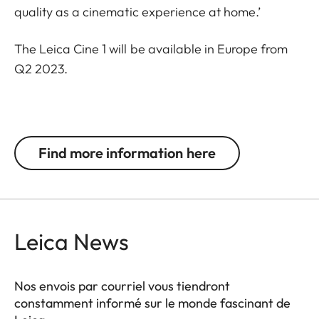
quality as a cinematic experience at home.’
The Leica Cine 1 will be available in Europe from
Q2 2023.
Find more information here
Leica News
Nos envois par courriel vous tiendront
constamment informé sur le monde fascinant de