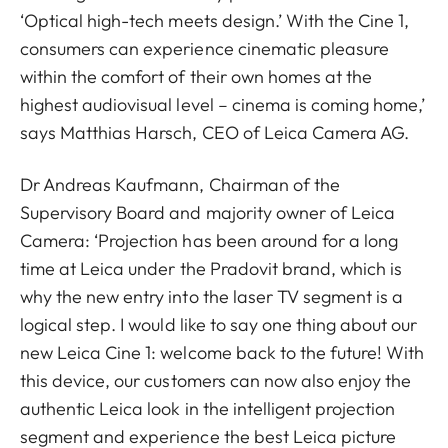
‘Optical high-tech meets design.’ With the Cine 1,
consumers can experience cinematic pleasure
within the comfort of their own homes at the
highest audiovisual level – cinema is coming home,’
says Matthias Harsch, CEO of Leica Camera AG.
Dr Andreas Kaufmann, Chairman of the
Supervisory Board and majority owner of Leica
Camera: ‘Projection has been around for a long
time at Leica under the Pradovit brand, which is
why the new entry into the laser TV segment is a
logical step. I would like to say one thing about our
new Leica Cine 1: welcome back to the future! With
this device, our customers can now also enjoy the
authentic Leica look in the intelligent projection
segment and experience the best Leica picture