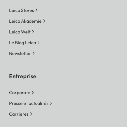
Leica Stores
Leica Akademie
Leica Welt
Le Blog Leica
Newsletter
Entreprise
Corporate
Presse et actualités
Carrières