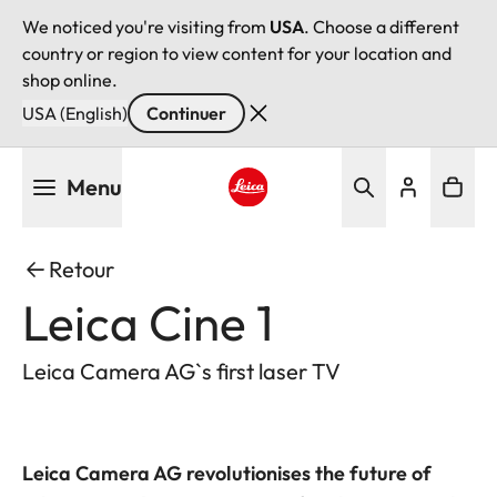
We noticed you're visiting from
USA
. Choose a different
country or region to view content for your location and
shop online.
USA (English)
Continuer
Aller
Menu
au
contenu
Leica logo - Home
principal
Retour
Leica Cine 1
Leica Camera AG`s first laser TV
Leica Camera AG revolutionises the future of