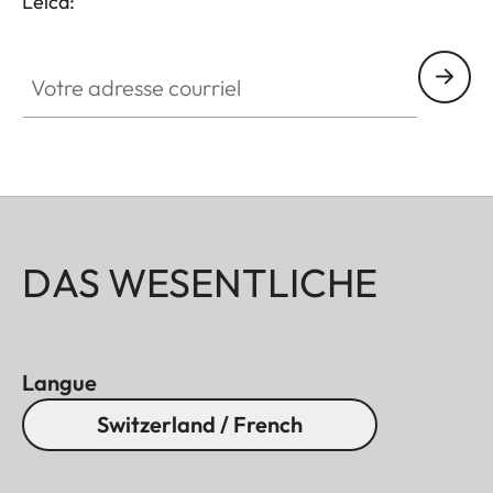
Leica:
Votre adresse courriel
DAS WESENTLICHE
Langue
Switzerland / French