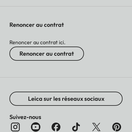
Renoncer au contrat
Renoncer au contrat ici.
Renoncer au contrat
Leica sur les réseaux sociaux
Suivez-nous