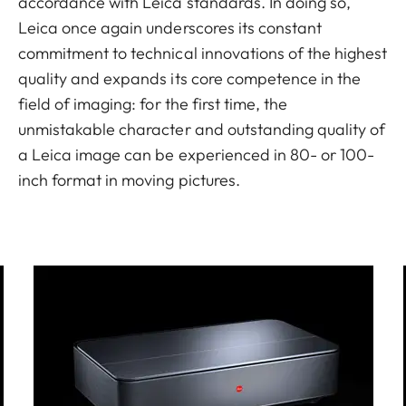
accordance with Leica standards. In doing so,
Leica once again underscores its constant
commitment to technical innovations of the highest
quality and expands its core competence in the
field of imaging: for the first time, the
unmistakable character and outstanding quality of
a Leica image can be experienced in 80- or 100-
inch format in moving pictures.