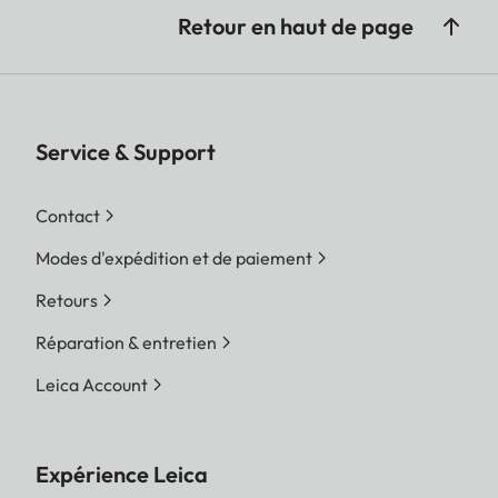
Retour en haut de page
Service & Support
Contact
Modes d'expédition et de paiement
Retours
Réparation & entretien
Leica Account
Expérience Leica