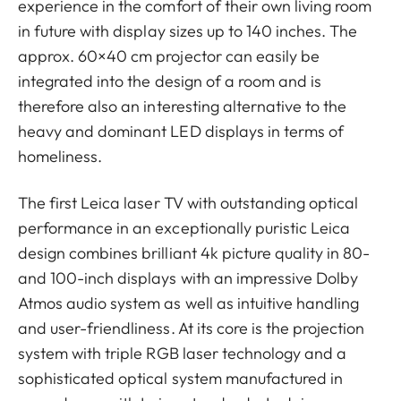
experience in the comfort of their own living room
in future with display sizes up to 140 inches. The
approx. 60×40 cm projector can easily be
integrated into the design of a room and is
therefore also an interesting alternative to the
heavy and dominant LED displays in terms of
homeliness.
The first Leica laser TV with outstanding optical
performance in an exceptionally puristic Leica
design combines brilliant 4k picture quality in 80-
and 100-inch displays with an impressive Dolby
Atmos audio system as well as intuitive handling
and user-friendliness. At its core is the projection
system with triple RGB laser technology and a
sophisticated optical system manufactured in