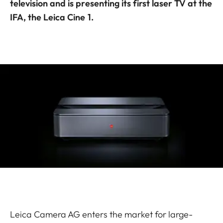
television and is presenting its first laser TV at the
IFA, the Leica Cine 1.
Leica Camera AG enters the market for large-