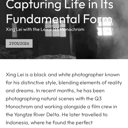
Capturing Life in Its
Fundamental Form
Xing Lei with the Leica Q3 Monochrom
21/05/2026
Xing Lei is a black and white photographer known
for his distinctive style, blending elements of reality
and dreams. In recent months, he has been
photographing natural scenes with the Q3
Monochrom and working alongside a film crew in
the Yangtze River Delta. He later travelled to
Indonesia, where he found the perfect