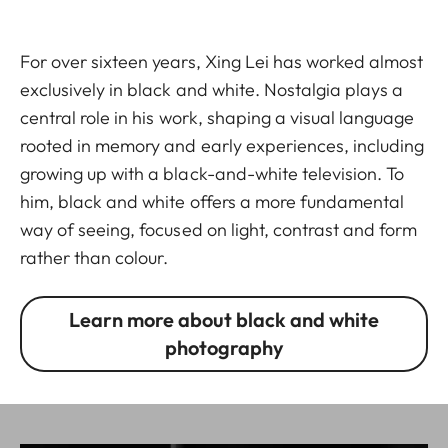
For over sixteen years, Xing Lei has worked almost
exclusively in black and white. Nostalgia plays a
central role in his work, shaping a visual language
rooted in memory and early experiences, including
growing up with a black-and-white television. To
him, black and white offers a more fundamental
way of seeing, focused on light, contrast and form
rather than colour.
Learn more about black and white
photography