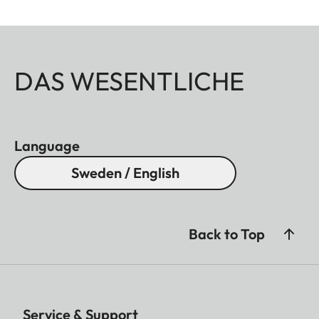
DAS WESENTLICHE
Language
Sweden / English
Back to Top
Service & Support