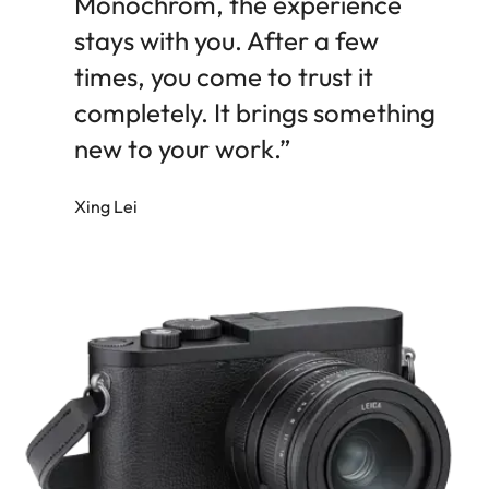
Monochrom, the experience
stays with you. After a few
times, you come to trust it
completely. It brings something
new to your work.”
Xing Lei