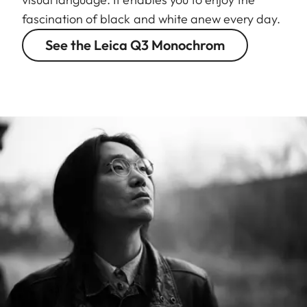
fascination of black and white anew every day.
See the Leica Q3 Monochrom