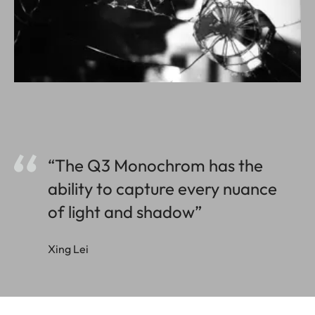
“The Q3 Monochrom has the
ability to capture every nuance
of light and shadow”
Xing Lei