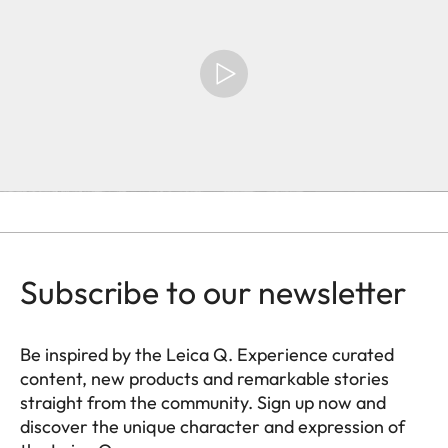
Subscribe to our newsletter
Be inspired by the Leica Q. Experience curated
content, new products and remarkable stories
straight from the community. Sign up now and
discover the unique character and expression of