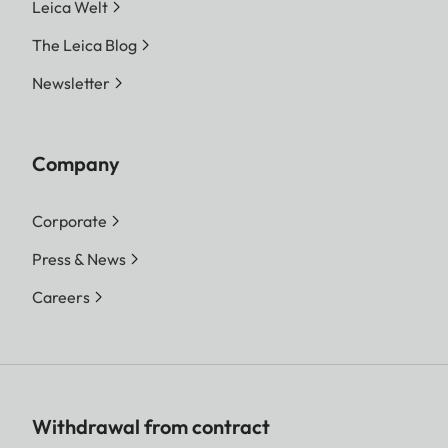
Leica Welt
The Leica Blog
Newsletter
Company
Corporate
Press & News
Careers
Withdrawal from contract