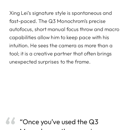
Xing Lei’s signature style is spontaneous and
fast-paced. The Q3 Monochrom’s precise
autofocus, short manual focus throw and macro
capabilities allow him to keep pace with his
intuition. He sees the camera as more than a
tool; it is a creative partner that often brings
unexpected surprises to the frame.
“Once you’ve used the Q3