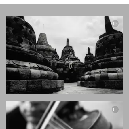
Image