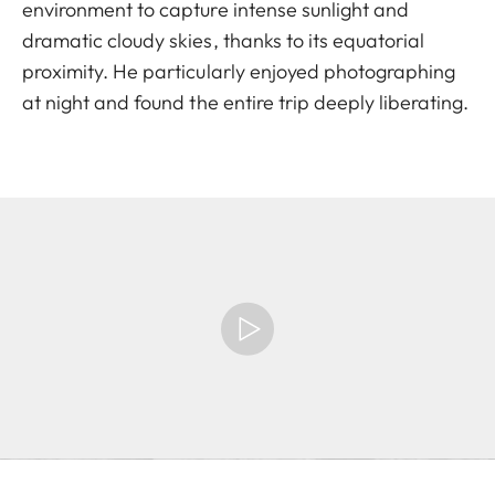
environment to capture intense sunlight and
dramatic cloudy skies, thanks to its equatorial
proximity. He particularly enjoyed photographing
at night and found the entire trip deeply liberating.