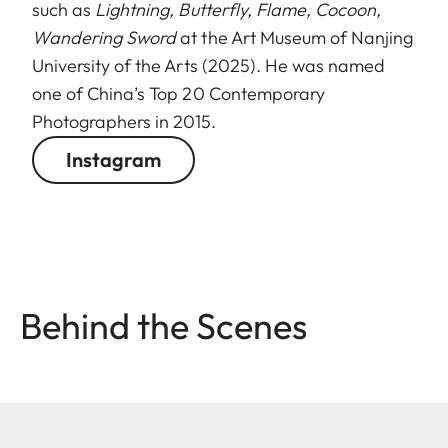
such as
Lightning, Butterfly, Flame, Cocoon,
Wandering Sword
at the Art Museum of Nanjing
University of the Arts (2025). He was named
one of China’s Top 20 Contemporary
Photographers in 2015.
Instagram
Behind the Scenes