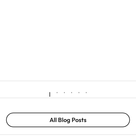
All Blog Posts