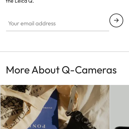
the Leica Q.
HQ_GEN_Q
Your email address
More About Q-Cameras