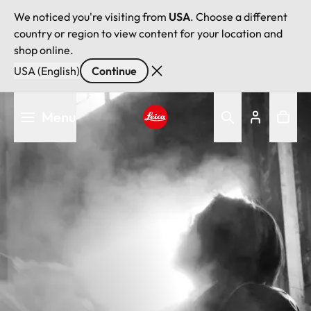
We noticed you're visiting from
USA
. Choose a different
country or region to view content for your location and
shop online.
USA (English)
Continue
Skip
Menu
to
main
Leica logo - Home
content