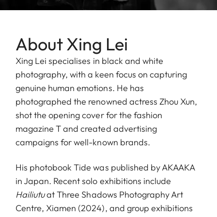
About Xing Lei
Xing Lei specialises in black and white
photography, with a keen focus on capturing
genuine human emotions. He has
photographed the renowned actress Zhou Xun,
shot the opening cover for the fashion
magazine T and created advertising
campaigns for well-known brands.
His photobook Tide was published by AKAAKA
in Japan. Recent solo exhibitions include
Hailiutu
at Three Shadows Photography Art
Centre, Xiamen (2024), and group exhibitions