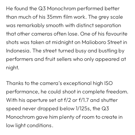
He found the Q3 Monochrom performed better
than much of his 35mm film work. The grey scale
was remarkably smooth with distinct separation
that other cameras often lose. One of his favourite
shots was taken at midnight on Malioboro Street in
Indonesia. The street turned busy and bustling by
performers and fruit sellers who only appeared at
night.
Thanks to the camera’s exceptional high ISO
performance, he could shoot in complete freedom.
With his aperture set at f/2 or f/1.7 and shutter
speed never dropped below 1/125s, the Q3
Monochrom gave him plenty of room to create in
low light conditions.