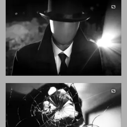
Image