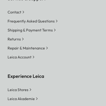
Contact
Frequently Asked Questions
Shipping & Payment Terms
Returns
Repair & Maintenance
Leica Account
Experience Leica
Leica Stores
Leica Akademie