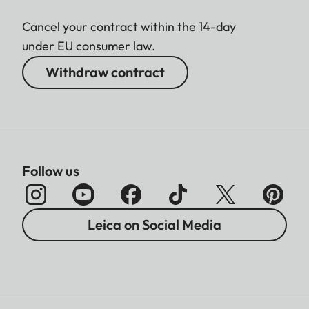
Cancel your contract within the 14-day
under EU consumer law.
Withdraw contract
Follow us
Leica on Social Media