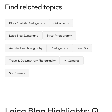
Find related topics
Black & White Photography
Q-Cameras
Leica Blog Switzerland
Street Photography
Architecture Photography
Photography
Leica Q3
Travel & Documentary Photography
M-Cameras
SL-Cameras
Leica Blog Highlights: Q