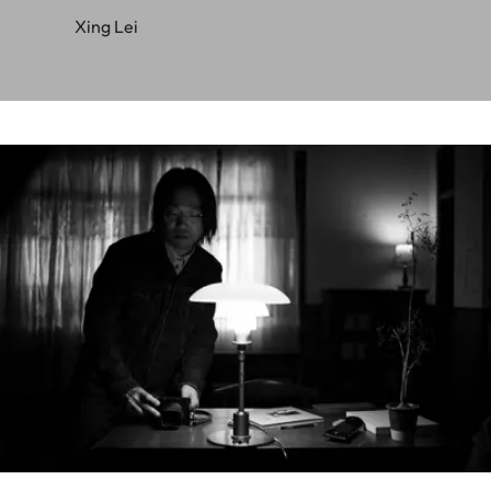
Xing Lei