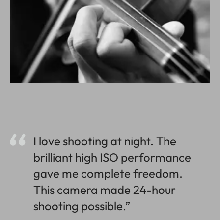
I love shooting at night. The
brilliant high ISO performance
gave me complete freedom.
This camera made 24-hour
shooting possible.”