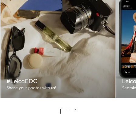
#LeicaEDC
Leic
Share your photos with us!
Seamles