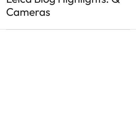
Q-CAMERAS
In the Name of Colour
Cameras
and Light
Victor M. Perez