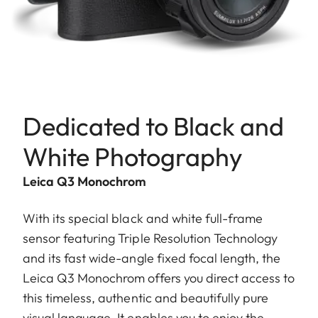
Dedicated to Black and
White Photography
Leica Q3 Monochrom
With its special black and white full-frame
sensor featuring Triple Resolution Technology
and its fast wide-angle fixed focal length, the
Leica Q3 Monochrom offers you direct access to
this timeless, authentic and beautifully pure
visual language. It enables you to enjoy the