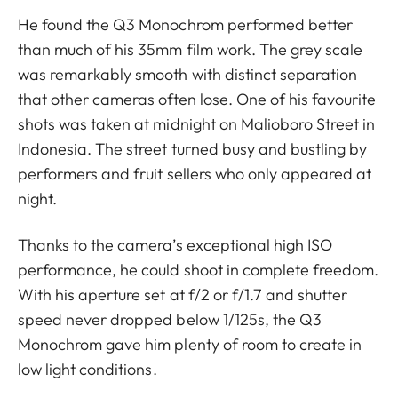
He found the Q3 Monochrom performed better
than much of his 35mm film work. The grey scale
was remarkably smooth with distinct separation
that other cameras often lose. One of his favourite
shots was taken at midnight on Malioboro Street in
Indonesia. The street turned busy and bustling by
performers and fruit sellers who only appeared at
night.
Thanks to the camera’s exceptional high ISO
performance, he could shoot in complete freedom.
With his aperture set at f/2 or f/1.7 and shutter
speed never dropped below 1/125s, the Q3
Monochrom gave him plenty of room to create in
low light conditions.