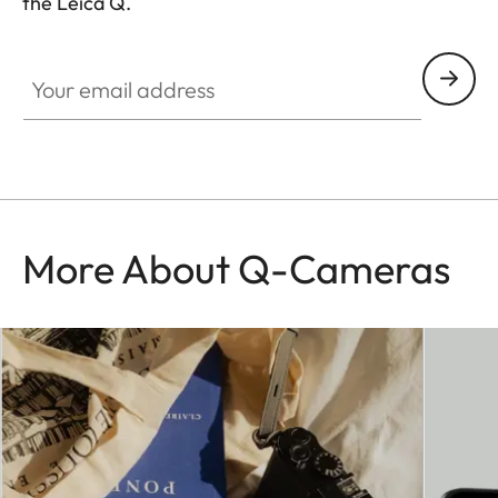
the Leica Q.
HQ_GEN_Q
Your email address
More About Q-Cameras