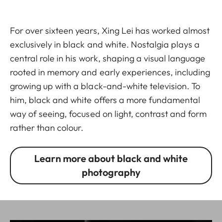
For over sixteen years, Xing Lei has worked almost
exclusively in black and white. Nostalgia plays a
central role in his work, shaping a visual language
rooted in memory and early experiences, including
growing up with a black-and-white television. To
him, black and white offers a more fundamental
way of seeing, focused on light, contrast and form
rather than colour.
Learn more about black and white
photography