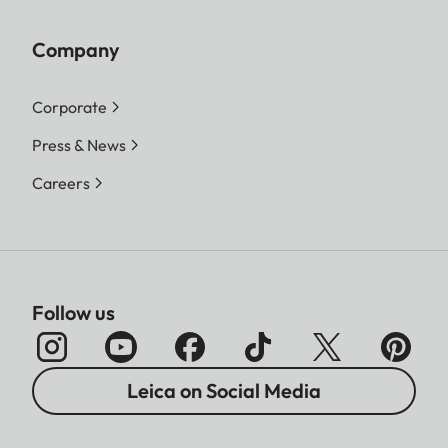
Company
Corporate
Press & News
Careers
Follow us
Leica on Social Media