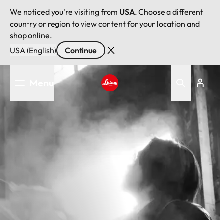
We noticed you're visiting from
USA
. Choose a different
country or region to view content for your location and
shop online.
USA (English)
Continue
Skip
Menu
to
main
Leica logo - Home
content