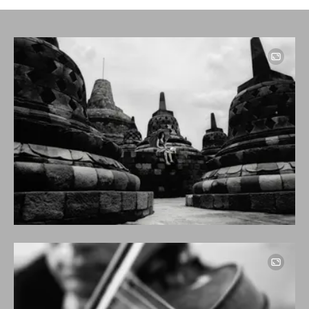
Image