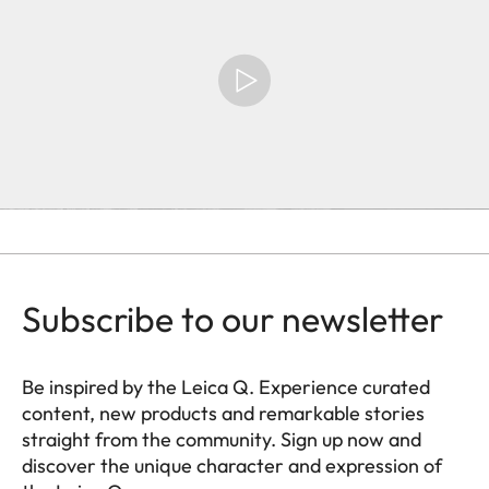
Subscribe to our newsletter
Be inspired by the Leica Q. Experience curated
content, new products and remarkable stories
straight from the community. Sign up now and
discover the unique character and expression of