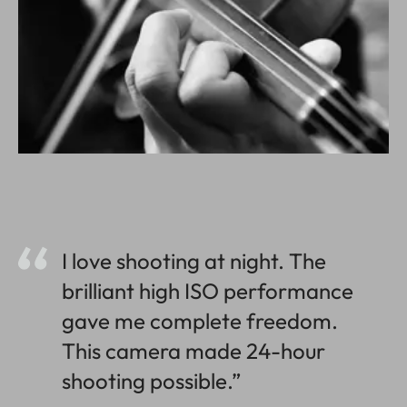
I love shooting at night. The
brilliant high ISO performance
gave me complete freedom.
This camera made 24-hour
shooting possible.”