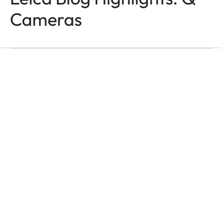
Q-CAMERAS
In the Name of Colour
Cameras
and Light
Victor M. Perez