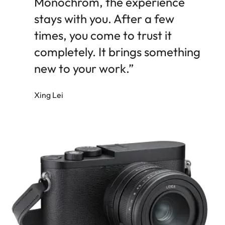
Monochrom, the experience
stays with you. After a few
times, you come to trust it
completely. It brings something
new to your work.”
Xing Lei