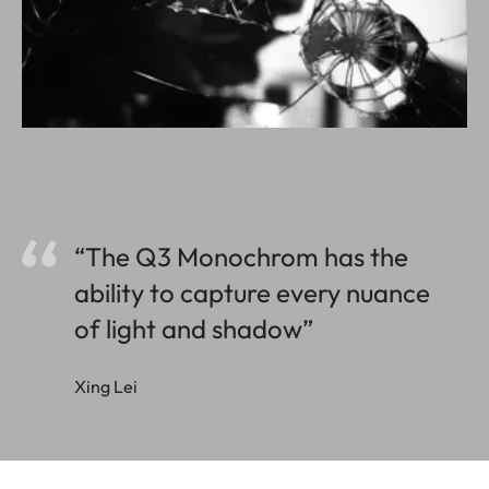
“The Q3 Monochrom has the
ability to capture every nuance
of light and shadow”
Xing Lei