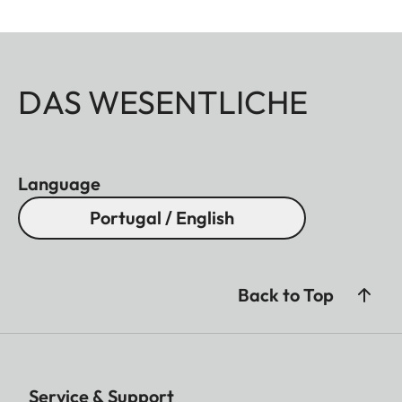
DAS WESENTLICHE
Language
Portugal / English
Back to Top
Service & Support