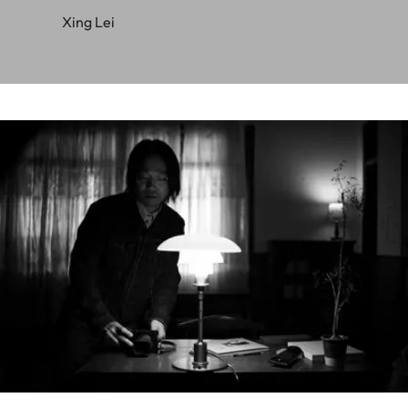
Xing Lei