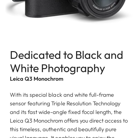
Dedicated to Black and
White Photography
Leica Q3 Monochrom
With its special black and white full-frame
sensor featuring Triple Resolution Technology
and its fast wide-angle fixed focal length, the
Leica Q3 Monochrom offers you direct access to
this timeless, authentic and beautifully pure
visual language. It enables you to enjoy the