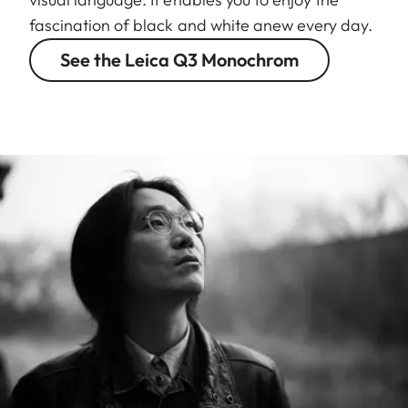
fascination of black and white anew every day.
See the Leica Q3 Monochrom