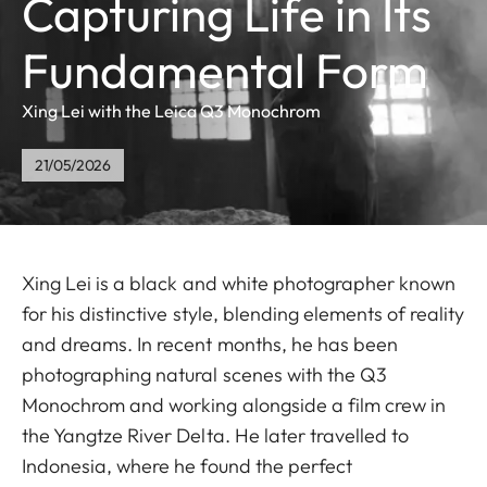
Capturing Life in Its
Fundamental Form
Xing Lei with the Leica Q3 Monochrom
21/05/2026
Xing Lei is a black and white photographer known
for his distinctive style, blending elements of reality
and dreams. In recent months, he has been
photographing natural scenes with the Q3
Monochrom and working alongside a film crew in
the Yangtze River Delta. He later travelled to
Indonesia, where he found the perfect