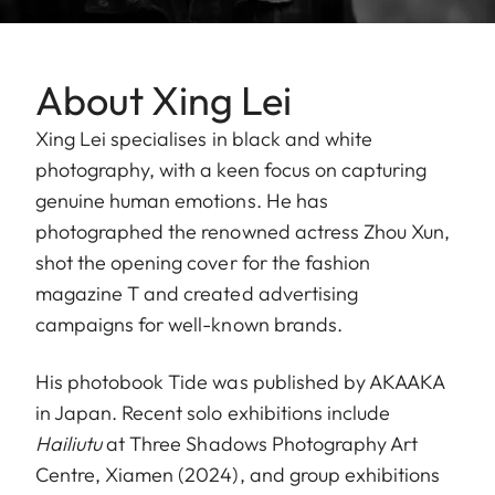
About Xing Lei
Xing Lei specialises in black and white
photography, with a keen focus on capturing
genuine human emotions. He has
photographed the renowned actress Zhou Xun,
shot the opening cover for the fashion
magazine T and created advertising
campaigns for well-known brands.
His photobook Tide was published by AKAAKA
in Japan. Recent solo exhibitions include
Hailiutu
at Three Shadows Photography Art
Centre, Xiamen (2024), and group exhibitions