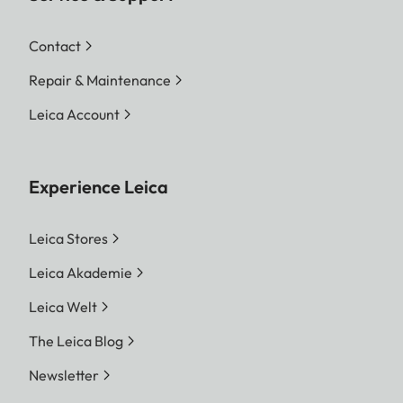
Contact
Repair & Maintenance
Leica Account
Experience Leica
Leica Stores
Leica Akademie
Leica Welt
The Leica Blog
Newsletter