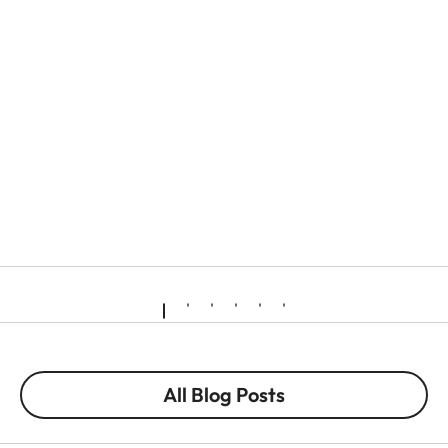
All Blog Posts