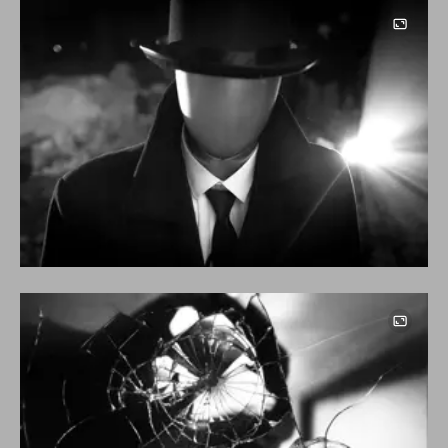
Image