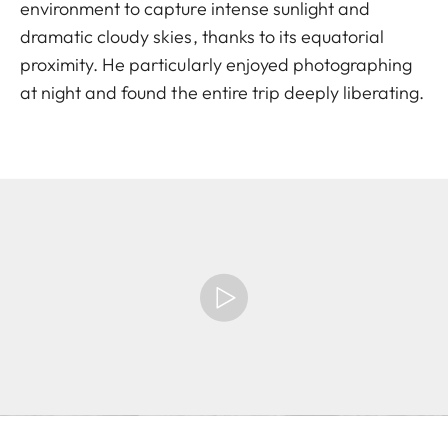
environment to capture intense sunlight and
dramatic cloudy skies, thanks to its equatorial
proximity. He particularly enjoyed photographing
at night and found the entire trip deeply liberating.