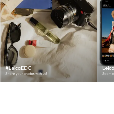
#LeicaEDC
Leic
Share your photos with us!
Seamles