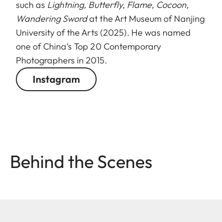
such as
Lightning, Butterfly, Flame, Cocoon,
Wandering Sword
at the Art Museum of Nanjing
University of the Arts (2025). He was named
one of China’s Top 20 Contemporary
Photographers in 2015.
Instagram
Behind the Scenes