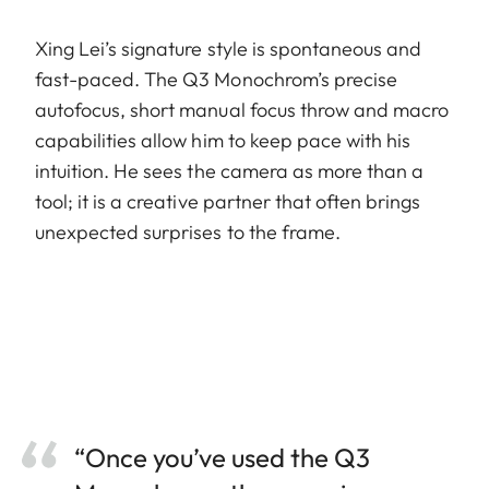
Xing Lei’s signature style is spontaneous and
fast-paced. The Q3 Monochrom’s precise
autofocus, short manual focus throw and macro
capabilities allow him to keep pace with his
intuition. He sees the camera as more than a
tool; it is a creative partner that often brings
unexpected surprises to the frame.
“Once you’ve used the Q3