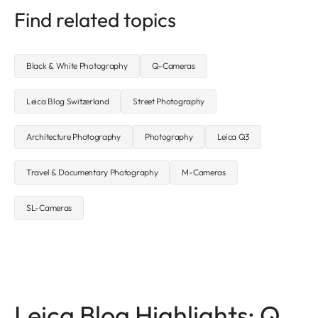
Find related topics
Black & White Photography
Q-Cameras
Leica Blog Switzerland
Street Photography
Architecture Photography
Photography
Leica Q3
Travel & Documentary Photography
M-Cameras
SL-Cameras
Leica Blog Highlights: Q