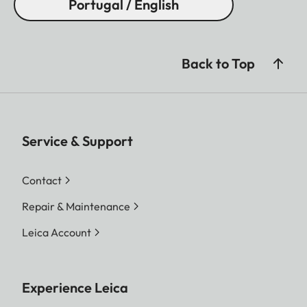
Portugal / English
Back to Top
Service & Support
Contact
Repair & Maintenance
Leica Account
Experience Leica