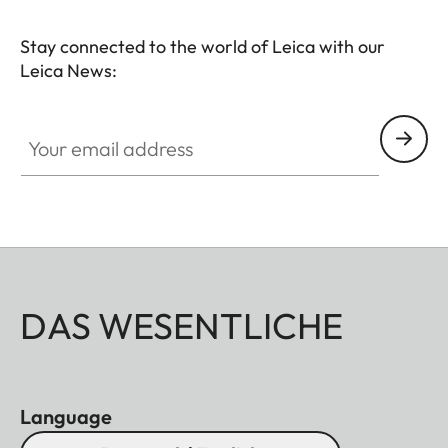
Stay connected to the world of Leica with our
Leica News:
Your email address
DAS WESENTLICHE
Language