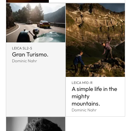
LEICA SL2-S
Gran Turismo.
Dominic Nahr
LEICA M10-R
A simple life in the
mighty
mountains.
Dominic Nahr