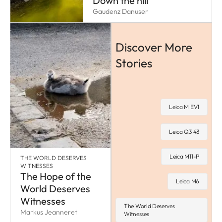
Down the hill
Gaudenz Danuser
Discover More
Stories
Leica M EV1
Leica Q3 43
Leica M11-P
THE WORLD DESERVES
WITNESSES
The Hope of the
Leica M6
World Deserves
Witnesses
The World Deserves
Markus Jeanneret
Witnesses