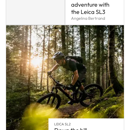
adventure with
the Leica SL3
Angelina Bertrand
LEICA SL2