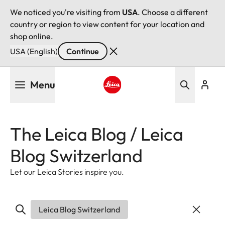
We noticed you're visiting from
USA
. Choose a different
country or region to view content for your location and
shop online.
USA (English)
Continue
Skip
Menu
to
main
Leica logo - Home
content
The Leica Blog / Leica
Blog Switzerland
Let our Leica Stories inspire you.
Leica Blog Switzerland