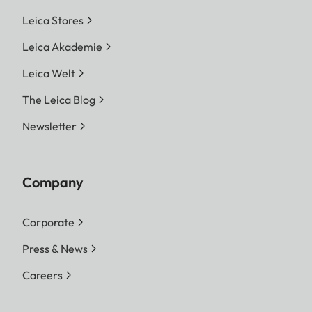
Leica Stores
Leica Akademie
Leica Welt
The Leica Blog
Newsletter
Company
Corporate
Press & News
Careers