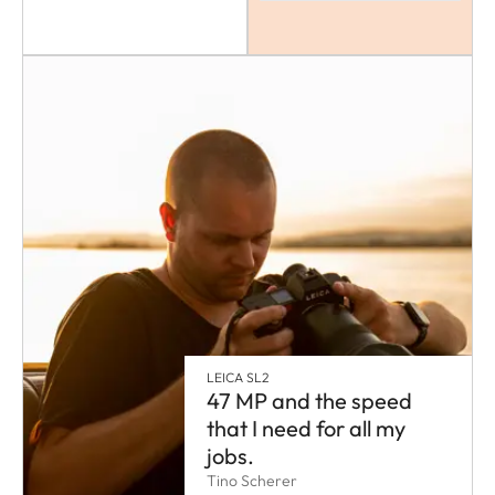
LEICA SL2
47 MP and the speed
that I need for all my
jobs.
Tino Scherer