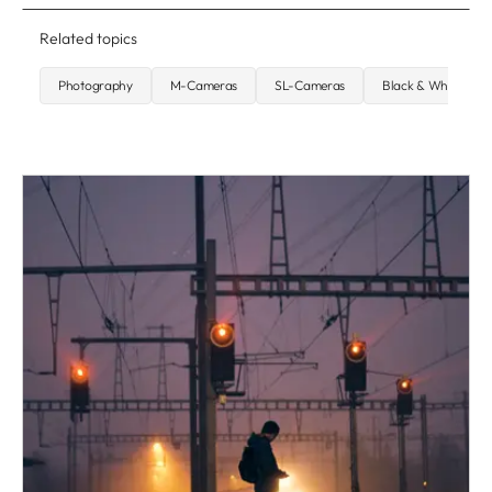
Related topics
Photography
M-Cameras
SL-Cameras
Black & White Pho