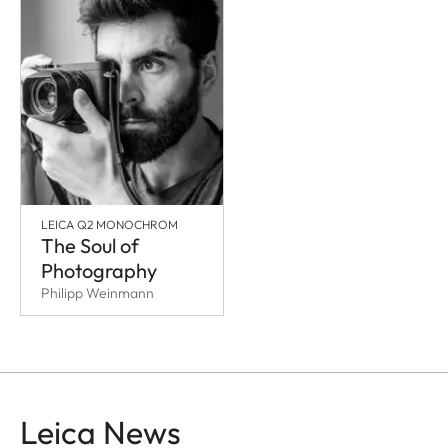
LEICA Q2 MONOCHROM
The Soul of
Photography
Philipp Weinmann
Leica News