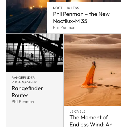
NOCTILUX LENS
Phil Penman – the New
Noctilux-M 35
Phil Penman
RANGEFINDER
PHOTOGRAPHY
Rangefinder
Routes
Phil Penman
LEICA SL3
The Moment of
Endless Wind: An