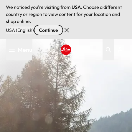
We noticed you're visiting from
USA
. Choose a different
country or region to view content for your location and
shop online.
USA (English)
Continue
Skip
Menu
to
main
Leica logo - Home
content