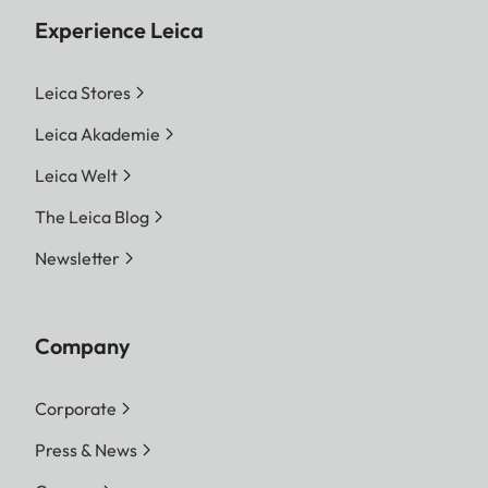
Experience Leica
Leica Stores
Leica Akademie
Leica Welt
The Leica Blog
Newsletter
Company
Corporate
Press & News