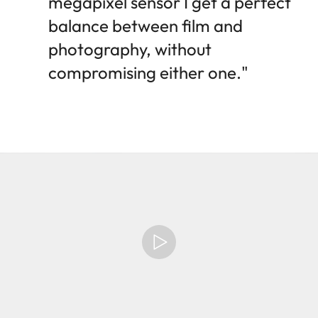
megapixel sensor I get a perfect
balance between film and
photography, without
compromising either one."