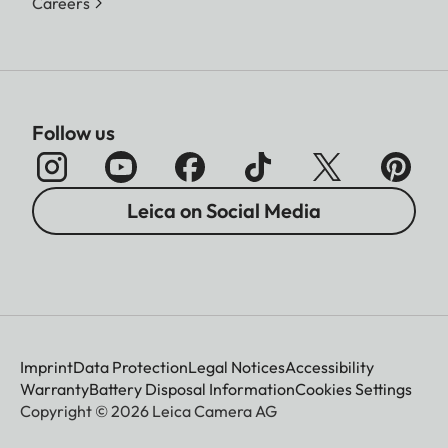
Careers
Follow us
Leica on Social Media
Imprint
Data Protection
Legal Notices
Accessibility
Warranty
Battery Disposal Information
Cookies Settings
Copyright © 2026 Leica Camera AG