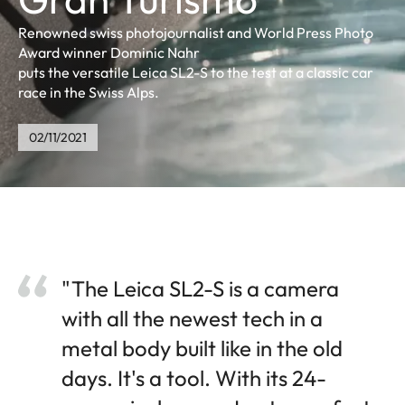
Renowned swiss photojournalist and World Press Photo
Award winner Dominic Nahr
puts the versatile Leica SL2-S to the test at a classic car
race in the Swiss Alps.
02/11/2021
"The Leica SL2-S is a camera
with all the newest tech in a
metal body built like in the old
days. It's a tool. With its 24-