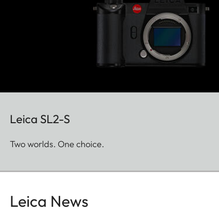
Leica SL2-S
Two worlds. One choice.
Leica News