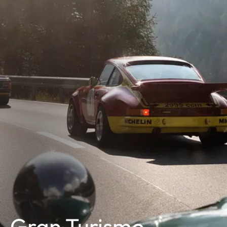
Gran Turismo