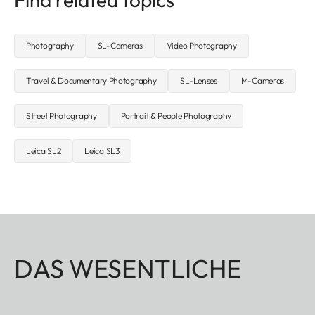
Photography
SL-Cameras
Video Photography
Travel & Documentary Photography
SL-Lenses
M-Cameras
Street Photography
Portrait & People Photography
Leica SL2
Leica SL3
DAS WESENTLICHE