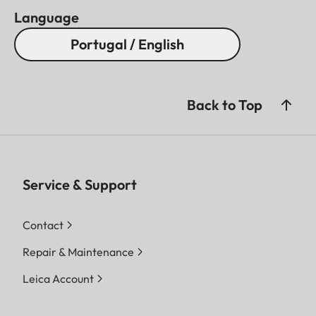
Language
Portugal / English
Back to Top
Service & Support
Contact
Repair & Maintenance
Leica Account