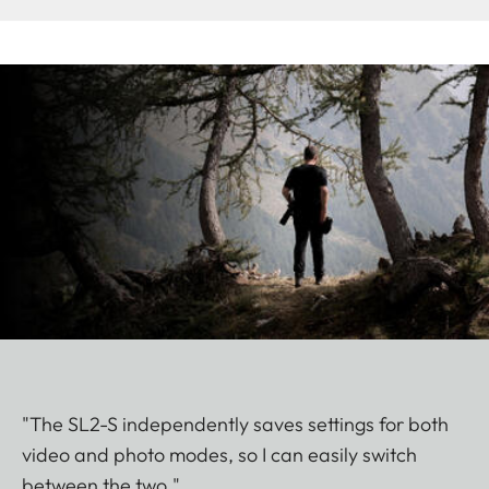
"The SL2-S independently saves settings for both
video and photo modes, so I can easily switch
between the two."