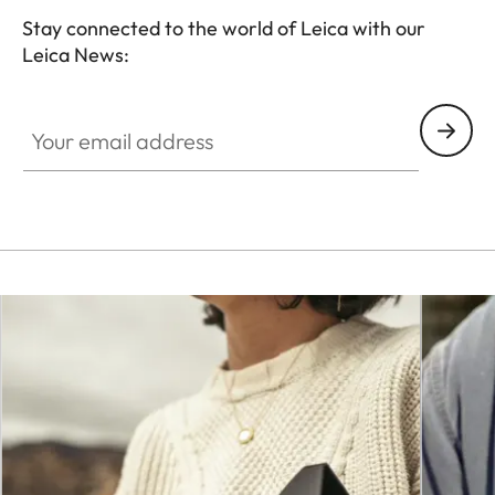
Stay connected to the world of Leica with our
Leica News:
CTL001
Your email address