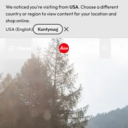
We noticed you're visiting from
USA
. Choose a different
country or region to view content for your location and
shop online.
USA (English)
Kontynuuj
Przejdź
Menu
do
treści
Leica logo - Home