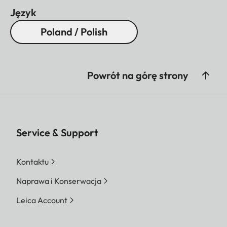
Język
Poland / Polish
Powrót na górę strony
Service & Support
Kontaktu
Naprawa i Konserwacja
Leica Account