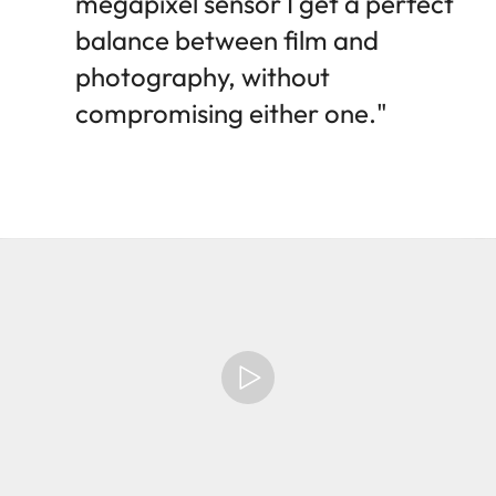
megapixel sensor I get a perfect
balance between film and
photography, without
compromising either one."