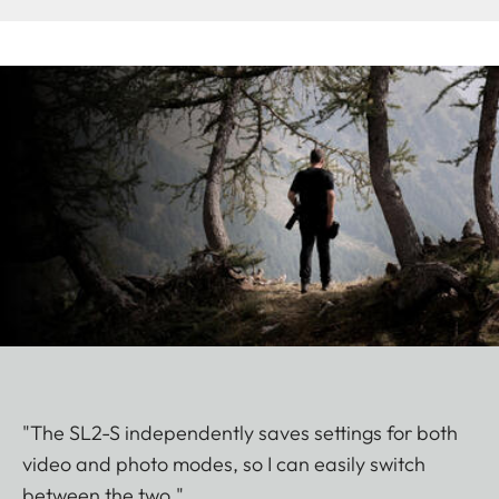
"The SL2-S independently saves settings for both
video and photo modes, so I can easily switch
between the two."