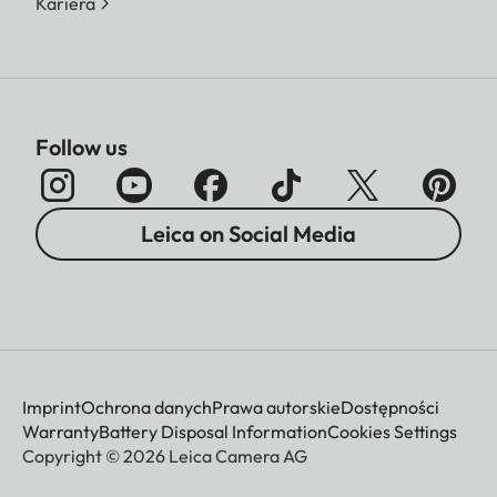
Kariera
Follow us
Leica on Social Media
Imprint
Ochrona danych
Prawa autorskie
Dostępności
Warranty
Battery Disposal Information
Cookies Settings
Copyright © 2026 Leica Camera AG