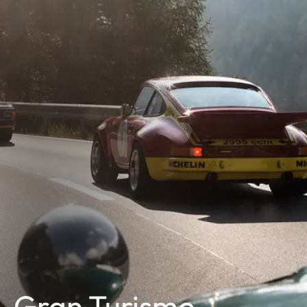
Gran Turismo