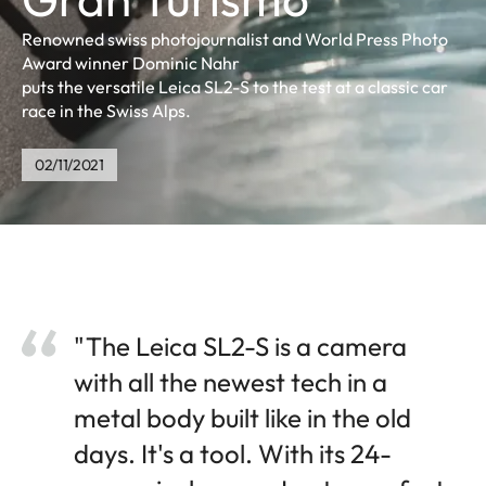
Renowned swiss photojournalist and World Press Photo
Award winner Dominic Nahr
puts the versatile Leica SL2-S to the test at a classic car
race in the Swiss Alps.
02/11/2021
"The Leica SL2-S is a camera
with all the newest tech in a
metal body built like in the old
days. It's a tool. With its 24-