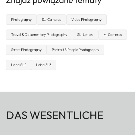
Photography
SL-Cameras
Video Photography
Travel & Documentary Photography
SL-Lenses
M-Cameras
Street Photography
Portrait & People Photography
Leica SL2
Leica SL3
DAS WESENTLICHE