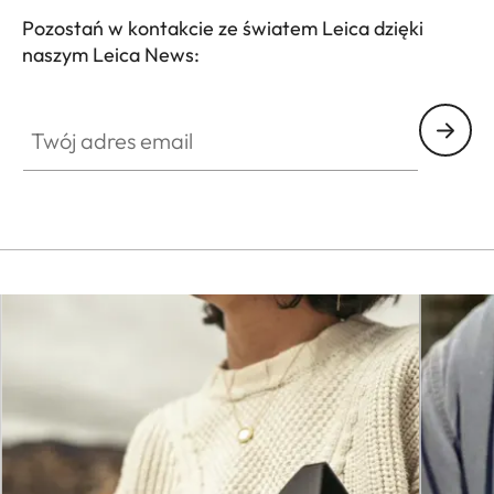
Pozostań w kontakcie ze światem Leica dzięki
naszym Leica News:
CTL001
Twój adres email