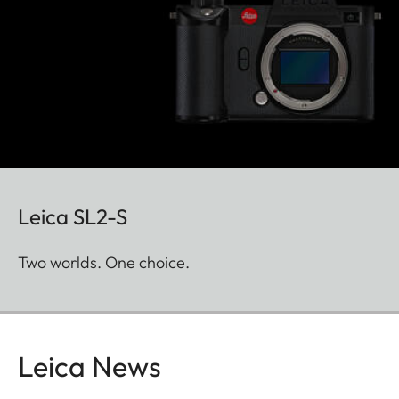
Leica SL2-S
Two worlds. One choice.
Leica News