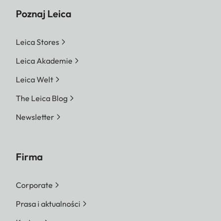
Poznaj Leica
Leica Stores
Leica Akademie
Leica Welt
The Leica Blog
Newsletter
Firma
Corporate
Prasa i aktualności