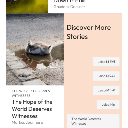
Down the hill
Gaudenz Danuser
Discover More
Stories
Leica M EV1
Leica Q3 43
Leica M11-P
THE WORLD DESERVES
WITNESSES
The Hope of the
Leica M6
World Deserves
Witnesses
The World Deserves
Markus Jeanneret
Witnesses