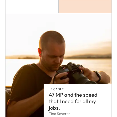
LEICA SL2
47 MP and the speed
that I need for all my
jobs.
Tino Scherer