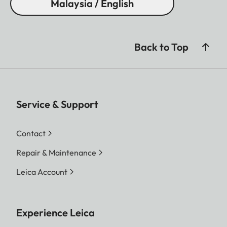
Malaysia / English
Back to Top
Service & Support
Contact
Repair & Maintenance
Leica Account
Experience Leica