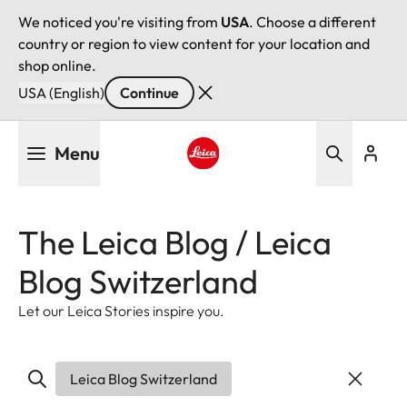
We noticed you're visiting from
USA
. Choose a different
country or region to view content for your location and
shop online.
USA (English)
Continue
Skip
Menu
to
main
Leica logo - Home
content
The Leica Blog / Leica
Blog Switzerland
Let our Leica Stories inspire you.
Leica Blog Switzerland