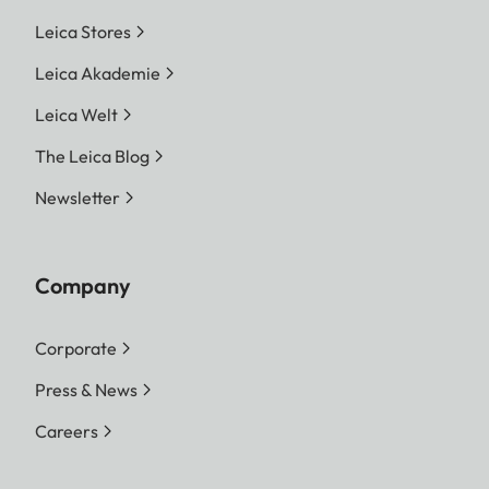
Leica Stores
Leica Akademie
Leica Welt
The Leica Blog
Newsletter
Company
Corporate
Press & News
Careers