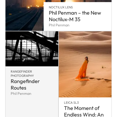
NOCTILUX LENS
Phil Penman – the New
Noctilux-M 35
Phil Penman
RANGEFINDER
PHOTOGRAPHY
Rangefinder
Routes
Phil Penman
LEICA SL3
The Moment of
Endless Wind: An