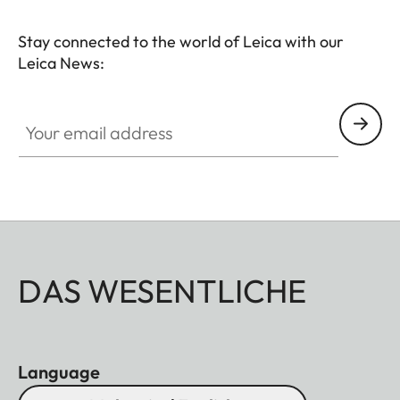
Stay connected to the world of Leica with our
Leica News:
Your email address
DAS WESENTLICHE
Language