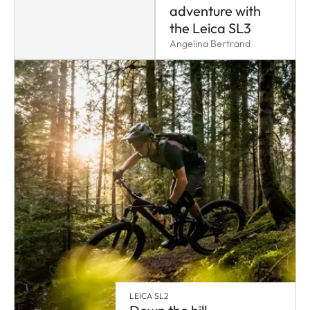
adventure with
the Leica SL3
Angelina Bertrand
LEICA SL2