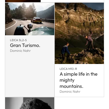
LEICA SL2-S
Gran Turismo.
Dominic Nahr
LEICA M10-R
A simple life in the
mighty
mountains.
Dominic Nahr