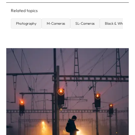
Related topics
Photography
M-Cameras
SL-Cameras
Black & White Pho