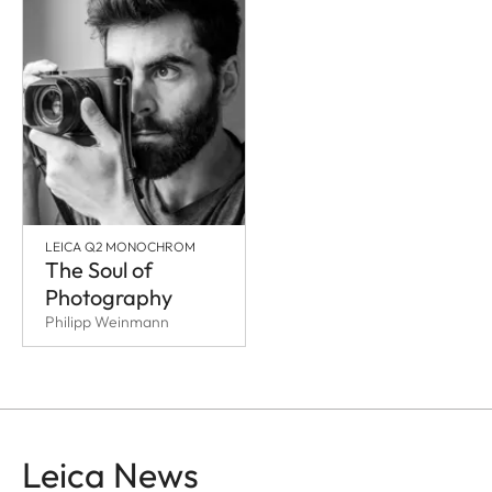
LEICA Q2 MONOCHROM
The Soul of
Photography
Philipp Weinmann
Leica News