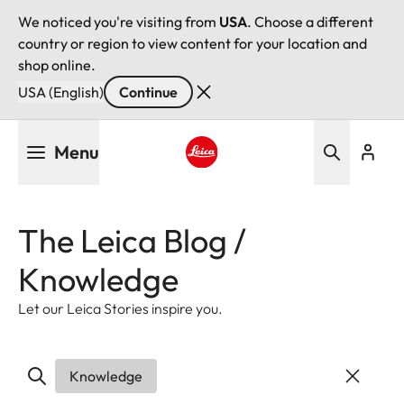
We noticed you're visiting from
USA
. Choose a different
country or region to view content for your location and
shop online.
USA (English)
Continue
Skip
Menu
to
main
Leica logo - Home
content
The Leica Blog /
Knowledge
Let our Leica Stories inspire you.
Knowledge