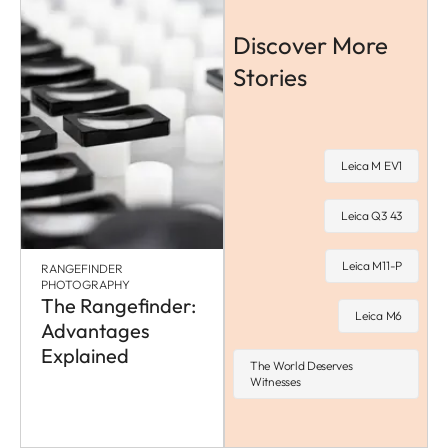
Discover More
Stories
Leica M EV1
Leica Q3 43
Leica M11-P
RANGEFINDER
PHOTOGRAPHY
The Rangefinder:
Leica M6
Advantages
Explained
The World Deserves
Witnesses