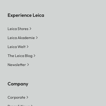
Experience Leica
Leica Stores
Leica Akademie
Leica Welt
The Leica Blog
Newsletter
Company
Corporate