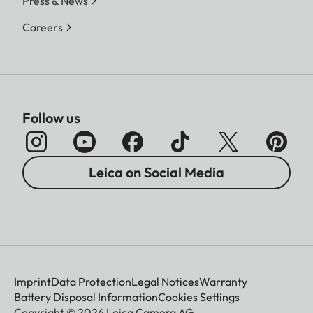
Press & News
Careers
Follow us
Leica on Social Media
Imprint
Data Protection
Legal Notices
Warranty
Battery Disposal Information
Cookies Settings
Copyright © 2026 Leica Camera AG