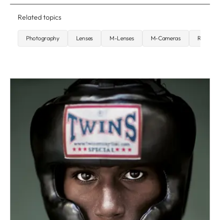
Related topics
Photography
Lenses
M-Lenses
M-Cameras
Rangefi