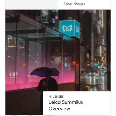
Adam Gough
M-LENSES
Leica Summilux
Overview