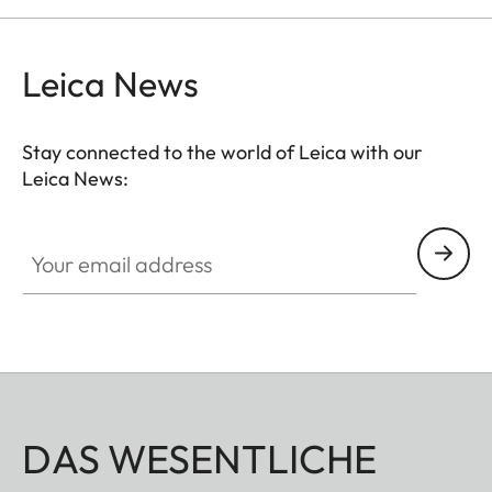
Leica News
Stay connected to the world of Leica with our
Leica News:
Your email address
DAS WESENTLICHE