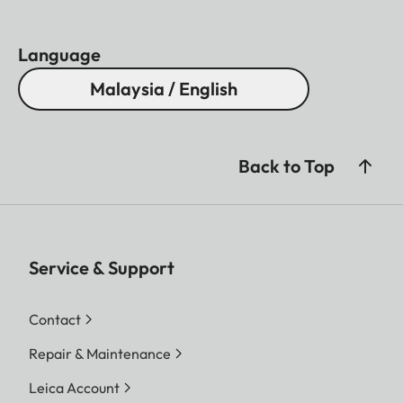
Language
Malaysia / English
Back to Top
Service & Support
Contact
Repair & Maintenance
Leica Account