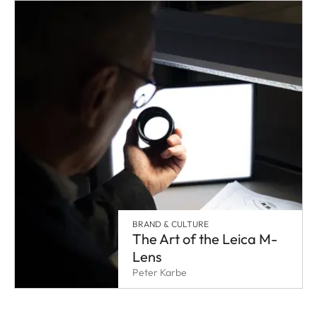
BRAND & CULTURE
The Art of the Leica M-
Lens
Peter Karbe