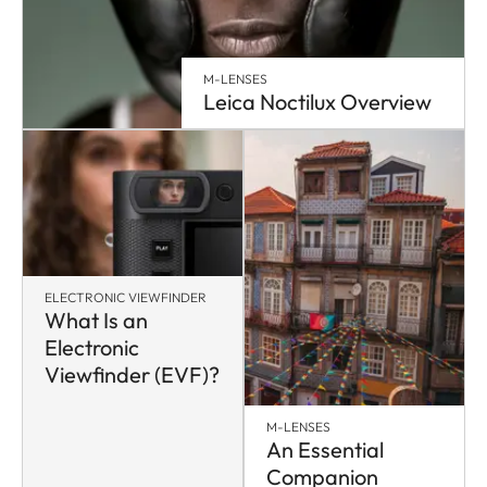
M-LENSES
Leica Noctilux Overview
ELECTRONIC VIEWFINDER
What Is an
Electronic
Viewfinder (EVF)?
M-LENSES
An Essential
Companion