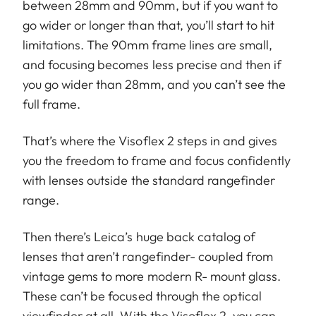
between 28mm and 90mm, but if you want to
go wider or longer than that, you’ll start to hit
limitations. The 90mm frame lines are small,
and focusing becomes less precise and then if
you go wider than 28mm, and you can’t see the
full frame.
That’s where the Visoflex 2 steps in and gives
you the freedom to frame and focus confidently
with lenses outside the standard rangefinder
range.
Then there’s Leica’s huge back catalog of
lenses that aren’t rangefinder- coupled from
vintage gems to more modern R- mount glass.
These can’t be focused through the optical
viewfinder at all. With the Visoflex 2, you can