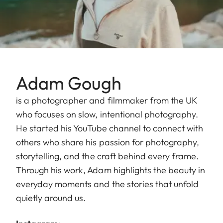
Adam Gough
is a photographer and filmmaker from the UK
who focuses on slow, intentional photography.
He started his YouTube channel to connect with
others who share his passion for photography,
storytelling, and the craft behind every frame.
Through his work, Adam highlights the beauty in
everyday moments and the stories that unfold
quietly around us.