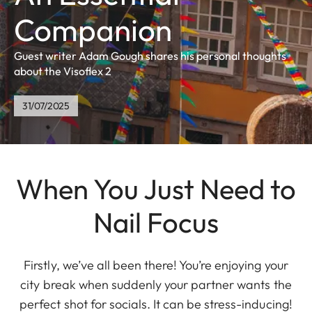
Companion
Guest writer Adam Gough shares his personal thoughts
about the Visoflex 2
31/07/2025
When You Just Need to
Nail Focus
Firstly, we’ve all been there! You’re enjoying your
city break when suddenly your partner wants the
perfect shot for socials. It can be stress-inducing!