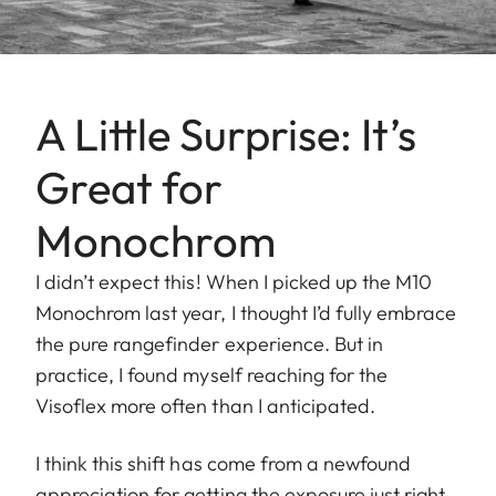
A Little Surprise: It’s
Great for
Monochrom
I didn’t expect this! When I picked up the M10
Monochrom last year, I thought I’d fully embrace
the pure rangefinder experience. But in
practice, I found myself reaching for the
Visoflex more often than I anticipated.
I think this shift has come from a newfound
appreciation for getting the exposure just right