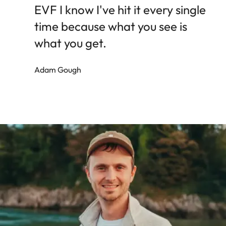
EVF I know I've hit it every single
time because what you see is
what you get.
Adam Gough