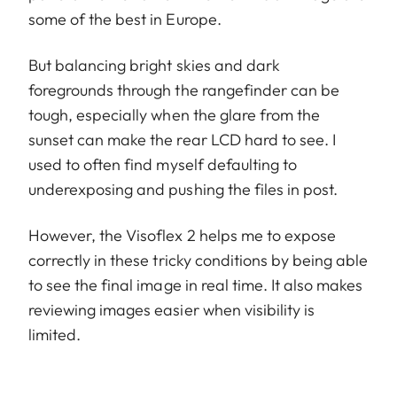
some of the best in Europe.
But balancing bright skies and dark
foregrounds through the rangefinder can be
tough, especially when the glare from the
sunset can make the rear LCD hard to see. I
used to often find myself defaulting to
underexposing and pushing the files in post.
However, the Visoflex 2 helps me to expose
correctly in these tricky conditions by being able
to see the final image in real time. It also makes
reviewing images easier when visibility is
limited.