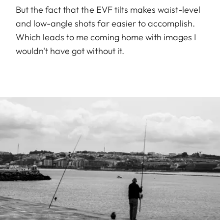
But the fact that the EVF tilts makes waist-level
and low-angle shots far easier to accomplish.
Which leads to me coming home with images I
wouldn't have got without it.