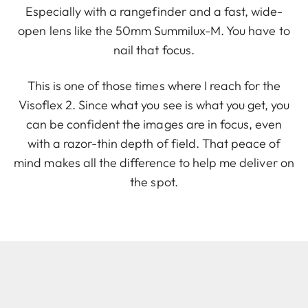
Especially with a rangefinder and a fast, wide-
open lens like the 50mm Summilux-M. You have to
nail that focus.
This is one of those times where I reach for the
Visoflex 2. Since what you see is what you get, you
can be confident the images are in focus, even
with a razor-thin depth of field. That peace of
mind makes all the difference to help me deliver on
the spot.