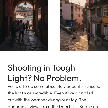
Shooting in Tough
Light? No Problem.
Porto offered some absolutely beautiful sunsets,
the light was incredible. Even if we didn’t luck
out with the weather during our stay. The
panoramic views from the Dom Luís I Bridge are