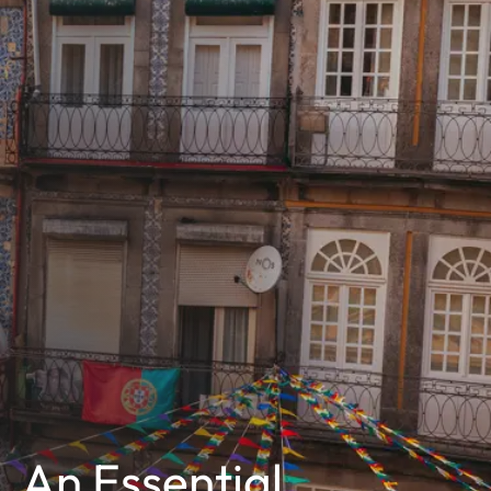
An Essential