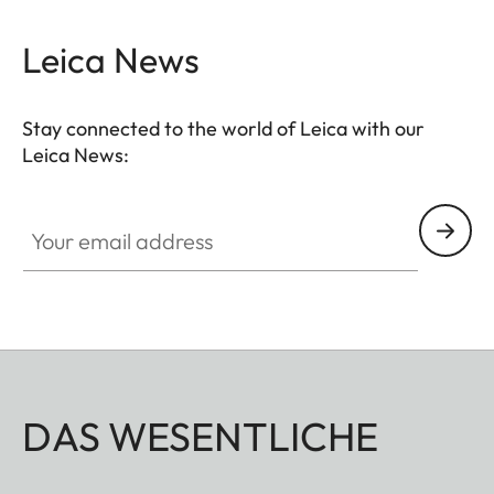
Leica News
Stay connected to the world of Leica with our
Leica News:
Your email address
DAS WESENTLICHE