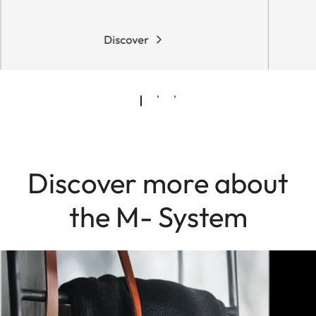
Discover
Discover more about
the M- System