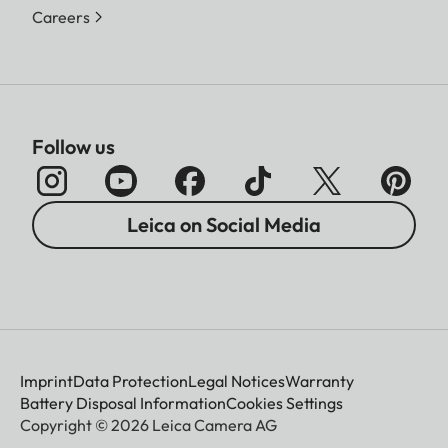
Careers
Follow us
Leica on Social Media
Imprint
Data Protection
Legal Notices
Warranty
Battery Disposal Information
Cookies Settings
Copyright © 2026 Leica Camera AG