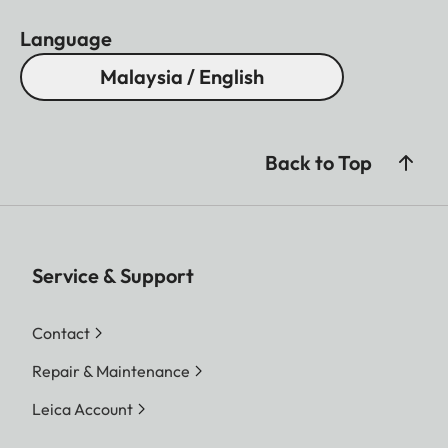
Language
Malaysia / English
Back to Top
Service & Support
Contact
Repair & Maintenance
Leica Account