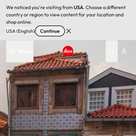
We noticed you're visiting from
USA
. Choose a different
country or region to view content for your location and
shop online.
USA (English)
Continue
Skip
Menu
to
main
Leica logo - Home
content