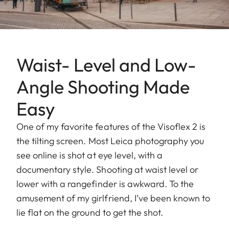
Waist- Level and Low-
Angle Shooting Made
Easy
One of my favorite features of the Visoflex 2 is
the tilting screen. Most Leica photography you
see online is shot at eye level, with a
documentary style. Shooting at waist level or
lower with a rangefinder is awkward. To the
amusement of my girlfriend, I’ve been known to
lie flat on the ground to get the shot.