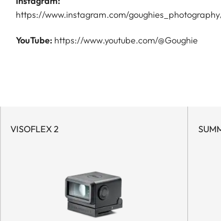
Instagram:
https://www.instagram.com/goughies_photography
YouTube:
https://www.youtube.com/@Goughie
VISOFLEX 2
SUMM