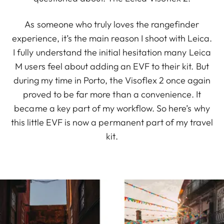
As someone who truly loves the rangefinder
experience, it’s the main reason I shoot with Leica.
I fully understand the initial hesitation many Leica
M users feel about adding an EVF to their kit. But
during my time in Porto, the Visoflex 2 once again
proved to be far more than a convenience. It
became a key part of my workflow. So here’s why
this little EVF is now a permanent part of my travel
kit.