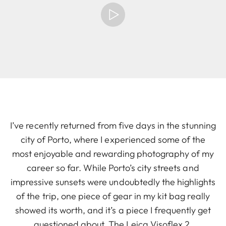
I’ve recently returned from five days in the stunning
city of Porto, where I experienced some of the
most enjoyable and rewarding photography of my
career so far. While Porto’s city streets and
impressive sunsets were undoubtedly the highlights
of the trip, one piece of gear in my kit bag really
showed its worth, and it’s a piece I frequently get
questioned about. The Leica Visoflex 2.