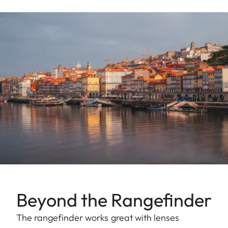
Beyond the Rangefinder
The rangefinder works great with lenses