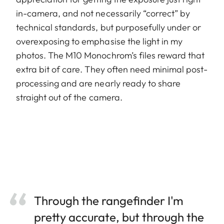
in-camera, and not necessarily “correct” by
technical standards, but purposefully under or
overexposing to emphasise the light in my
photos. The M10 Monochrom’s files reward that
extra bit of care. They often need minimal post-
processing and are nearly ready to share
straight out of the camera.
Through the rangefinder I'm
pretty accurate, but through the