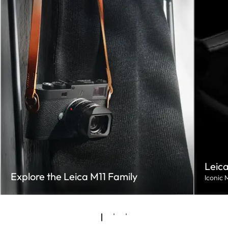
Leica
Explore the Leica M11 Family
Iconic 