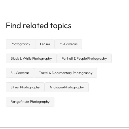
Find related topics
Photography
Lenses
M-Cameras
Black & White Photography
Portrait & People Photography
SL-Cameras
Travel & Documentary Photography
Street Photography
Analogue Photography
Rangefinder Photography