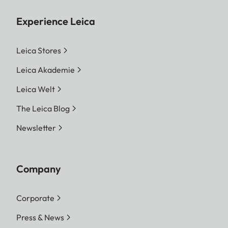
Experience Leica
Leica Stores
Leica Akademie
Leica Welt
The Leica Blog
Newsletter
Company
Corporate
Press & News