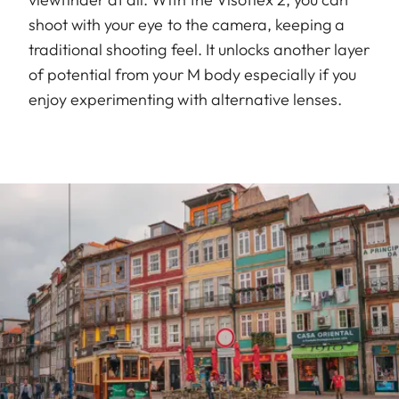
shoot with your eye to the camera, keeping a
traditional shooting feel. It unlocks another layer
of potential from your M body especially if you
enjoy experimenting with alternative lenses.