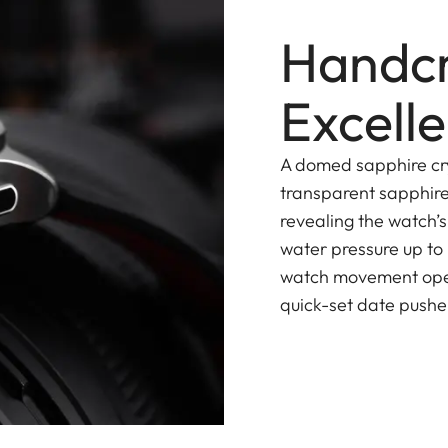
Handcr
Excell
A domed sapphire cry
transparent sapphire
revealing the watch’
water pressure up to
watch movement opera
quick-set date pusher