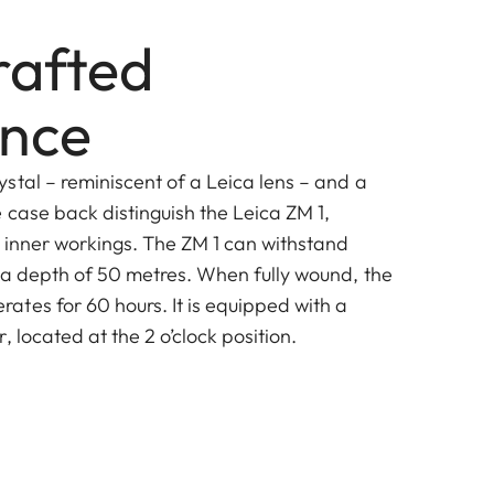
afted
ence
stal – reminiscent of a Leica lens – and a
 case back distinguish the Leica ZM 1,
s inner workings. The ZM 1 can withstand
 a depth of 50 metres. When fully wound, the
tes for 60 hours. It is equipped with a
, located at the 2 o’clock position.