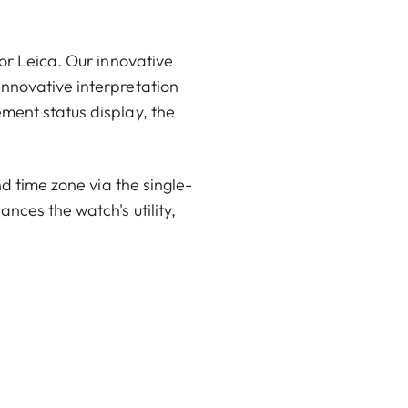
or Leica. Our innovative
innovative interpretation
ment status display, the
nd time zone via the single-
nces the watch's utility,