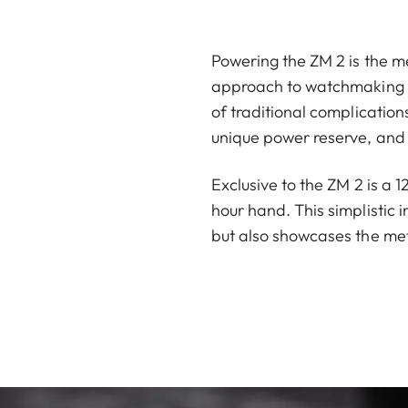
Powering the ZM 2 is the me
approach to watchmaking ha
of traditional complicatio
unique power reserve, and 
Exclusive to the ZM 2 is a 
hour hand. This simplistic 
but also showcases the met