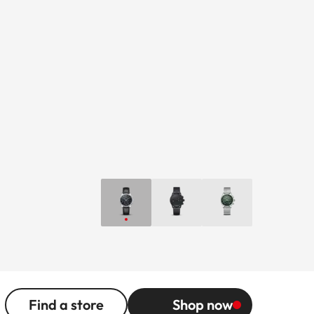
Find a store
Shop now