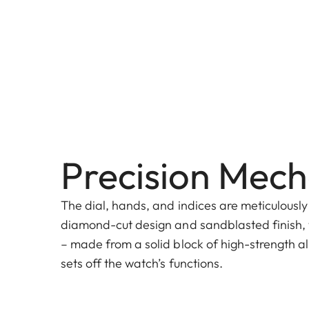
Precision Mech
The dial, hands, and indices are meticulously
diamond-cut design and sandblasted finish, 
– made from a solid block of high-strength al
sets off the watch’s functions.