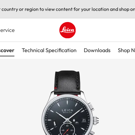
t country or region to view content for your location and shop on
ervice
Leica logo - Home
scover
Technical Specification
Downloads
Shop 