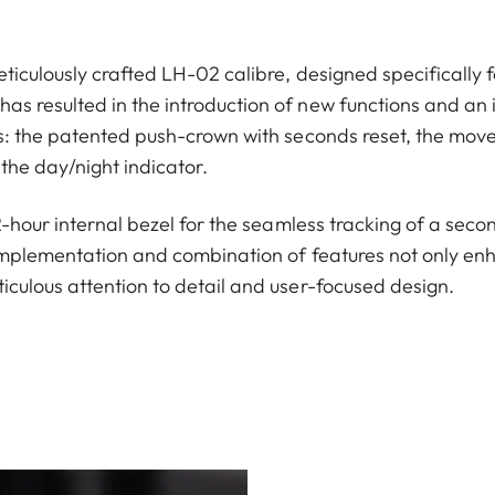
ticulously crafted LH-02 calibre, designed specifically f
s resulted in the introduction of new functions and an 
ns: the patented push-crown with seconds reset, the move
the day/night indicator.
12-hour internal bezel for the seamless tracking of a seco
implementation and combination of features not only enha
iculous attention to detail and user-focused design.