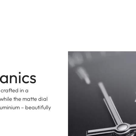
anics
 crafted in a
while the matte dial
uminium – beautifully