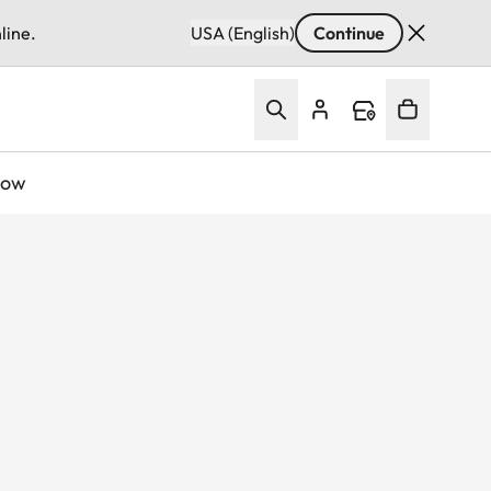
line.
USA (English)
Continue
Now