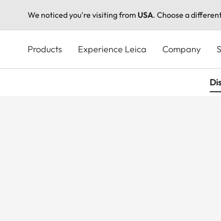
We noticed you're visiting from
USA
. Choose a differen
Skip
to
Products
Experience Leica
Company
S
main
content
Di