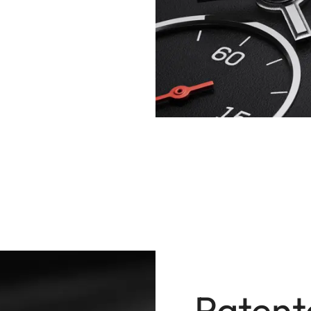
Patent