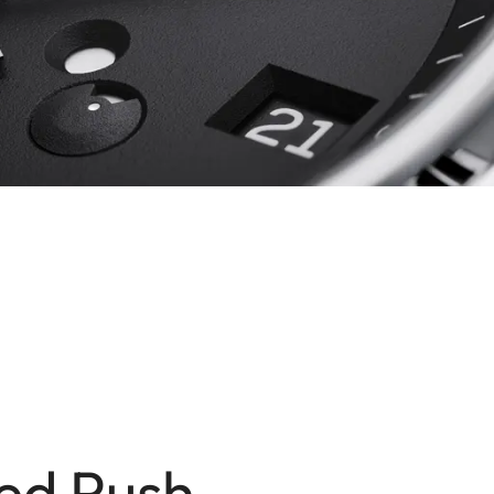
ed Push-