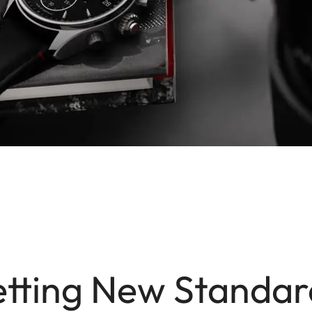
etting New Standar