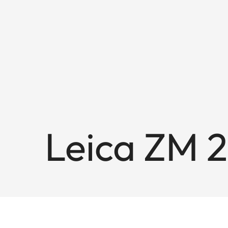
Leica ZM 2