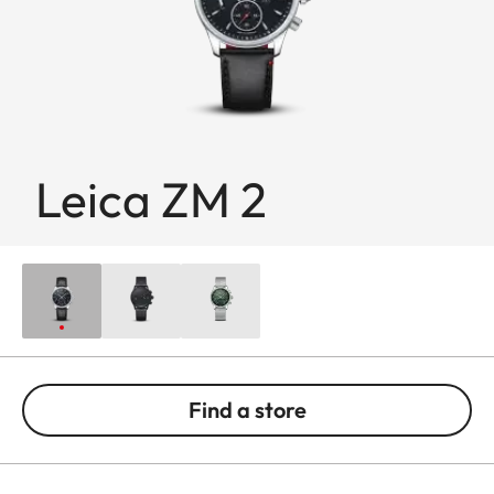
Leica ZM 2
Find a store