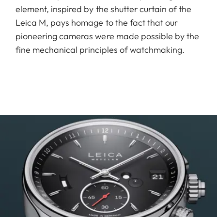
element, inspired by the shutter curtain of the
Leica M, pays homage to the fact that our
pioneering cameras were made possible by the
fine mechanical principles of watchmaking.