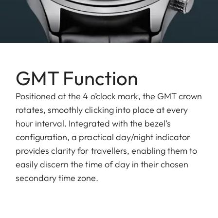
GMT Function
Positioned at the 4 o’clock mark, the GMT crown
rotates, smoothly clicking into place at every
hour interval. Integrated with the bezel’s
configuration, a practical day/night indicator
provides clarity for travellers, enabling them to
easily discern the time of day in their chosen
secondary time zone.