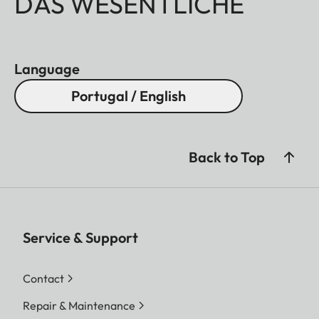
DAS WESENTLICHE
Language
Portugal / English
Back to Top
Service & Support
Contact
Repair & Maintenance