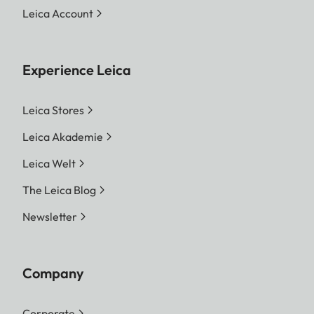
Leica Account
Experience Leica
Leica Stores
Leica Akademie
Leica Welt
The Leica Blog
Newsletter
Company
Corporate