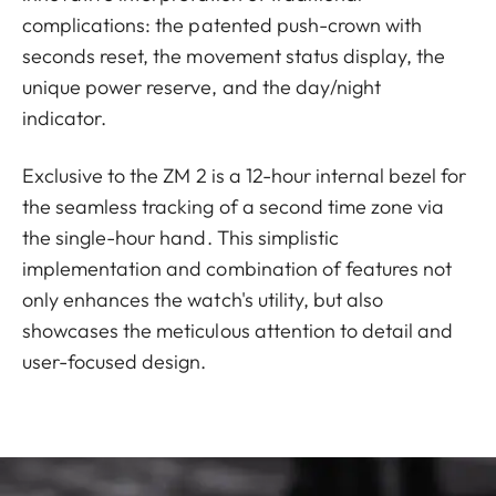
complications: the patented push-crown with
seconds reset, the movement status display, the
unique power reserve, and the day/night
indicator.
Exclusive to the ZM 2 is a 12-hour internal bezel for
the seamless tracking of a second time zone via
the single-hour hand. This simplistic
implementation and combination of features not
only enhances the watch's utility, but also
showcases the meticulous attention to detail and
user-focused design.