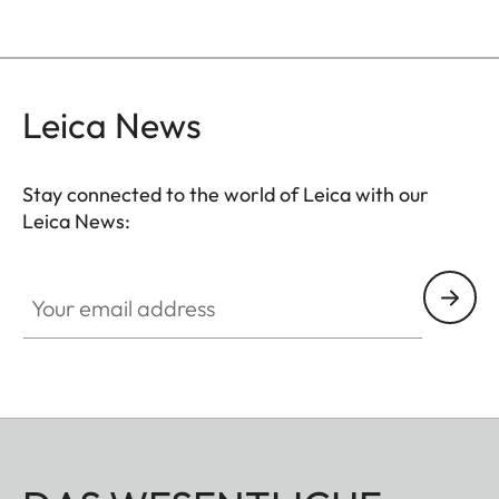
Leica News
Stay connected to the world of Leica with our
Leica News:
Your email address