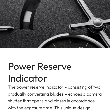
Power Reserve
Indicator
The power reserve indicator – consisting of two
gradually converging blades – echoes a camera
shutter that opens and closes in accordance
with the exposure time. This unique design