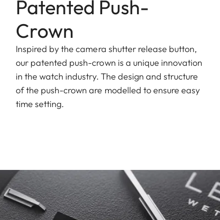
Patented Push-
Crown
Inspired by the camera shutter release button,
our patented push-crown is a unique innovation
in the watch industry. The design and structure
of the push-crown are modelled to ensure easy
time setting.