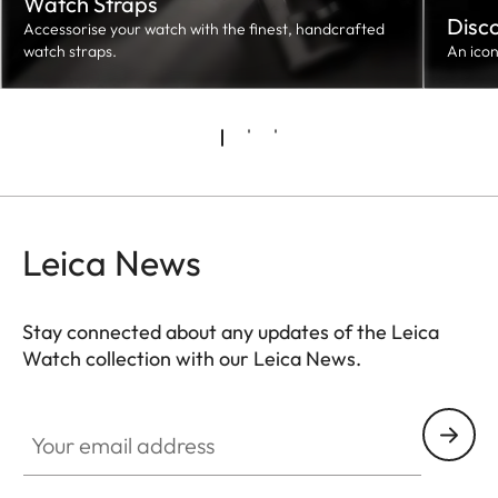
Watch Straps
Disc
Accessorise your watch with the finest, handcrafted
watch straps.
An ico
Leica News
Stay connected about any updates of the Leica
Watch collection with our Leica News.
ZM001
Your email address