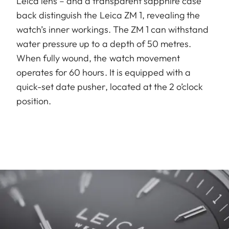
Leica lens – and a transparent sapphire case
back distinguish the Leica ZM 1, revealing the
watch’s inner workings. The ZM 1 can withstand
water pressure up to a depth of 50 metres.
When fully wound, the watch movement
operates for 60 hours. It is equipped with a
quick-set date pusher, located at the 2 o’clock
position.