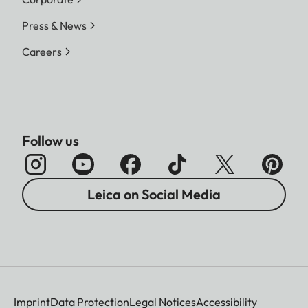
Press & News
Careers
Follow us
Leica on Social Media
Imprint
Data Protection
Legal Notices
Accessibility