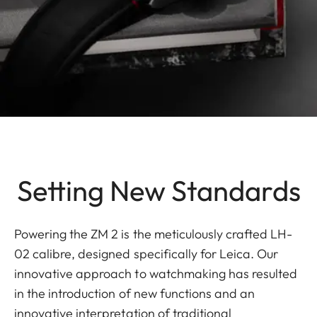
Setting New Standards
Powering the ZM 2 is the meticulously crafted LH-
02 calibre, designed specifically for Leica. Our
innovative approach to watchmaking has resulted
in the introduction of new functions and an
innovative interpretation of traditional