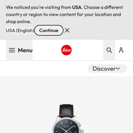
We noticed you're visiting from
USA
. Choose a different
country or region to view content for your location and
shop online.
USA (English)
Continue
Skip
Menu
to
main
Leica logo - Home
content
Discover