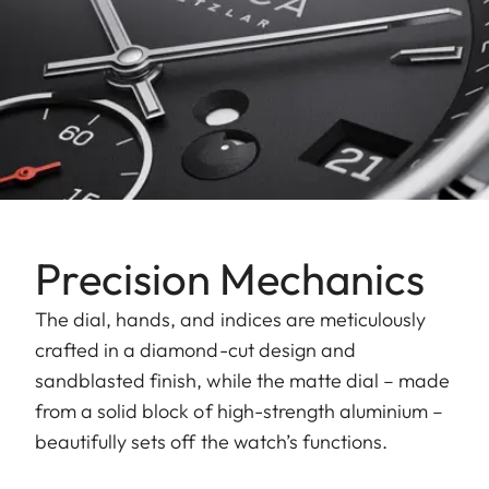
Precision Mechanics
The dial, hands, and indices are meticulously
crafted in a diamond-cut design and
sandblasted finish, while the matte dial – made
from a solid block of high-strength aluminium –
beautifully sets off the watch’s functions.