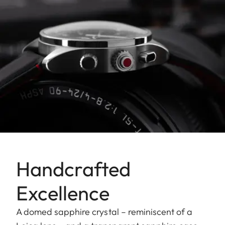
Handcrafted
Excellence
A domed sapphire crystal – reminiscent of a