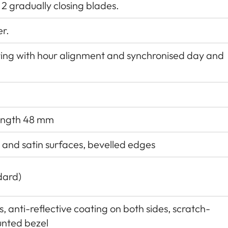
 2 gradually closing blades.
er.
ing with hour alignment and synchronised day and
length 48 mm
d and satin surfaces, bevelled edges
dard)
 anti-reflective coating on both sides, scratch-
unted bezel