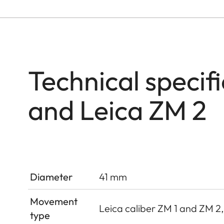
Technical specif
and Leica ZM 2
Diameter
41 mm
Movement
Leica caliber ZM 1 and ZM 2
type