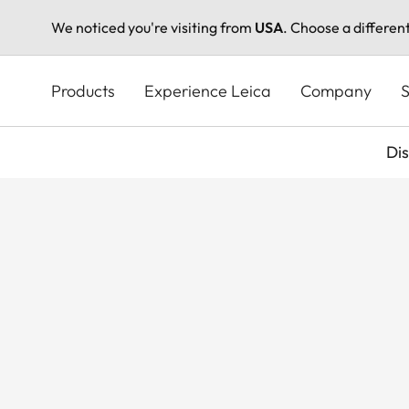
We noticed you're visiting from
USA
. Choose a differen
Skip
to
Products
Experience Leica
Company
S
main
content
Di