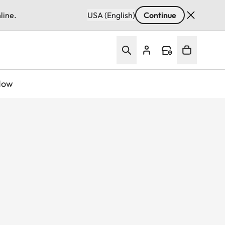
line.
USA (English)
Continue
Now