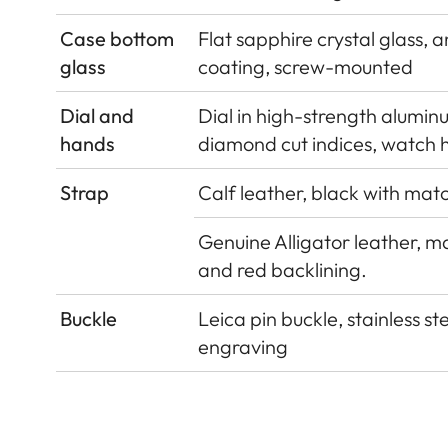
Case bottom
Flat sapphire crystal glass, a
glass
coating, screw-mounted
Dial and
Dial in high-strength alumin
hands
diamond cut indices, watch 
Strap
Calf leather, black with matc
Genuine Alligator leather, ma
and red backlining.
Buckle
Leica pin buckle, stainless st
engraving