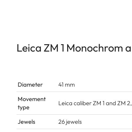
Leica ZM 1 Monochrom 
Diameter
41 mm
Movement
Leica caliber ZM 1 and ZM 2
type
Jewels
26 jewels