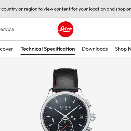
t country or region to view content for your location and shop on
ervice
Leica logo - Home
scover
Technical Specification
Downloads
Shop 