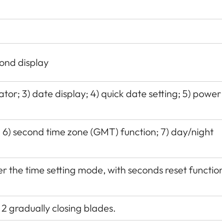
ond display
tor; 3) date display; 4) quick date setting; 5) power
:
6) second time zone (GMT) function; 7) day/night
 the time setting mode, with seconds reset functio
 2 gradually closing blades.