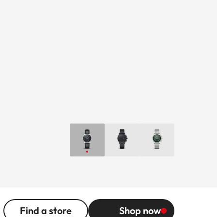
Find a store
Shop now