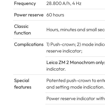
Frequency
28.800 A/h, 4 Hz
Power reserve
60 hours
Classic
Hours, minutes and small sec
function
Complications
1) Push-crown; 2) mode indica
reserve indicator;
Leica ZM 2 Monochrom only
indicator.
Special
Patented push-crown to enter
features
and setting mode indication.
Power reserve indicator with