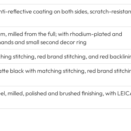
nti-reflective coating on both sides, scratch-resistan
um, milled from the full; with rhodium-plated and
hands and small second decor ring
hing stitching, red brand stitching, and red backlini
tte black with matching stitching, red brand stitchi
eel, milled, polished and brushed finishing, with LEIC