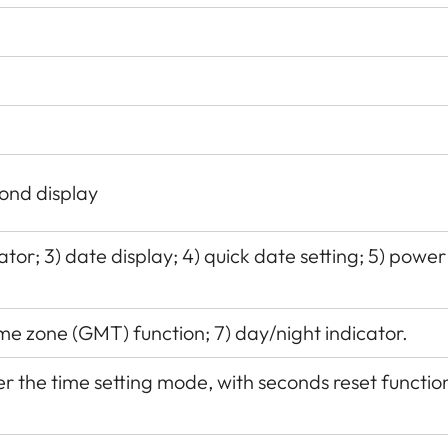
ond display
tor; 3) date display; 4) quick date setting; 5) power
me zone (GMT) function; 7) day/night indicator.
 the time setting mode, with seconds reset functio