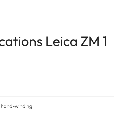
ications Leica ZM 1
, hand-winding