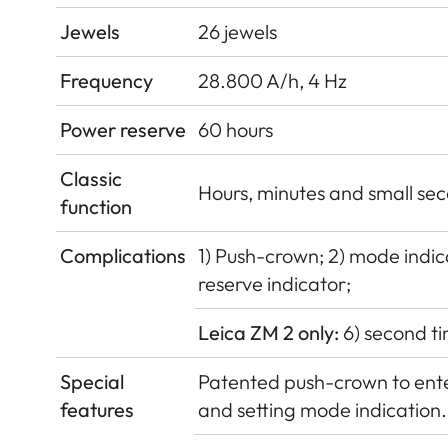
Jewels
26 jewels
Frequency
28.800 A/h, 4 Hz
Power reserve
60 hours
Classic
Hours, minutes and small sec
function
Complications
1) Push-crown; 2) mode indica
reserve indicator;
Leica ZM 2 only:
6) second ti
Special
Patented push-crown to enter
features
and setting mode indication.