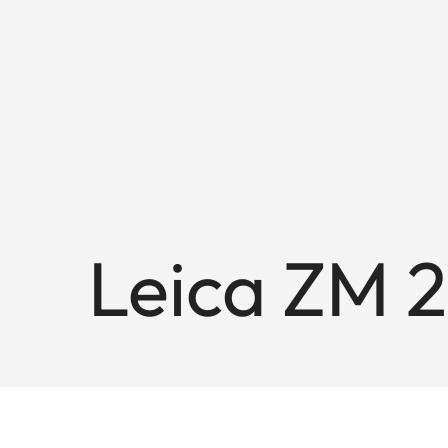
Leica ZM 2