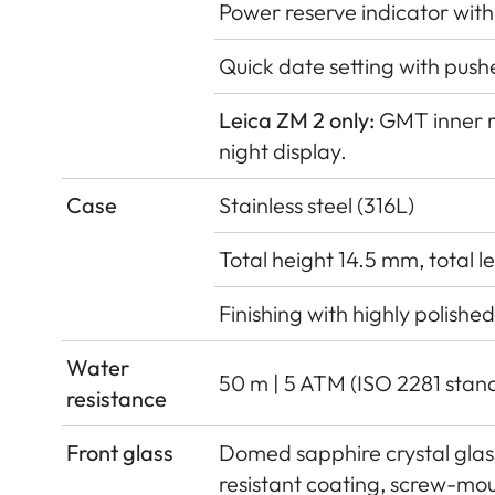
Power reserve indicator with
Quick date setting with push
Leica ZM 2 only:
GMT inner r
night display.
Case
Stainless steel (316L)
Total height 14.5 mm, total 
Finishing with highly polishe
Water
50 m | 5 ATM (ISO 2281 stan
resistance
Front glass
Domed sapphire crystal glass,
resistant coating, screw-mo