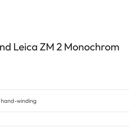
and Leica ZM 2 Monochrom
, hand-winding