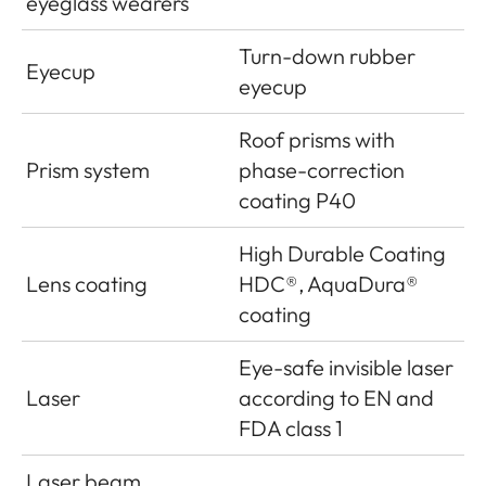
eyeglass wearers
Turn-down rubber
Eyecup
eyecup
Roof prisms with
Prism system
phase-correction
coating P40
High Durable Coating
Lens coating
HDC®, AquaDura®
coating
Eye-safe invisible laser
Laser
according to EN and
FDA class 1
Laser beam