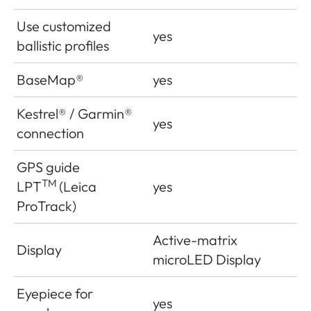
Use customized
yes
ballistic profiles
BaseMap®
yes
Kestrel® / Garmin®
yes
connection
GPS guide
TM
LPT
(Leica
yes
ProTrack)
Active-matrix
Display
microLED Display
Eyepiece for
yes