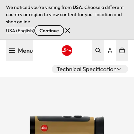
We noticed you're visiting from
USA
. Choose a different
country or region to view content for your location and
shop online.
USA (English)
Continue
Skip
Menu
to
main
Leica logo - Home
content
Technical Specification