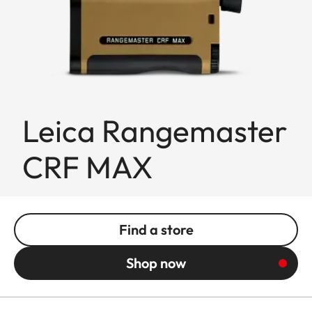
Leica Rangemaster
CRF MAX
Find a store
Shop now