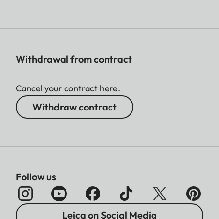
Withdrawal from contract
Cancel your contract here.
Withdraw contract
Follow us
Leica on Social Media