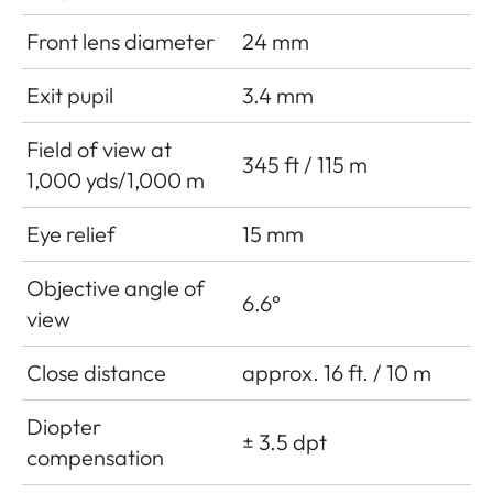
Front lens diameter
24 mm
Exit pupil
3.4 mm
Field of view at
345 ft / 115 m
1,000 yds/1,000 m
Eye relief
15 mm
Objective angle of
6.6°
view
Close distance
approx. 16 ft. / 10 m
Diopter
± 3.5 dpt
compensation