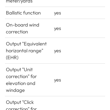
meter/yards
Ballistic function
yes
On-board wind
yes
correction
Output "Equivalent
horizontal range"
yes
(EHR)
Output "Unit
correction" for
yes
elevation and
windage
Output "Click
correction" for