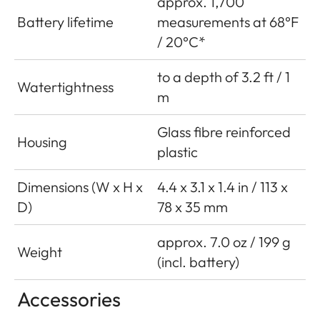
approx. 1,700
Battery lifetime
measurements at 68°F
/ 20°C*
to a depth of 3.2 ft / 1
Watertightness
m
Glass fibre reinforced
Housing
plastic
Dimensions (W x H x
4.4 x 3.1 x 1.4 in / 113 x
D)
78 x 35 mm
approx. 7.0 oz / 199 g
Weight
(incl. battery)
Accessories