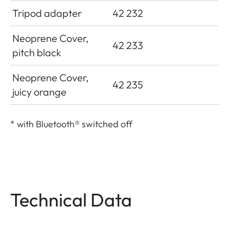
Tripod adapter
42 232
Neoprene Cover,
42 233
pitch black
Neoprene Cover,
42 235
juicy orange
*
with Bluetooth® switched off
Technical Data