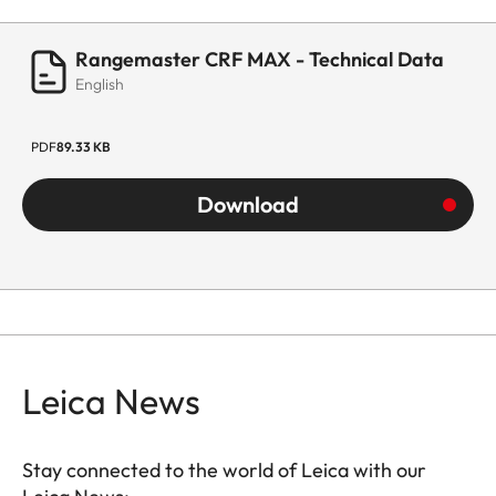
Rangemaster CRF MAX - Technical Data
English
PDF
89.33 KB
Download
Leica News
Stay connected to the world of Leica with our