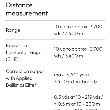
Distance
measurement
10 up to approx. 3,700
Range
yds / 3,400 m
Equivalent
10 up to approx. 3,700
horizontal range
yds / 3,400 m
(EHR)
Correction output
max. 3,700 yds /
with Applied
3,400 m (on-board)
Ballistics Elite®
0.5 yds at 10 - 219 yds /
± 0.5 m at 10 - 200 m