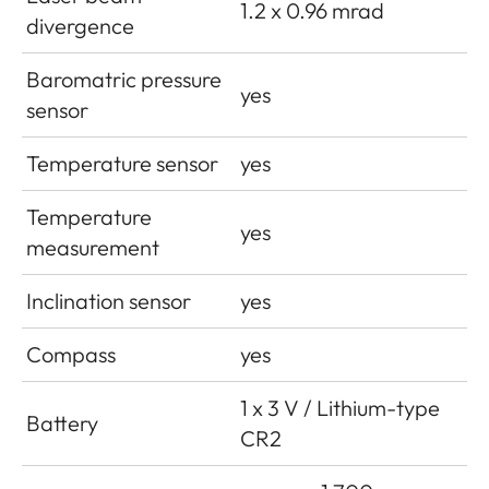
1.2 x 0.96 mrad
divergence
Baromatric pressure
yes
sensor
Temperature sensor
yes
Temperature
yes
measurement
Inclination sensor
yes
Compass
yes
1 x 3 V / Lithium-type
Battery
CR2