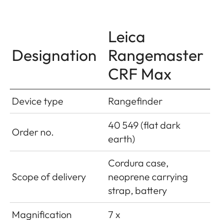
Leica
Designation
Rangemaster
CRF Max
Device type
Rangefinder
40 549 (flat dark
Order no.
earth)
Cordura case,
Scope of delivery
neoprene carrying
strap, battery
Magnification
7 x