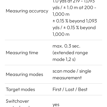
1.0 yds at 219 - 1,093
yds / ± 1.0 m at 200 -
Measuring accuracy
1,000 m
± 0.15 % beyond 1,093
yds / ± 0.15 % beyond
1,000 m
max. 0.3 sec.
Measuring time
(extended range
mode 1,2 s)
scan mode / single
Measuring modes
measurement
Target modes
First / Last / Best
Switchover
yes