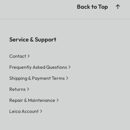
Back to Top
Service & Support
Contact
Frequently Asked Questions
Shipping & Payment Terms
Returns
Repair & Maintenance
Leica Account