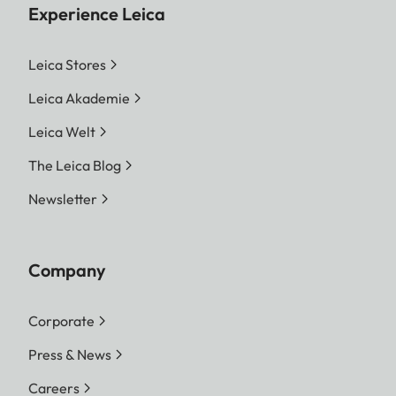
Experience Leica
Leica Stores
Leica Akademie
Leica Welt
The Leica Blog
Newsletter
Company
Corporate
Press & News
Careers