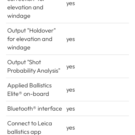
yes
elevation and
windage
Output "Holdover"
for elevation and
yes
windage
Output "Shot
yes
Probability Analysis"
Applied Ballistics
yes
Elite® on-board
Bluetooth® interface
yes
Connect to Leica
yes
ballistics app