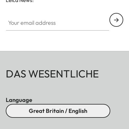
Leica News:
Your email address
DAS WESENTLICHE
Language
Great Britain / English