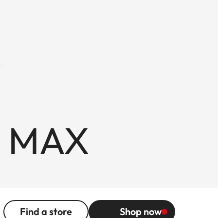
F MAX
Find a store
Shop now