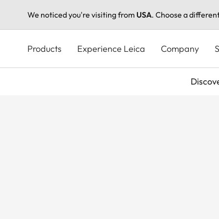
We noticed you're visiting from
USA
. Choose a differen
Skip
to
Products
Experience Leica
Company
S
main
content
Discov