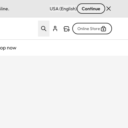
line.
USA (English)
Continue
Online Store
op now