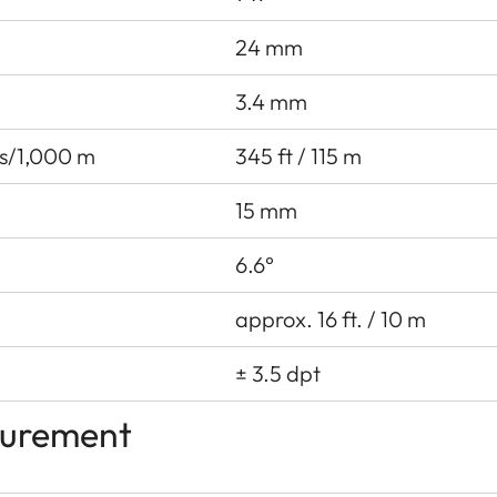
24 mm
3.4 mm
ds/1,000 m
345 ft / 115 m
15 mm
6.6°
approx. 16 ft. / 10 m
± 3.5 dpt
surement