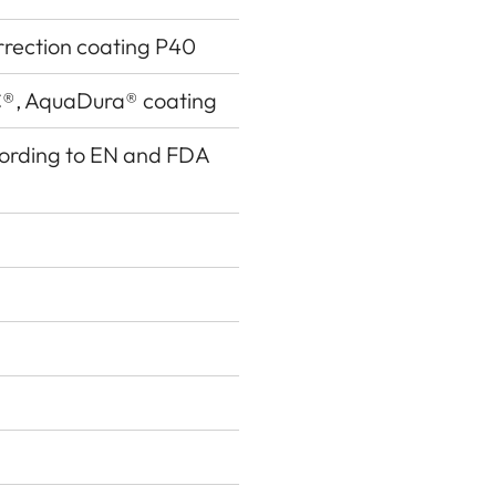
rrection coating P40
®, AquaDura® coating
ccording to EN and FDA