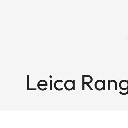
Leica Ran