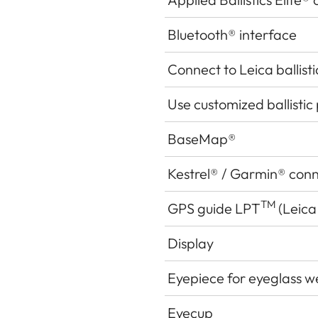
Bluetooth® interface
Connect to Leica ballist
Use customized ballistic 
BaseMap®
Kestrel® / Garmin® con
TM
GPS guide LPT
(Leica
Display
Eyepiece for eyeglass w
Eyecup