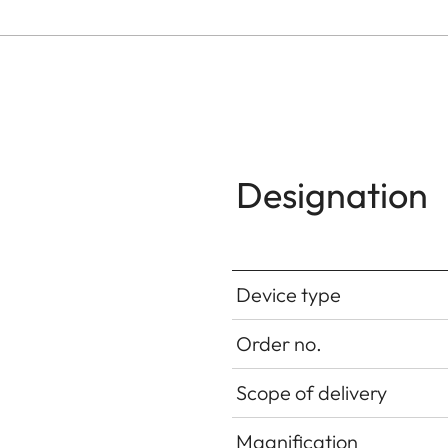
Designation
Device type
Order no.
Scope of delivery
Magnification