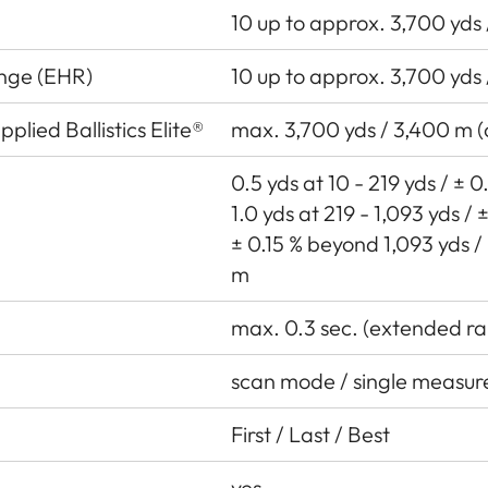
10 up to approx. 3,700 yds
ange (EHR)
10 up to approx. 3,700 yds
plied Ballistics Elite®
max. 3,700 yds / 3,400 m 
0.5 yds at 10 - 219 yds / ± 
1.0 yds at 219 - 1,093 yds /
± 0.15 % beyond 1,093 yds /
m
max. 0.3 sec. (extended ra
scan mode / single measu
First / Last / Best
yes