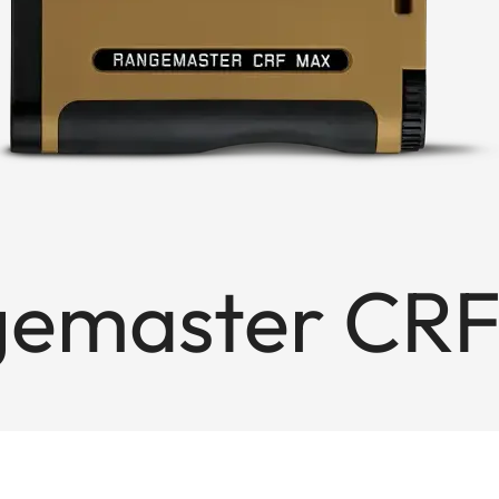
gemaster CR