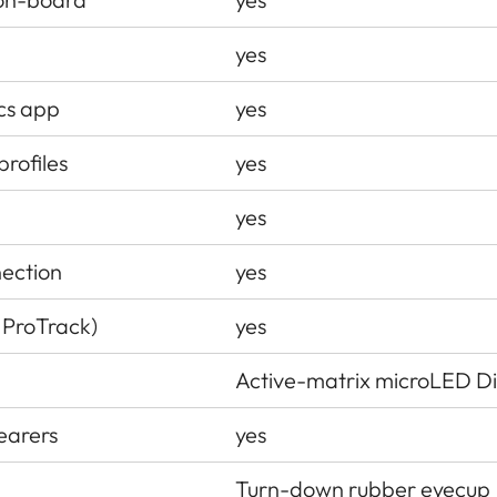
yes
ics app
yes
profiles
yes
yes
nection
yes
 ProTrack)
yes
Active-matrix microLED Di
earers
yes
Turn-down rubber eyecup