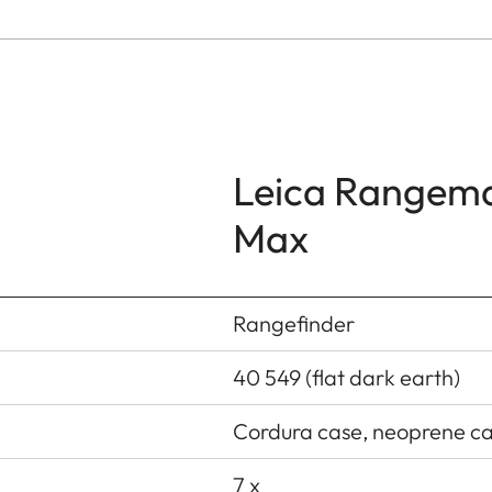
Leica Rangem
Max
Rangefinder
40 549 (flat dark earth)
Cordura case, neoprene car
7 x