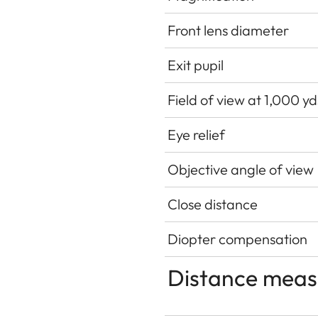
Front lens diameter
Exit pupil
Field of view at 1,000 y
Eye relief
Objective angle of view
Close distance
Diopter compensation
Distance mea