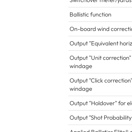
Ballistic function
On-board wind correcti
Output "Equivalent hori
Output "Unit correction"
windage
Output "Click correction
windage
Output "Holdover" for e
Output "Shot Probability
Applied Ballistics Elite