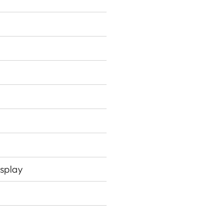
splay