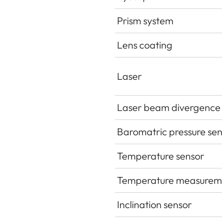
Prism system
Lens coating
Laser
Laser beam divergence
Baromatric pressure se
Temperature sensor
Temperature measurem
Inclination sensor