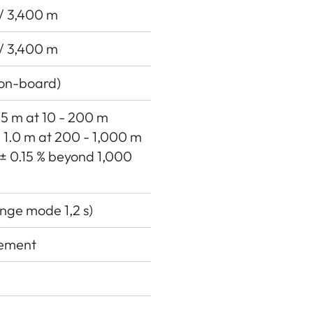
 / 3,400 m
 / 3,400 m
(on-board)
0.5 m at 10 - 200 m
 ± 1.0 m at 200 - 1,000 m
 ± 0.15 % beyond 1,000
nge mode 1,2 s)
rement