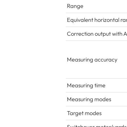
Range
Equivalent horizontal r
Correction output with Ap
Measuring accuracy
Measuring time
Measuring modes
Target modes
Switchover meter/yards