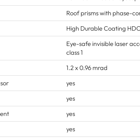
Roof prisms with phase-co
High Durable Coating HDC
Eye-safe invisible laser a
class 1
1.2 x 0.96 mrad
nsor
yes
yes
ent
yes
yes