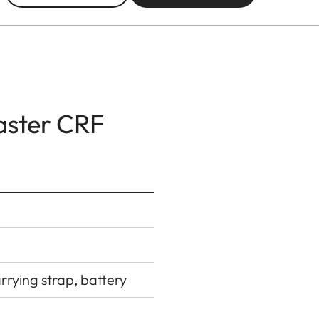
aster CRF
rying strap, battery