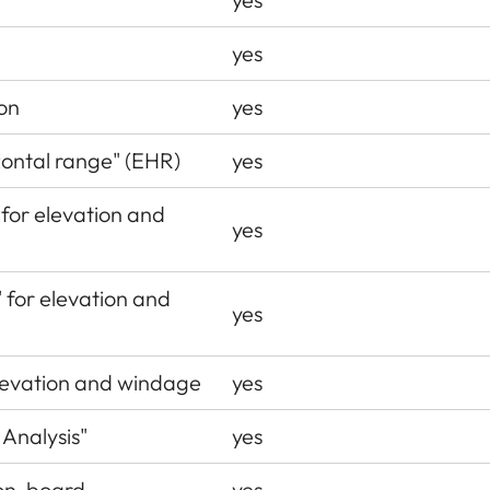
yes
on
yes
zontal range" (EHR)
yes
 for elevation and
yes
" for elevation and
yes
levation and windage
yes
 Analysis"
yes
® on-board
yes