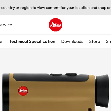
t country or region to view content for your location and shop on
ervice
Leica logo - Home
er
Technical Specification
Downloads
Store
Sh