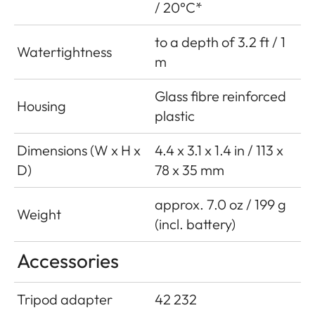
/ 20°C*
to a depth of 3.2 ft / 1
Watertightness
m
Glass fibre reinforced
Housing
plastic
Dimensions (W x H x
4.4 x 3.1 x 1.4 in / 113 x
D)
78 x 35 mm
approx. 7.0 oz / 199 g
Weight
(incl. battery)
Accessories
Tripod adapter
42 232