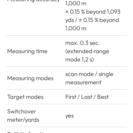
1,000 m
± 0.15 % beyond 1,093
yds / ± 0.15 % beyond
1,000 m
max. 0.3 sec.
Measuring time
(extended range
mode 1,2 s)
scan mode / single
Measuring modes
measurement
Target modes
First / Last / Best
Switchover
yes
meter/yards