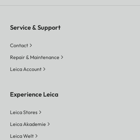
Service & Support
Contact
Repair & Maintenance
Leica Account
Experience Leica
Leica Stores
Leica Akademie
Leica Welt