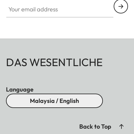
Your email address
DAS WESENTLICHE
Language
Malaysia / English
Back to Top