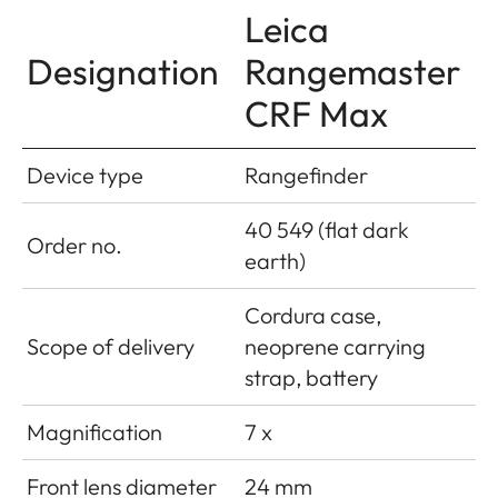
Leica
Designation
Rangemaster
CRF Max
Device type
Rangefinder
40 549 (flat dark
Order no.
earth)
Cordura case,
Scope of delivery
neoprene carrying
strap, battery
Magnification
7 x
Front lens diameter
24 mm