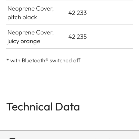
Neoprene Cover,
42 233
pitch black
Neoprene Cover,
42 235
juicy orange
*
with Bluetooth® switched off
Technical Data