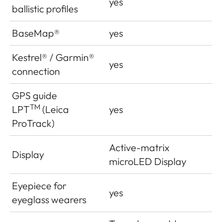
yes
ballistic profiles
BaseMap®
yes
Kestrel® / Garmin®
yes
connection
GPS guide
TM
LPT
(Leica
yes
ProTrack)
Active-matrix
Display
microLED Display
Eyepiece for
yes
eyeglass wearers