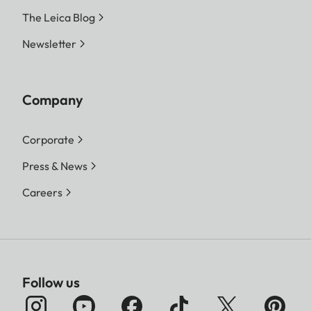
The Leica Blog
Newsletter
Company
Corporate
Press & News
Careers
Follow us