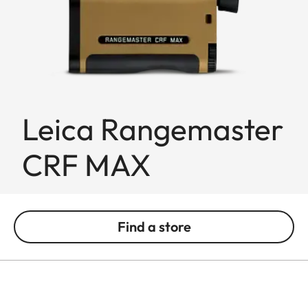
Leica Rangemaster
CRF MAX
Find a store