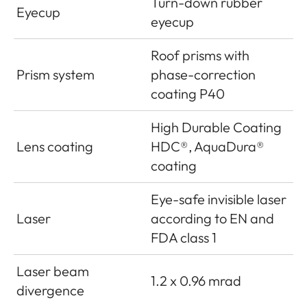
Turn-down rubber
Eyecup
eyecup
Roof prisms with
Prism system
phase-correction
coating P40
High Durable Coating
Lens coating
HDC®, AquaDura®
coating
Eye-safe invisible laser
Laser
according to EN and
FDA class 1
Laser beam
1.2 x 0.96 mrad
divergence