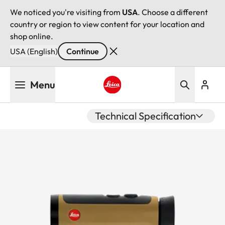
We noticed you're visiting from
USA
. Choose a different
country or region to view content for your location and
shop online.
USA (English)
Continue
Skip
Menu
to
main
Leica logo - Home
content
Technical Specification