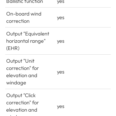
Ballistic function
yes
On-board wind
yes
correction
Output "Equivalent
horizontal range"
yes
(EHR)
Output "Unit
correction" for
yes
elevation and
windage
Output "Click
correction" for
yes
elevation and