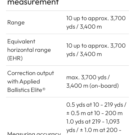
measurement
10 up to approx. 3,700
Range
yds / 3,400 m
Equivalent
10 up to approx. 3,700
horizontal range
yds / 3,400 m
(EHR)
Correction output
max. 3,700 yds /
with Applied
3,400 m (on-board)
Ballistics Elite®
0.5 yds at 10 - 219 yds /
± 0.5 m at 10 - 200 m
1.0 yds at 219 - 1,093
yds / ± 1.0 m at 200 -
Measuring accuracy