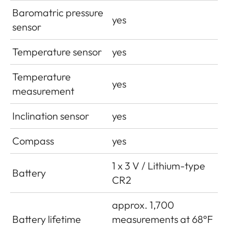
Baromatric pressure
yes
sensor
Temperature sensor
yes
Temperature
yes
measurement
Inclination sensor
yes
Compass
yes
1 x 3 V / Lithium-type
Battery
CR2
approx. 1,700
Battery lifetime
measurements at 68°F