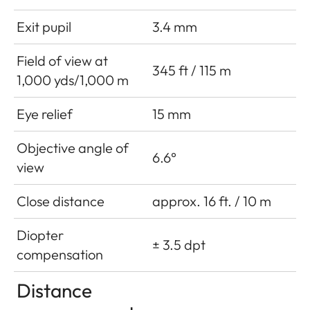
Exit pupil
3.4 mm
Field of view at
345 ft / 115 m
1,000 yds/1,000 m
Eye relief
15 mm
Objective angle of
6.6°
view
Close distance
approx. 16 ft. / 10 m
Diopter
± 3.5 dpt
compensation
Distance