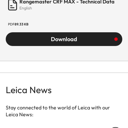
Rangemaster CRF MAX - Technical Data
English
PDF
89.33 KB
Download
Leica News
Stay connected to the world of Leica with our
Leica News: