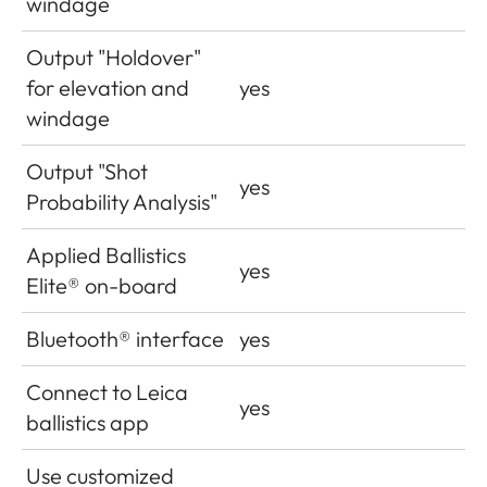
windage
Output "Holdover"
for elevation and
yes
windage
Output "Shot
yes
Probability Analysis"
Applied Ballistics
yes
Elite® on-board
Bluetooth® interface
yes
Connect to Leica
yes
ballistics app
Use customized