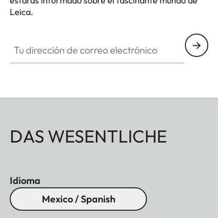
estarás informado sobre el fascinante mundo de
Leica.
Tu dirección de correo electrónico
DAS WESENTLICHE
Idioma
Mexico / Spanish