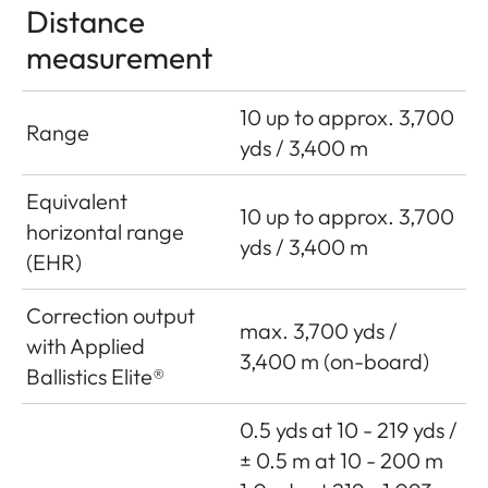
Distance
measurement
10 up to approx. 3,700
Range
yds / 3,400 m
Equivalent
10 up to approx. 3,700
horizontal range
yds / 3,400 m
(EHR)
Correction output
max. 3,700 yds /
with Applied
3,400 m (on-board)
Ballistics Elite®
0.5 yds at 10 - 219 yds /
± 0.5 m at 10 - 200 m