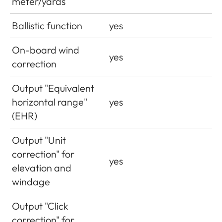
meter/yards
Ballistic function
yes
On-board wind
yes
correction
Output "Equivalent
horizontal range"
yes
(EHR)
Output "Unit
correction" for
yes
elevation and
windage
Output "Click
correction" for