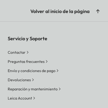
Volver al inicio de la página
Servicio y Soporte
Contactar
Preguntas frecuentes
Envío y condiciones de pago
Devoluciones
Reparación y mantenimiento
Leica Account