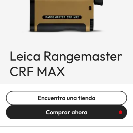
Leica Rangemaster
CRF MAX
Encuentra una tienda
Comprar ahora