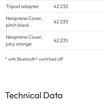
Tripod adapter
42 232
Neoprene Cover,
42 233
pitch black
Neoprene Cover,
42 235
juicy orange
*
with Bluetooth® switched off
Technical Data