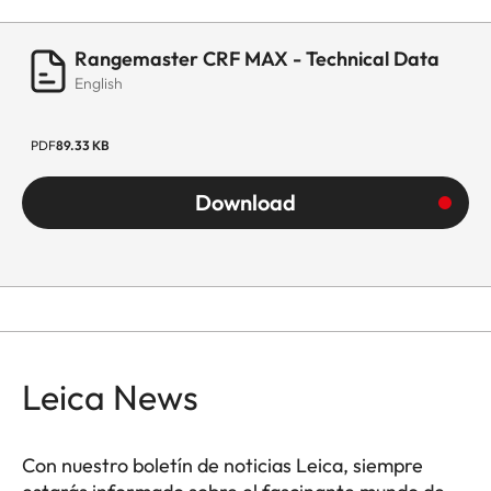
Rangemaster CRF MAX - Technical Data
English
PDF
89.33 KB
Download
Leica News
Con nuestro boletín de noticias Leica, siempre