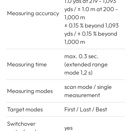
1.0 yds at 219 - 1,093
yds / ± 1.0 m at 200 -
Measuring accuracy
1,000 m
± 0.15 % beyond 1,093
yds / ± 0.15 % beyond
1,000 m
max. 0.3 sec.
Measuring time
(extended range
mode 1,2 s)
scan mode / single
Measuring modes
measurement
Target modes
First / Last / Best
Switchover
yes