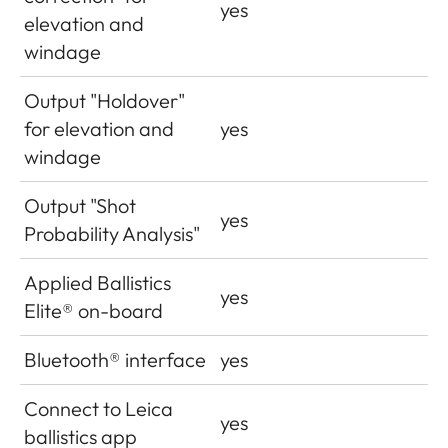
yes
elevation and
windage
Output "Holdover"
for elevation and
yes
windage
Output "Shot
yes
Probability Analysis"
Applied Ballistics
yes
Elite® on-board
Bluetooth® interface
yes
Connect to Leica
yes
ballistics app