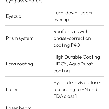
eyeglass wearers
Turn-down rubber
Eyecup
eyecup
Roof prisms with
Prism system
phase-correction
coating P40
High Durable Coating
Lens coating
HDC®, AquaDura®
coating
Eye-safe invisible laser
Laser
according to EN and
FDA class 1
Laser beam