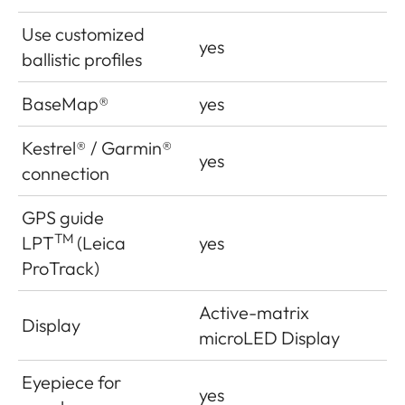
Use customized
yes
ballistic profiles
BaseMap®
yes
Kestrel® / Garmin®
yes
connection
GPS guide
TM
LPT
(Leica
yes
ProTrack)
Active-matrix
Display
microLED Display
Eyepiece for
yes