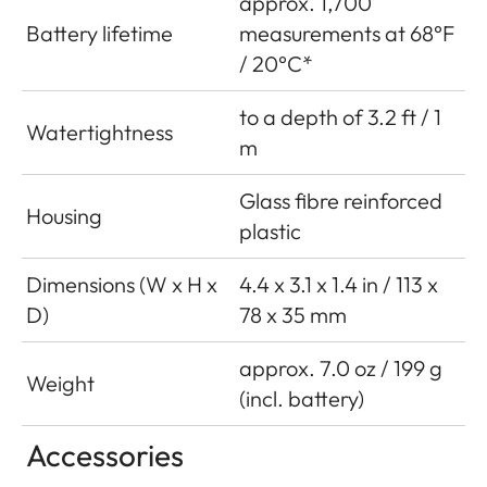
approx. 1,700
Battery lifetime
measurements at 68°F
/ 20°C*
to a depth of 3.2 ft / 1
Watertightness
m
Glass fibre reinforced
Housing
plastic
Dimensions (W x H x
4.4 x 3.1 x 1.4 in / 113 x
D)
78 x 35 mm
approx. 7.0 oz / 199 g
Weight
(incl. battery)
Accessories