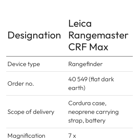
Leica
Designation
Rangemaster
CRF Max
Device type
Rangefinder
40 549 (flat dark
Order no.
earth)
Cordura case,
Scope of delivery
neoprene carrying
strap, battery
Magnification
7 x