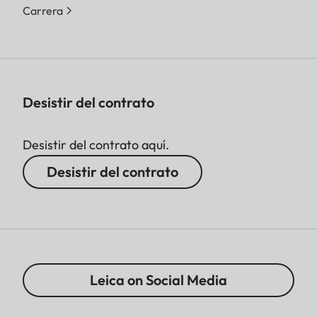
Carrera
Desistir del contrato
Desistir del contrato aquí.
Desistir del contrato
Leica on Social Media