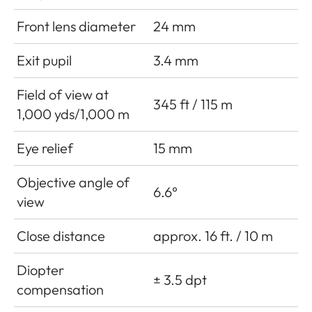
Front lens diameter
24 mm
Exit pupil
3.4 mm
Field of view at
345 ft / 115 m
1,000 yds/1,000 m
Eye relief
15 mm
Objective angle of
6.6°
view
Close distance
approx. 16 ft. / 10 m
Diopter
± 3.5 dpt
compensation