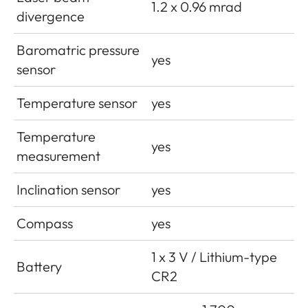
1.2 x 0.96 mrad
divergence
Baromatric pressure
yes
sensor
Temperature sensor
yes
Temperature
yes
measurement
Inclination sensor
yes
Compass
yes
1 x 3 V / Lithium-type
Battery
CR2