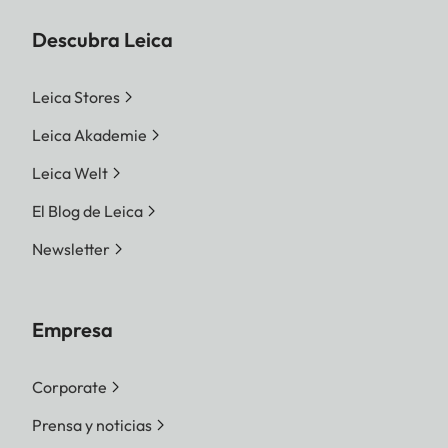
Descubra Leica
Leica Stores
Leica Akademie
Leica Welt
El Blog de Leica
Newsletter
Empresa
Corporate
Prensa y noticias