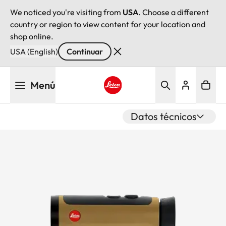
We noticed you're visiting from
USA
. Choose a different
country or region to view content for your location and
shop online.
USA (English)
Continuar
Pasar
Menú
al
contenido
Leica logo - Home
principal
Datos técnicos