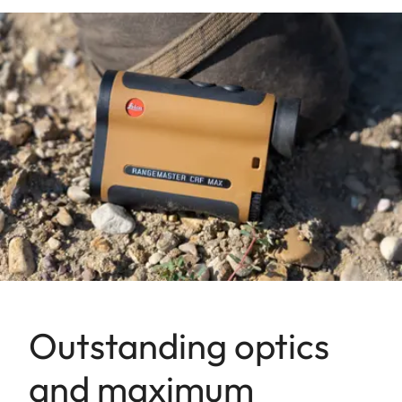
Outstanding optics
and maximum