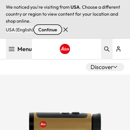
We noticed you're visiting from
USA
. Choose a different
country or region to view content for your location and
shop online.
USA (English)
Continue
Skip
Menu
to
main
Leica logo - Home
content
Discover