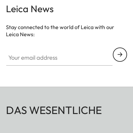
Leica News
Stay connected to the world of Leica with our
Leica News:
Your email address
DAS WESENTLICHE