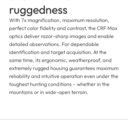
ruggedness
With 7x magnification, maximum resolution,
perfect color fidelity and contrast, the CRF Max
optics deliver razor-sharp images and enable
detailed observations. For dependable
identification and target acquisition. At the
same time, its ergonomic, weatherproof, and
extremely rugged housing guarantees maximum
reliability and intuitive operation even under the
toughest hunting conditions – whether in the
mountains or in wide-open terrain.