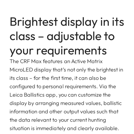
Brightest display in its
class – adjustable to
your requirements
The CRF Max features an Active Matrix
MicroLED display that’s not only the brightest in
its class – for the first time, it can also be
configured to personal requirements. Via the
Leica Ballistics app, you can customize the
display by arranging measured values, ballistic
information and other output values such that
the data relevant to your current hunting
situation is immediately and clearly available.