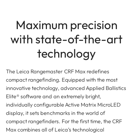
Maximum precision
with state-of-the-art
technology
The Leica Rangemaster CRF Max redefines
compact rangefinding. Equipped with the most
innovative technology, advanced Applied Ballistics
Elite® software and an extremely bright,
individually configurable Active Matrix MicroLED
display, it sets benchmarks in the world of
compact rangefinders. For the first time, the CRF
Max combines all of Leica’s technological