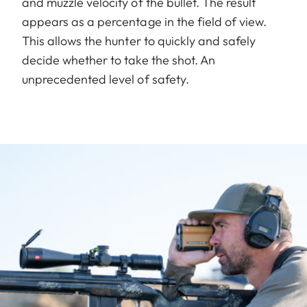
and muzzle velocity of the bullet. The result
appears as a percentage in the field of view.
This allows the hunter to quickly and safely
decide whether to take the shot. An
unprecedented level of safety.