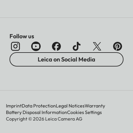
Follow us
Leica on Social Media
Imprint
Data Protection
Legal Notices
Warranty
Battery Disposal Information
Cookies Settings
Copyright © 2026 Leica Camera AG