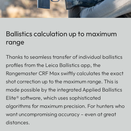
Ballistics calculation up to maximum
range
Thanks to seamless transfer of individual ballistics
profiles from the Leica Ballistics app, the
Rangemaster CRF Max swiftly calculates the exact
shot correction up to the maximum range. This is
made possible by the integrated Applied Ballistics
Elite® software, which uses sophisticated
algorithms for maximum precision. For hunters who
want uncompromising accuracy – even at great
distances.