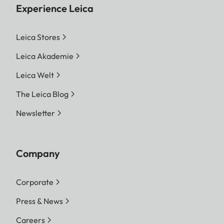
Experience Leica
Leica Stores
Leica Akademie
Leica Welt
The Leica Blog
Newsletter
Company
Corporate
Press & News
Careers