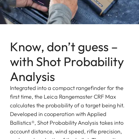
Know, don’t guess –
with Shot Probability
Analysis
Integrated into a compact rangefinder for the
first time, the Leica Rangemaster CRF Max
calculates the probability of a target being hit.
Developed in cooperation with Applied
Ballistics®, Shot Probability Analysis takes into
account distance, wind speed, rifle precision,