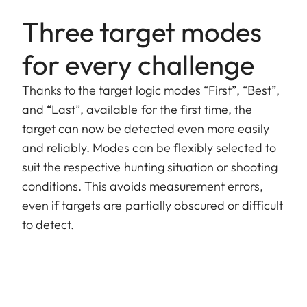
Three target modes
for every challenge
Thanks to the target logic modes “First”, “Best”,
and “Last”, available for the first time, the
target can now be detected even more easily
and reliably. Modes can be flexibly selected to
suit the respective hunting situation or shooting
conditions. This avoids measurement errors,
even if targets are partially obscured or difficult
to detect.