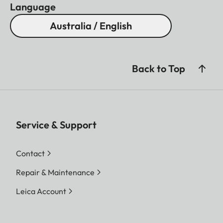
Language
Australia / English
Back to Top
Service & Support
Contact
Repair & Maintenance
Leica Account