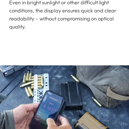
Even in bright sunlight or other difficult light
conditions, the display ensures quick and clear
readability – without compromising on optical
quality.