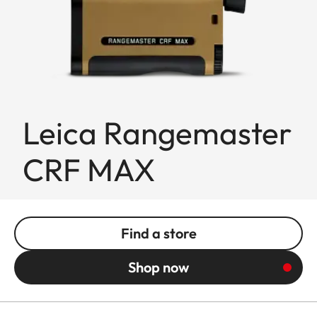
Leica Rangemaster
CRF MAX
Find a store
Shop now