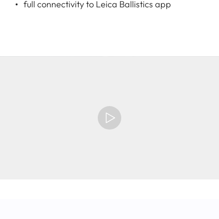
full connectivity to Leica Ballistics app