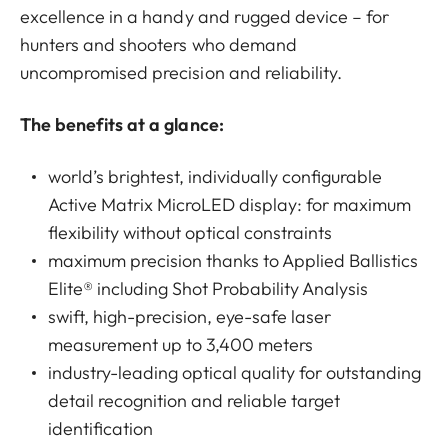
excellence in a handy and rugged device – for
hunters and shooters who demand
uncompromised precision and reliability.
The benefits at a glance:
world’s brightest, individually configurable
Active Matrix MicroLED display: for maximum
flexibility without optical constraints
maximum precision thanks to Applied Ballistics
Elite® including Shot Probability Analysis
swift, high-precision, eye-safe laser
measurement up to 3,400 meters
industry-leading optical quality for outstanding
detail recognition and reliable target
identification