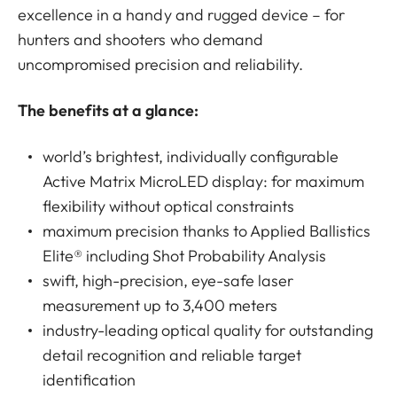
excellence in a handy and rugged device – for
hunters and shooters who demand
uncompromised precision and reliability.
The benefits at a glance:
world’s brightest, individually configurable
Active Matrix MicroLED display: for maximum
flexibility without optical constraints
maximum precision thanks to Applied Ballistics
Elite® including Shot Probability Analysis
swift, high-precision, eye-safe laser
measurement up to 3,400 meters
industry-leading optical quality for outstanding
detail recognition and reliable target
identification