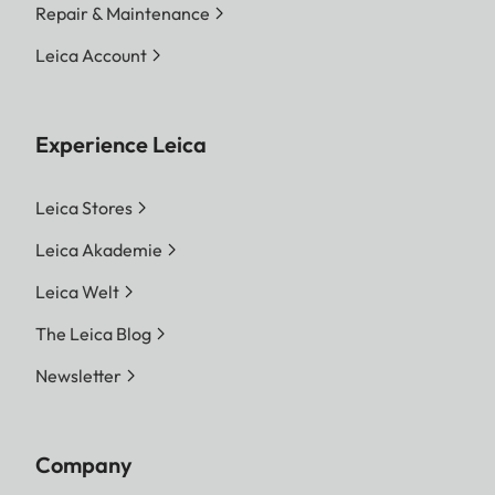
Repair & Maintenance
Leica Account
Experience Leica
Leica Stores
Leica Akademie
Leica Welt
The Leica Blog
Newsletter
Company