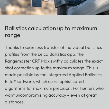
Ballistics calculation up to maximum
range
Thanks to seamless transfer of individual ballistics
profiles from the Leica Ballistics app, the
Rangemaster CRF Max swiftly calculates the exact
shot correction up to the maximum range. This is
made possible by the integrated Applied Ballistics
Elite® software, which uses sophisticated
algorithms for maximum precision. For hunters who
want uncompromising accuracy – even at great
distances.