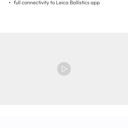
full connectivity to Leica Ballistics app