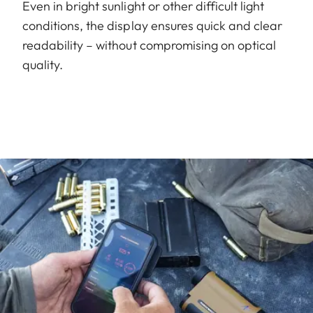
Even in bright sunlight or other difficult light
conditions, the display ensures quick and clear
readability – without compromising on optical
quality.