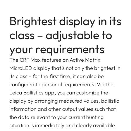
Brightest display in its
class – adjustable to
your requirements
The CRF Max features an Active Matrix
MicroLED display that’s not only the brightest in
its class – for the first time, it can also be
configured to personal requirements. Via the
Leica Ballistics app, you can customize the
display by arranging measured values, ballistic
information and other output values such that
the data relevant to your current hunting
situation is immediately and clearly available.