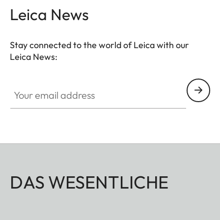
Leica News
Stay connected to the world of Leica with our
Leica News:
Your email address
DAS WESENTLICHE