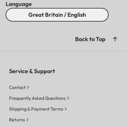
Language
Great Britain / English
Back to Top
Service & Support
Contact
Frequently Asked Questions
Shipping & Payment Terms
Returns