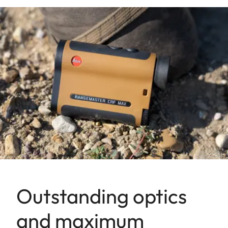
Outstanding optics
and maximum