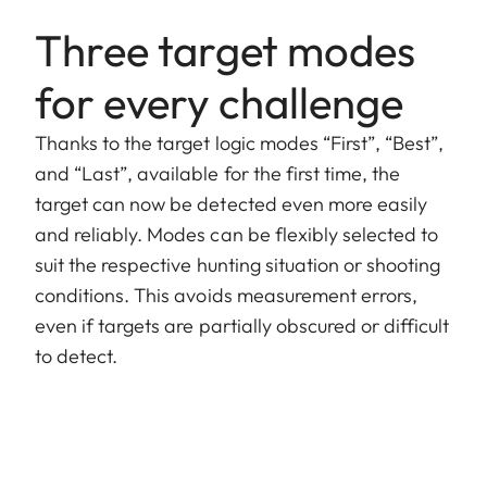
Three target modes
for every challenge
Thanks to the target logic modes “First”, “Best”,
and “Last”, available for the first time, the
target can now be detected even more easily
and reliably. Modes can be flexibly selected to
suit the respective hunting situation or shooting
conditions. This avoids measurement errors,
even if targets are partially obscured or difficult
to detect.