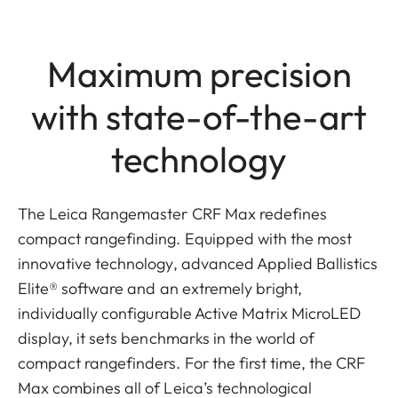
Maximum precision
with state-of-the-art
technology
The Leica Rangemaster CRF Max redefines
compact rangefinding. Equipped with the most
innovative technology, advanced Applied Ballistics
Elite® software and an extremely bright,
individually configurable Active Matrix MicroLED
display, it sets benchmarks in the world of
compact rangefinders. For the first time, the CRF
Max combines all of Leica’s technological