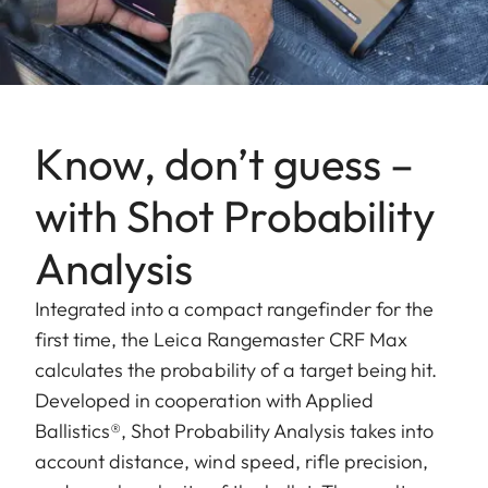
Know, don’t guess –
with Shot Probability
Analysis
Integrated into a compact rangefinder for the
first time, the Leica Rangemaster CRF Max
calculates the probability of a target being hit.
Developed in cooperation with Applied
Ballistics®, Shot Probability Analysis takes into
account distance, wind speed, rifle precision,