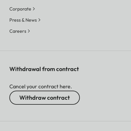
Corporate
Press & News
Careers
Withdrawal from contract
Cancel your contract here.
Withdraw contract