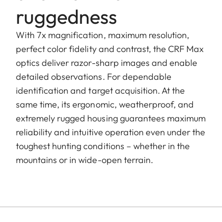
ruggedness
With 7x magnification, maximum resolution,
perfect color fidelity and contrast, the CRF Max
optics deliver razor-sharp images and enable
detailed observations. For dependable
identification and target acquisition. At the
same time, its ergonomic, weatherproof, and
extremely rugged housing guarantees maximum
reliability and intuitive operation even under the
toughest hunting conditions – whether in the
mountains or in wide-open terrain.