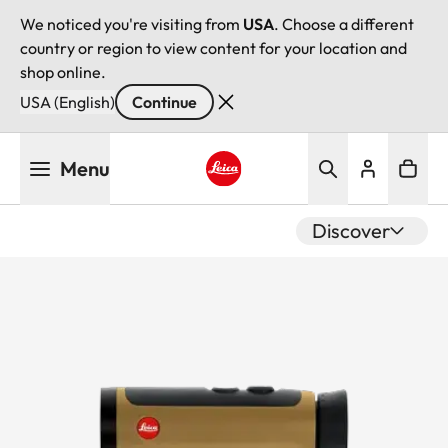
We noticed you're visiting from
USA
. Choose a different
country or region to view content for your location and
shop online.
USA (English)
Continue
Skip
Menu
to
main
Leica logo - Home
content
Discover