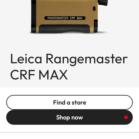
Leica Rangemaster
CRF MAX
Find a store
Shop now