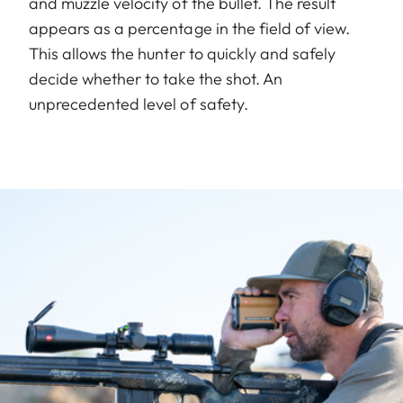
and muzzle velocity of the bullet. The result
appears as a percentage in the field of view.
This allows the hunter to quickly and safely
decide whether to take the shot. An
unprecedented level of safety.