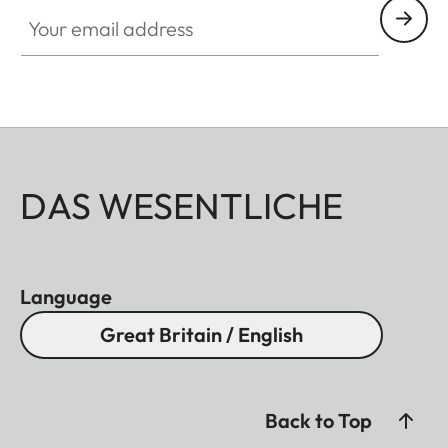
Your email address
DAS WESENTLICHE
Language
Great Britain / English
Back to Top