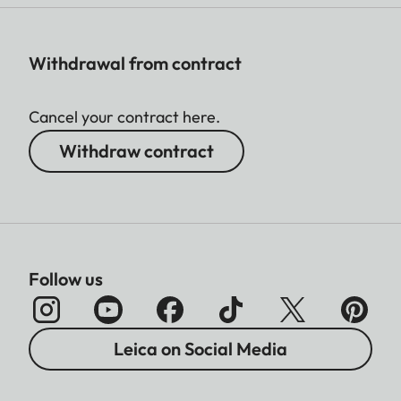
Withdrawal from contract
Cancel your contract here.
Withdraw contract
Follow us
Leica on Social Media