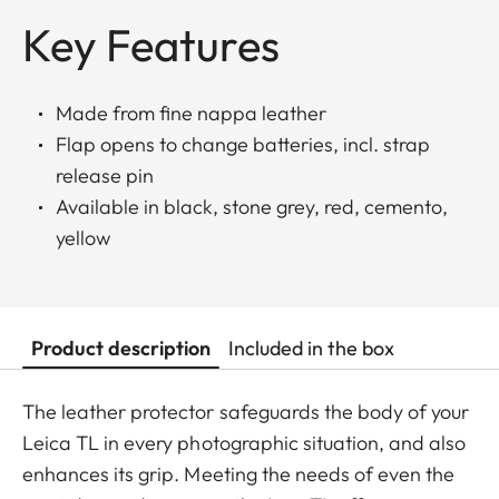
Key Features
Made from fine nappa leather
Flap opens to change batteries, incl. strap
release pin
Available in black, stone grey, red, cemento,
yellow
Product description
Included in the box
The leather protector safeguards the body of your
Leica TL in every photographic situation, and also
enhances its grip. Meeting the needs of even the