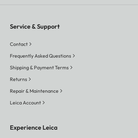
Service & Support
Contact
Frequently Asked Questions
Shipping & Payment Terms
Returns
Repair & Maintenance
Leica Account
Experience Leica