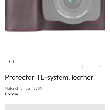
1
/
1
Protector TL-system, leather
Material number: 18800
Choose: