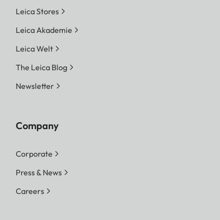
Leica Stores
Leica Akademie
Leica Welt
The Leica Blog
Newsletter
Company
Corporate
Press & News
Careers