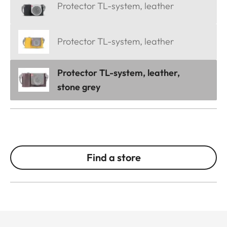
Protector TL-system, leather
Protector TL-system, leather
Protector TL-system, leather,
stone grey
Find a store