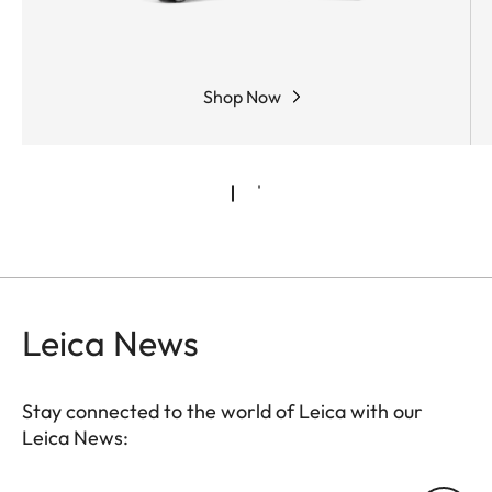
Shop Now
Leica News
Stay connected to the world of Leica with our
Leica News: