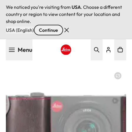
We noticed you're visiting from
USA
. Choose a different
country or region to view content for your location and
shop online.
USA (English)
Continue
Skip
Menu
to
main
Leica logo - Home
content