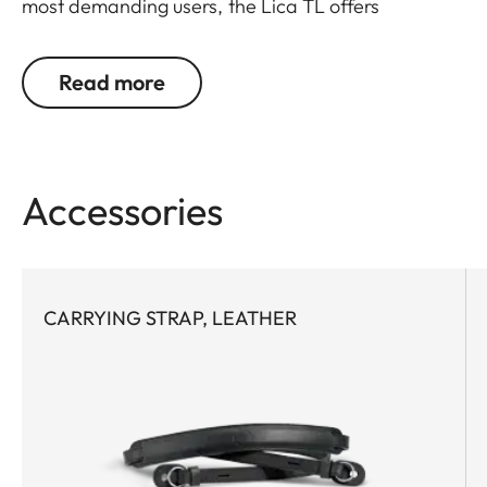
most demanding users, the Lica TL offers
outstanding design, materials and functionality. It
covers what's essential. And leaves out what isn't.
Read more
Protects, but doesn't hinder. Is perfectly designed
in every detail. Furthermore, the battery can be
changed without removing the leather protector.
Accessories
CARRYING STRAP, LEATHER